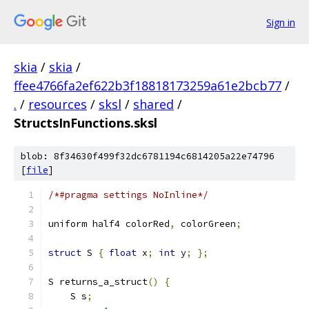
Sign in
skia
/
skia
/
ffee4766fa2ef622b3f18818173259a61e2bcb77
/
.
/
resources
/
sksl
/
shared
/
StructsInFunctions.sksl
blob: 8f34630f499f32dc6781194c6814205a22e74796
[
file
]
/*#pragma settings NoInline*/
uniform half4 colorRed
,
 colorGreen
;
struct
 S 
{
float
 x
;
int
 y
;
};
S returns_a_struct
()
{
    S s
;