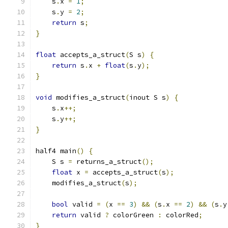
    s
.
x 
=
1
;
    s
.
y 
=
2
;
return
 s
;
}
float
 accepts_a_struct
(
S s
)
{
return
 s
.
x 
+
float
(
s
.
y
);
}
void
 modifies_a_struct
(
inout S s
)
{
    s
.
x
++;
    s
.
y
++;
}
half4 main
()
{
    S s 
=
 returns_a_struct
();
float
 x 
=
 accepts_a_struct
(
s
);
    modifies_a_struct
(
s
);
bool
 valid 
=
(
x 
==
3
)
&&
(
s
.
x 
==
2
)
&&
(
s
.
y
return
 valid 
?
 colorGreen 
:
 colorRed
;
}