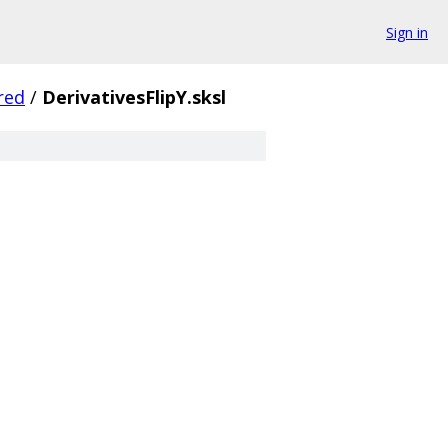
Sign in
red
/
DerivativesFlipY.sksl