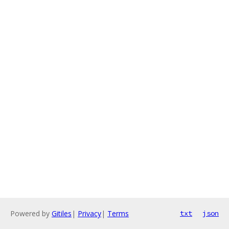
Powered by
Gitiles
|
Privacy
|
Terms
txt
json