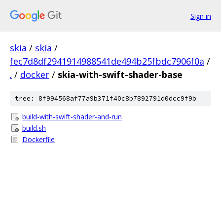
Sign in
skia
/
skia
/
fec7d8df2941914988541de494b25fbdc7906f0a
/
.
/
docker
/
skia-with-swift-shader-base
tree: 8f994568af77a9b371f40c8b7892791d0dcc9f9b
build-with-swift-shader-and-run
build.sh
Dockerfile