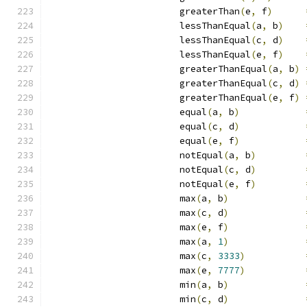
                        greaterThan
(
e
,
 f
)
                        lessThanEqual
(
a
,
 b
)
                        lessThanEqual
(
c
,
 d
)
                        lessThanEqual
(
e
,
 f
)
                        greaterThanEqual
(
a
,
 b
)
                        greaterThanEqual
(
c
,
 d
)
                        greaterThanEqual
(
e
,
 f
)
                        equal
(
a
,
 b
)
                        equal
(
c
,
 d
)
                        equal
(
e
,
 f
)
                        notEqual
(
a
,
 b
)
                        notEqual
(
c
,
 d
)
                        notEqual
(
e
,
 f
)
                        max
(
a
,
 b
)
                        max
(
c
,
 d
)
                        max
(
e
,
 f
)
                        max
(
a
,
1
)
                        max
(
c
,
3333
)
                        max
(
e
,
7777
)
                        min
(
a
,
 b
)
                        min
(
c
,
 d
)