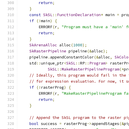
return
;
}
const
SkSL
::
FunctionDeclaration
*
 main 
=
 pro
if
(!
main
)
{
        ERRORF
(
r
,
"Program must have a 'main' f
return
;
}
SkArenaAlloc
 alloc
(
1000
);
SkRasterPipeline
 pipeline
(&
alloc
);
    pipeline
.
appendConstantColor
(&
alloc
,
SkColo
    std
::
unique_ptr
<
SkSL
::
RP
::
Program
>
 rasterPr
SkSL
::
MakeRasterPipelineProgram
(*
pr
// Ideally, this program would fail in the 
// for expression evaluation. For now, it s
if
(!
rasterProg
)
{
        ERRORF
(
r
,
"MakeRasterPipelineProgram fa
return
;
}
// Append the SkSL program to the raster pi
bool
 success 
=
 rasterProg
->
appendStages
(&
pi