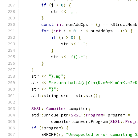
if
(
j 
>
0
)
{
            str 
<<
","
;
}
const
int
 numAddOps 
=
(
j 
==
 kStructMemb
for
(
int
 i 
=
0
;
 i 
<
 numAddOps
;
++
i
)
{
if
(
i 
>
0
)
{
                str 
<<
"+"
;
}
            str 
<<
"f().m"
;
}
}
    str 
<<
").m;"
;
    str 
<<
"return half4(a[0]+(K.m0+K.m1+K.m2+K
    str 
<<
"}"
;
    std
::
string src 
=
 str
.
str
();
SkSL
::
Compiler
 compiler
;
    std
::
unique_ptr
<
SkSL
::
Program
>
 program 
=
            compiler
.
convertProgram
(
SkSL
::
Progr
if
(!
program
)
{
        ERRORF
(
r
,
"Unexpected error compiling %