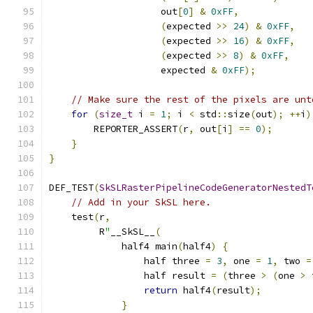
                    out
[
0
]
&
0xFF
,
(
expected 
>>
24
)
&
0xFF
,
(
expected 
>>
16
)
&
0xFF
,
(
expected 
>>
8
)
&
0xFF
,
                    expected 
&
0xFF
);
// Make sure the rest of the pixels are unt
for
(
size_t
 i 
=
1
;
 i 
<
 std
::
size
(
out
);
++
i
)
        REPORTER_ASSERT
(
r
,
 out
[
i
]
==
0
);
}
}
DEF_TEST
(
SkSLRasterPipelineCodeGeneratorNestedT
// Add in your SkSL here.
    test
(
r
,
         R
"
__SkSL__
(
             half4 main
(
half4
)
{
                 half three 
=
3
,
 one 
=
1
,
 two 
=
                 half result 
=
(
three 
>
(
one 
>
 
return
 half4
(
result
);
}