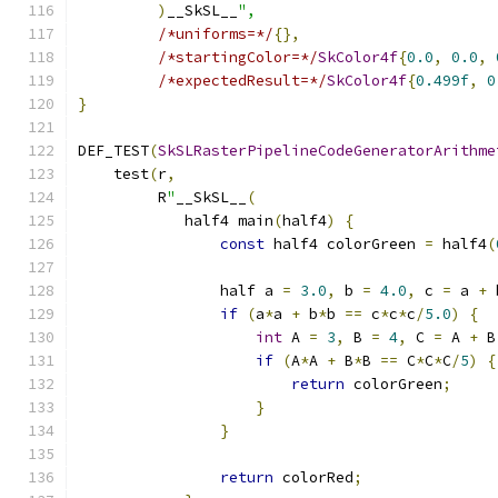
)
__SkSL__
",
/*uniforms=*/
{},
/*startingColor=*/
SkColor4f
{
0.0
,
0.0
,
/*expectedResult=*/
SkColor4f
{
0.499f
,
0
}
DEF_TEST
(
SkSLRasterPipelineCodeGeneratorArithme
    test
(
r
,
         R
"
__SkSL__
(
            half4 main
(
half4
)
{
const
 half4 colorGreen 
=
 half4
(
                half a 
=
3.0
,
 b 
=
4.0
,
 c 
=
 a 
+
 
if
(
a
*
a 
+
 b
*
b 
==
 c
*
c
*
c
/
5.0
)
{
int
 A 
=
3
,
 B 
=
4
,
 C 
=
 A 
+
 B
if
(
A
*
A 
+
 B
*
B 
==
 C
*
C
*
C
/
5
)
{
return
 colorGreen
;
}
}
return
 colorRed
;