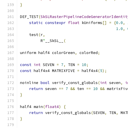
}
DEF_TEST
(
SkSLRasterPipelineCodeGeneratorIdentit
static
constexpr
float
 kUniforms
[]
=
{
0.0
,
1.0
,
    test
(
r
,
         R
"
__SkSL__
(
uniform half4 colorGreen
,
 colorRed
;
const
int
 SEVEN 
=
7
,
 TEN 
=
10
;
const
 half4x4 MATRIXFIVE 
=
 half4x4
(
5
);
noinline 
bool
 verify_const_globals
(
int
 seven
,
i
return
 seven 
==
7
&&
 ten 
==
10
&&
 matrixFiv
}
half4 main
(
float4
)
{
return
 verify_const_globals
(
SEVEN
,
 TEN
,
 MAT
}