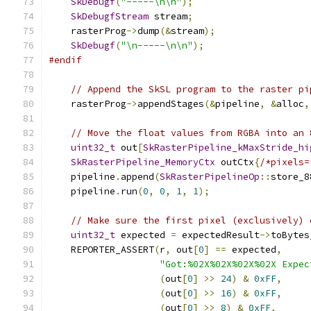
SkDebugf
(
"-----\n\n"
);
SkDebugfStream
 stream
;
    rasterProg
->
dump
(&
stream
);
SkDebugf
(
"\n-----\n\n"
);
#endif
// Append the SkSL program to the raster pi
    rasterProg
->
appendStages
(&
pipeline
,
&
alloc
,
// Move the float values from RGBA into an 
uint32_t
 out
[
SkRasterPipeline_kMaxStride_hi
SkRasterPipeline_MemoryCtx
 outCtx
{
/*pixels=
    pipeline
.
append
(
SkRasterPipelineOp
::
store_8
    pipeline
.
run
(
0
,
0
,
1
,
1
);
// Make sure the first pixel (exclusively) 
uint32_t
 expected 
=
 expectedResult
->
toBytes
    REPORTER_ASSERT
(
r
,
 out
[
0
]
==
 expected
,
"Got:%02X%02X%02X%02X Expec
(
out
[
0
]
>>
24
)
&
0xFF
,
(
out
[
0
]
>>
16
)
&
0xFF
,
(
out
[
0
]
>>
8
)
&
0xFF
,