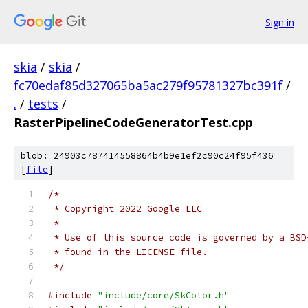
Sign in
skia
/
skia
/
fc70edaf85d327065ba5ac279f95781327bc391f
/
.
/
tests
/
RasterPipelineCodeGeneratorTest.cpp
blob: 24903c787414558864b4b9e1ef2c90c24f95f436
[
file
]
/*
 * Copyright 2022 Google LLC
 *
 * Use of this source code is governed by a BSD
 * found in the LICENSE file.
 */
#include
"include/core/SkColor.h"