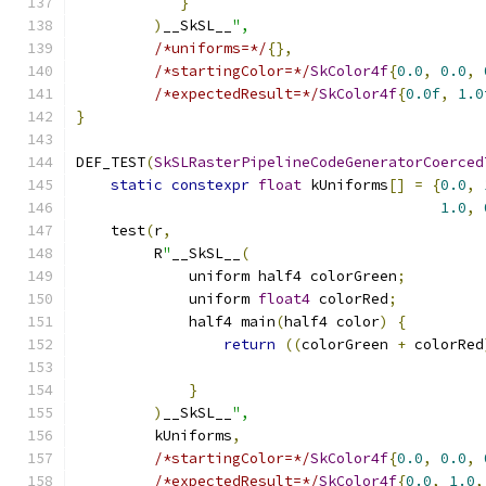
}
)
__SkSL__
",
/*uniforms=*/
{},
/*startingColor=*/
SkColor4f
{
0.0
,
0.0
,
/*expectedResult=*/
SkColor4f
{
0.0f
,
1.0
}
DEF_TEST
(
SkSLRasterPipelineCodeGeneratorCoerced
static
constexpr
float
 kUniforms
[]
=
{
0.0
,
1.0
,
    test
(
r
,
         R
"
__SkSL__
(
             uniform half4 colorGreen
;
             uniform 
float4
 colorRed
;
             half4 main
(
half4 color
)
{
return
((
colorGreen 
+
 colorRed
}
)
__SkSL__
",
         kUniforms
,
/*startingColor=*/
SkColor4f
{
0.0
,
0.0
,
/*expectedResult=*/
SkColor4f
{
0.0
,
1.0
,