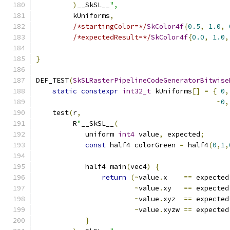
)
__SkSL__
",
         kUniforms
,
/*startingColor=*/
SkColor4f
{
0.5
,
1.0
,
/*expectedResult=*/
SkColor4f
{
0.0
,
1.0
,
}
DEF_TEST
(
SkSLRasterPipelineCodeGeneratorBitwise
static
constexpr
int32_t
 kUniforms
[]
=
{
0
,
~
0
,
    test
(
r
,
         R
"
__SkSL__
(
            uniform 
int4
 value
,
 expected
;
const
 half4 colorGreen 
=
 half4
(
0
,
1
,
            half4 main
(
vec4
)
{
return
(~
value
.
x    
==
 expected
~
value
.
xy   
==
 expected
~
value
.
xyz  
==
 expected
~
value
.
xyzw 
==
 expected
}