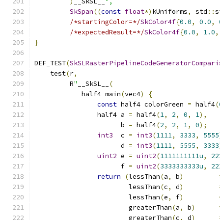
)
__SkSL__
",
SkSpan
((
const
float
*)
kUniforms
,
 std
::
s
/*startingColor=*/
SkColor4f
{
0.0
,
0.0
,
/*expectedResult=*/
SkColor4f
{
0.0
,
1.0
,
}
DEF_TEST
(
SkSLRasterPipelineCodeGeneratorCompari
    test
(
r
,
         R
"
__SkSL__
(
            half4 main
(
vec4
)
{
const
 half4 colorGreen 
=
 half4
(
                half4 a 
=
 half4
(
1
,
2
,
0
,
1
),
                      b 
=
 half4
(
2
,
2
,
1
,
0
);
int3
  c 
=
int3
(
1111
,
3333
,
5555
                      d 
=
int3
(
1111
,
5555
,
3333
uint2
 e 
=
uint2
(
1111111111u
,
22
                      f 
=
uint2
(
3333333333u
,
22
return
(
lessThan
(
a
,
 b
)
                        lessThan
(
c
,
 d
)
                        lessThan
(
e
,
 f
)
                        greaterThan
(
a
,
 b
)
                        greaterThan
(
c
,
 d
)