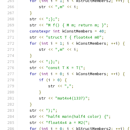
for
(
int
 i 
=
1
;
 i 
<
 kStructMembers2
;
++
i
)
{
        str 
<<
",m"
<<
 i
;
}
    str 
<<
";};"
;
    str 
<<
"M f() { M m; return m; }"
;
constexpr
int
 kConstMembers 
=
40
;
    str 
<<
"struct T { float4x4 m0"
;
for
(
int
 i 
=
1
;
 i 
<
 kConstMembers
;
++
i
)
{
        str 
<<
",m"
<<
 i
;
}
    str 
<<
";};"
;
    str 
<<
"const T K = T("
;
for
(
int
 i 
=
0
;
 i 
<
 kConstMembers
;
++
i
)
{
if
(
i 
>
0
)
{
            str 
<<
","
;
}
        str 
<<
"mat4x4(1337)"
;
}
    str 
<<
");"
;
    str 
<<
"half4 main(half4 color) {"
;
    str 
<<
"float4x4 a = M2("
;
for
(
int
 j 
=
0
;
 j 
<
 kStructMembers2
;
++
j
)
{