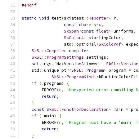
#endif
static
void
 test
(
skiatest
::
Reporter
*
 r
,
const
char
*
 src
,
SkSpan
<
const
float
>
 uniforms
,
SkColor4f
 startingColor
,
                 std
::
optional
<
SkColor4f
>
 expec
SkSL
::
Compiler
 compiler
;
SkSL
::
ProgramSettings
 settings
;
    settings
.
fMaxVersionAllowed 
=
SkSL
::
Version
    std
::
unique_ptr
<
SkSL
::
Program
>
 program 
=
 co
SkSL
::
ProgramKind
::
kRuntimeColorFil
if
(!
program
)
{
        ERRORF
(
r
,
"Unexpected error compiling %
return
;
}
const
SkSL
::
FunctionDeclaration
*
 main 
=
 pro
if
(!
main
)
{
        ERRORF
(
r
,
"Program must have a 'main' f
return
;
}