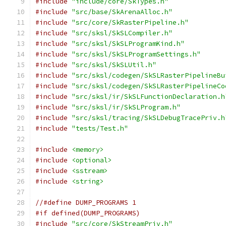
#include
"include/core/SkTypes.h"
#include
"src/base/SkArenaAlloc.h"
#include
"src/core/SkRasterPipeline.h"
#include
"src/sksl/SkSLCompiler.h"
#include
"src/sksl/SkSLProgramKind.h"
#include
"src/sksl/SkSLProgramSettings.h"
#include
"src/sksl/SkSLUtil.h"
#include
"src/sksl/codegen/SkSLRasterPipelineBu
#include
"src/sksl/codegen/SkSLRasterPipelineCo
#include
"src/sksl/ir/SkSLFunctionDeclaration.h
#include
"src/sksl/ir/SkSLProgram.h"
#include
"src/sksl/tracing/SkSLDebugTracePriv.h
#include
"tests/Test.h"
#include
<memory>
#include
<optional>
#include
<sstream>
#include
<string>
//#define DUMP_PROGRAMS 1
#if defined(DUMP_PROGRAMS)
#include
"src/core/SkStreamPriv.h"