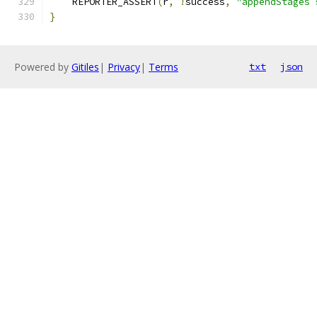
    REPORTER_ASSERT
(
r
,
!
success
,
"appendStages 
}
Powered by
Gitiles
|
Privacy
|
Terms
txt
json