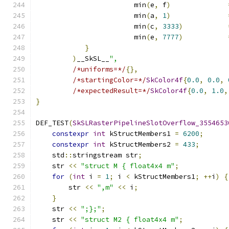
                        min
(
e
,
 f
)
                        min
(
a
,
1
)
                        min
(
c
,
3333
)
                        min
(
e
,
7777
)
}
)
__SkSL__
",
/*uniforms=*/
{},
/*startingColor=*/
SkColor4f
{
0.0
,
0.0
,
/*expectedResult=*/
SkColor4f
{
0.0
,
1.0
,
}
DEF_TEST
(
SkSLRasterPipelineSlotOverflow_3554653
constexpr
int
 kStructMembers1 
=
6200
;
constexpr
int
 kStructMembers2 
=
433
;
    std
::
stringstream str
;
    str 
<<
"struct M { float4x4 m"
;
for
(
int
 i 
=
1
;
 i 
<
 kStructMembers1
;
++
i
)
{
        str 
<<
",m"
<<
 i
;
}
    str 
<<
";};"
;
    str 
<<
"struct M2 { float4x4 m"
;