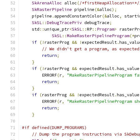
SkArenaAlloc
 alloc
(
/*firstHeapAllocation=*/
SkRasterPipeline
 pipeline
(&
alloc
);
    pipeline
.
appendConstantColor
(&
alloc
,
 starti
SkSL
::
DebugTracePriv
 debugTrace
;
    std
::
unique_ptr
<
SkSL
::
RP
::
Program
>
 rasterPr
SkSL
::
MakeRasterPipelineProgram
(*
pr
if
(!
rasterProg 
&&
!
expectedResult
.
has_valu
// We didn't get a program, as expected
return
;
}
if
(!
rasterProg 
&&
 expectedResult
.
has_value
        ERRORF
(
r
,
"MakeRasterPipelineProgram fa
return
;
}
if
(
rasterProg 
&&
!
expectedResult
.
has_value
        ERRORF
(
r
,
"MakeRasterPipelineProgram sh
return
;
}
#if defined(DUMP_PROGRAMS)
// Dump the program instructions via SkDebu