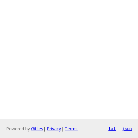
Powered by
Gitiles
|
Privacy
|
Terms
txt
json