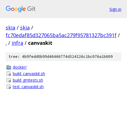
Sign in
skia
/
skia
/
fc70edaf85d327065ba5ac279f95781327bc391f
/
.
/
infra
/
canvaskit
tree: 4b9fedd0b99d46466774d324226c1bc076a1b009
docker/
build_canvaskit.sh
build_gmtests.sh
test_canvaskit.sh