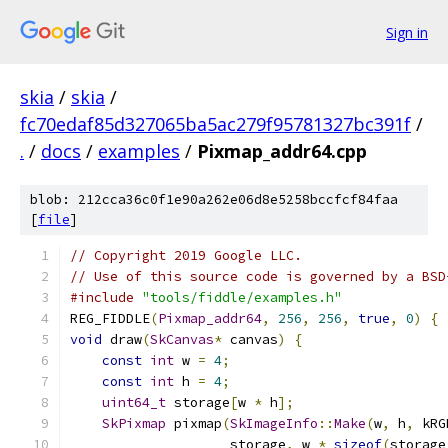
Sign in
skia
/
skia
/
fc70edaf85d327065ba5ac279f95781327bc391f
/
.
/
docs
/
examples
/
Pixmap_addr64.cpp
blob: 212cca36c0f1e90a262e06d8e5258bccfcf84faa
[
file
]
// Copyright 2019 Google LLC.
// Use of this source code is governed by a BSD
#include
"tools/fiddle/examples.h"
REG_FIDDLE
(
Pixmap_addr64
,
256
,
256
,
true
,
0
)
{
void
 draw
(
SkCanvas
*
 canvas
)
{
const
int
 w 
=
4
;
const
int
 h 
=
4
;
uint64_t
 storage
[
w 
*
 h
];
SkPixmap
 pixmap
(
SkImageInfo
::
Make
(
w
,
 h
,
 kRG
                    storage
,
 w 
*
sizeof
(
storage