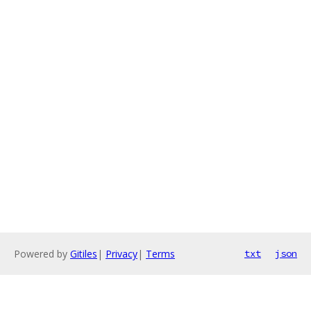
Powered by
Gitiles
|
Privacy
|
Terms
txt
json