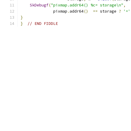
SkDebugf
(
"pixmap.addr64() %c= storage\n"
,
              pixmap
.
addr64
()
==
 storage 
?
'='
}
}
// END FIDDLE