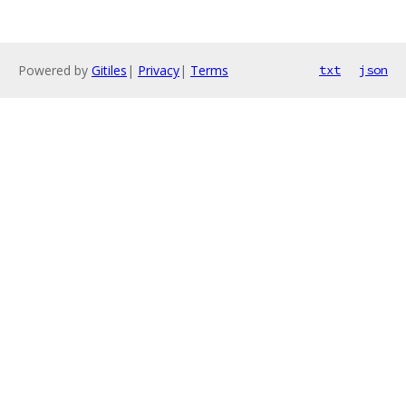
Powered by
Gitiles
|
Privacy
|
Terms
txt
json