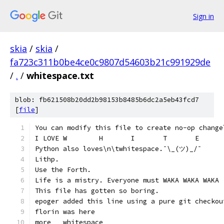
Sign in
skia
/
skia
/
fa723c311b0be4ce0c9807d54603b21c991929de
/
.
/
whitespace.txt
blob: fb621508b20dd2b98153b8485b6dc2a5eb43fcd7
[
file
]
You can modify this file to create no-op change
Python also loves\n\twhitespace.¯\_(ツ)_/¯
Lithp.
Use the Forth.
Life is a mistry. Everyone must WAKA WAKA WAKA
This file has gotten so boring.
epoger added this line using a pure git checkou
florin was here
more   whitespace