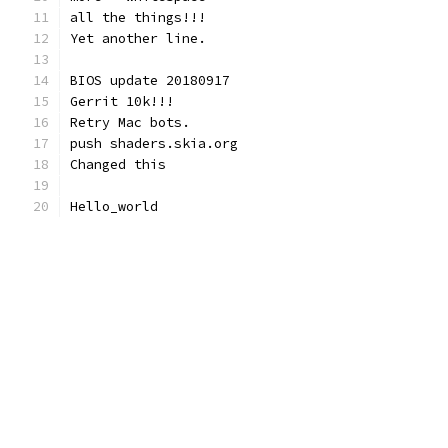
all the things!!!
Yet another line.
BIOS update 20180917
Gerrit 10k!!!
Retry Mac bots.
push shaders.skia.org
Changed this
Hello_world