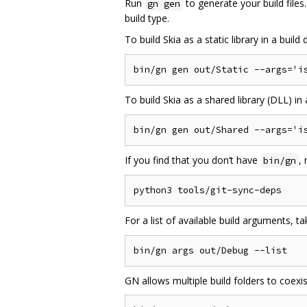
Run
to generate your build file
gn gen
build type.
To build Skia as a static library in a buil
To build Skia as a shared library (DLL) i
If you find that you don‘t have
,
bin/gn
For a list of available build arguments, t
GN allows multiple build folders to coexi