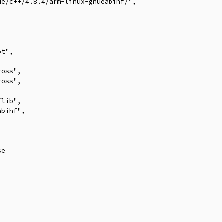
e/c++/4.8.4/arm-linux-gnueabihf/",



t",

oss",

oss",

lib",

bihf",

e
