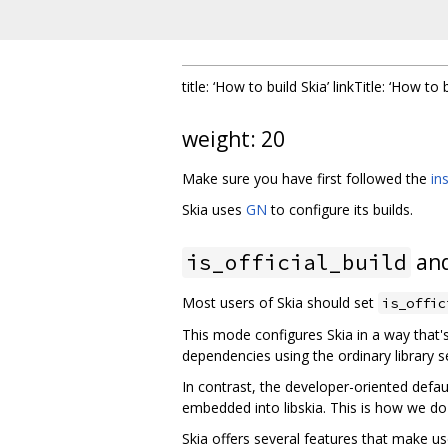
title: ‘How to build Skia’ linkTitle: ‘How to 
weight: 20
Make sure you have first followed the
in
Skia uses
GN
to configure its builds.
and
is_official_build
Most users of Skia should set
is_offic
This mode configures Skia in a way that's
dependencies using the ordinary library s
In contrast, the developer-oriented defau
embedded into libskia. This is how we do
Skia offers several features that make use