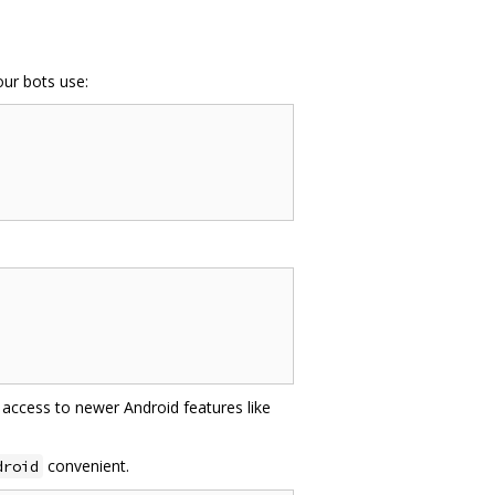
ur bots use:
access to newer Android features like
convenient.
droid