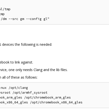
l/tmp

mp

devices the following is needed:
ebook to link against.
ce, one only needs Clang and the lib files.
 all of these as follows:
nux /opt/clang

sroot /opt/armhf_sysroot

ok_arm_gles /opt/chromebook_arm_gles
