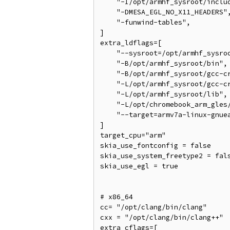
    "-I/opt/armhf_sysroot/includ
    "-DMESA_EGL_NO_X11_HEADERS",
    "-funwind-tables",

]

extra_ldflags=[

    "--sysroot=/opt/armhf_sysroo
    "-B/opt/armhf_sysroot/bin",

    "-B/opt/armhf_sysroot/gcc-cr
    "-L/opt/armhf_sysroot/gcc-cr
    "-L/opt/armhf_sysroot/lib",

    "-L/opt/chromebook_arm_gles/
    "--target=armv7a-linux-gnuea
]

target_cpu="arm"

skia_use_fontconfig = false

skia_use_system_freetype2 = fals
skia_use_egl = true

# x86_64

cc= "/opt/clang/bin/clang"

cxx = "/opt/clang/bin/clang++"

extra_cflags=[
