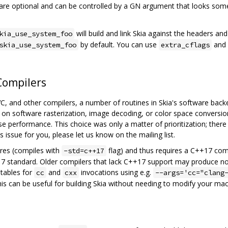
s are optional and can be controlled by a GN argument that looks som
will build and link Skia against the headers an
kia_use_system_foo
by default. You can use
and
skia_use_system_foo
extra_cflags
Compilers
, and other compilers, a number of routines in Skia's software back
on software rasterization, image decoding, or color space conversio
se performance. This choice was only a matter of prioritization; ther
s issue for you, please let us know on the mailing list.
res (compiles with
flag) and thus requires a C++17 comp
-std=c++17
+17 standard. Older compilers that lack C++17 support may produce n
utables for
and
invocations using e.g.
cc
cxx
--args='cc="clang
his can be useful for building Skia without needing to modify your mac