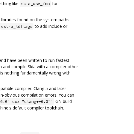
ething like
for
skia_use_foo
d libraries found on the system paths.
to add include or
extra_ldflags
end have been written to run fastest
n and compile Skia with a compiler other
e is nothing fundamentally wrong with
atible compiler. Clang 5 and later
on-obvious compilation errors. You can
GN build
-6.0" cxx="clang++6.0"'
hine's default compiler toolchain.