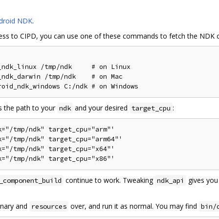
droid NDK
.
ess to CIPD, you can use one of these commands to fetch the NDK o
ndk_linux /tmp/ndk     # on Linux

ndk_darwin /tmp/ndk    # on Mac

s the path to your
and your desired
:
ndk
target_cpu
="/tmp/ndk" target_cpu="arm"'

="/tmp/ndk" target_cpu="arm64"'

="/tmp/ndk" target_cpu="x64"'

continue to work. Tweaking
gives you 
_component_build
ndk_api
binary and
over, and run it as normal. You may find
resources
bin/