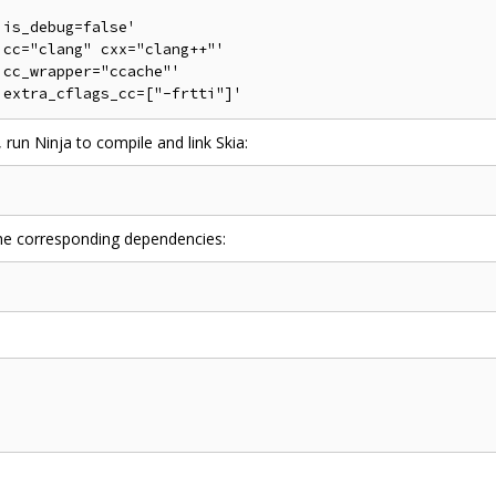
is_debug=false'

cc="clang" cxx="clang++"'

cc_wrapper="ccache"'

 run Ninja to compile and link Skia:
 the corresponding dependencies: