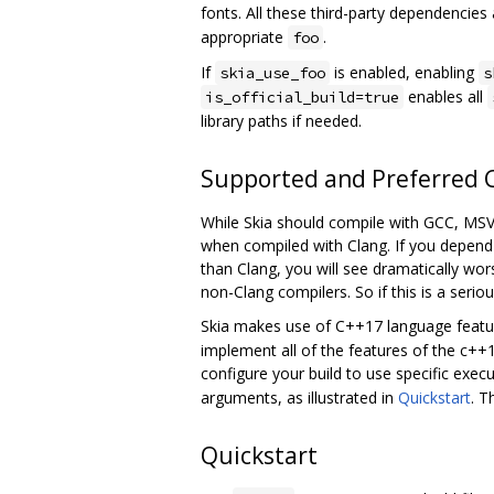
fonts. All these third-party dependencie
appropriate
.
foo
If
is enabled, enabling
skia_use_foo
s
enables all
is_official_build=true
library paths if needed.
Supported and Preferred 
While Skia should compile with GCC, MSVC
when compiled with Clang. If you depend 
than Clang, you will see dramatically wor
non-Clang compilers. So if this is a seriou
Skia makes use of C++17 language featu
implement all of the features of the c+
configure your build to use specific exec
arguments, as illustrated in
Quickstart
. T
Quickstart