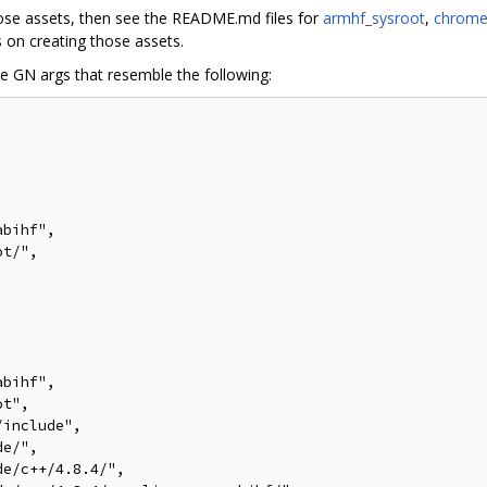
hose assets, then see the README.md files for
armhf_sysroot
,
chrome
s on creating those assets.
he GN args that resemble the following:
bihf",

t/",

bihf",

t",

include",

e/",

e/c++/4.8.4/",
