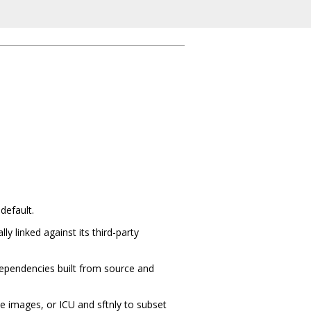
default.
y linked against its third-party
 dependencies built from source and
ode images, or ICU and sftnly to subset