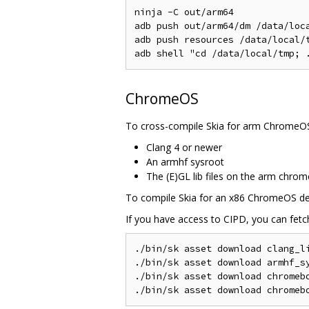
ninja -C out/arm64

adb push out/arm64/dm /data/loca
adb push resources /data/local/t
ChromeOS
To cross-compile Skia for arm ChromeOS 
Clang 4 or newer
An armhf sysroot
The (E)GL lib files on the arm chrom
To compile Skia for an x86 ChromeOS devi
If you have access to CIPD, you can fetch
./bin/sk asset download clang_li
./bin/sk asset download armhf_sy
./bin/sk asset download chromebo