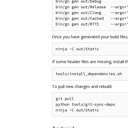
bin/gn gen out/Debug

bin/gn gen out/Release  --args='
bin/gn gen out/Clang    --args='
bin/gn gen out/Cached   --args='
Once you have generated your build files,
If some header files are missing, install
To pull new changes and rebuild:
git pull

python tools/git-sync-deps
