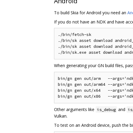
Android
To build Skia for Android you need an
An
If you do not have an NDK and have acc
./bin/fetch-sk

./bin/sk asset download android_
./bin/sk asset download android_
When generating your GN build files, pas
bin/gn gen out/arm   --args='ndk
bin/gn gen out/arm64 --args='ndk
bin/gn gen out/x64   --args='ndk
Other arguments like
and
is_debug
is
Vulkan.
To test on an Android device, push the 