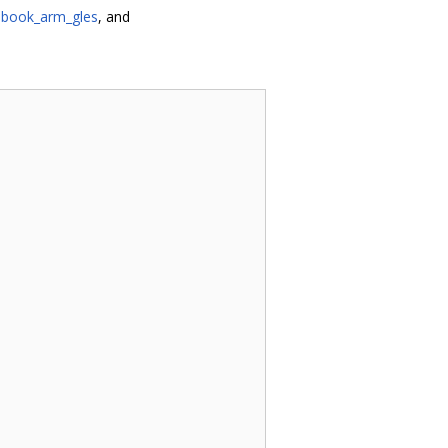
book_arm_gles
, and