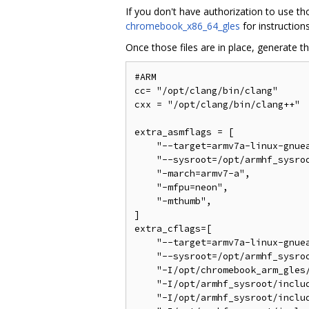
If you don't have authorization to use t
chromebook_x86_64_gles
for instruction
Once those files are in place, generate t
#ARM

cc= "/opt/clang/bin/clang"

cxx = "/opt/clang/bin/clang++"

extra_asmflags = [

    "--target=armv7a-linux-gnuea
    "--sysroot=/opt/armhf_sysroo
    "-march=armv7-a",

    "-mfpu=neon",

    "-mthumb",

]

extra_cflags=[

    "--target=armv7a-linux-gnuea
    "--sysroot=/opt/armhf_sysroo
    "-I/opt/chromebook_arm_gles/
    "-I/opt/armhf_sysroot/includ
    "-I/opt/armhf_sysroot/includ