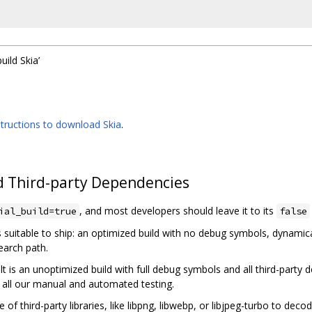
build Skia’
structions to download Skia
.
 Third-party Dependencies
, and most developers should leave it to its
ial_build=true
false
 suitable to ship: an optimized build with no debug symbols, dynamicall
earch path.
lt is an unoptimized build with full debug symbols and all third-party
 all our manual and automated testing.
 of third-party libraries, like libpng, libwebp, or libjpeg-turbo to dec