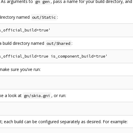
s. As arguments to
, pass a name for your build directory, and
gn gen
d directory named
:
out/Static
n a build directory named
:
out/Shared
 make sure you’ve run:
ake a look at
, or run:
gn/skia.gni
st; each build can be configured separately as desired. For example: