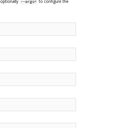
 optionally
to configure the
--args=