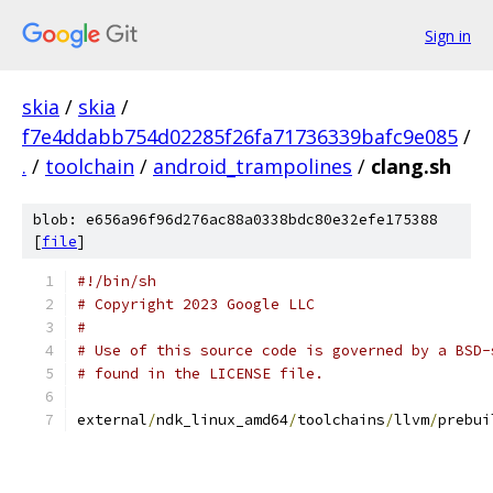
Sign in
skia
/
skia
/
f7e4ddabb754d02285f26fa71736339bafc9e085
/
.
/
toolchain
/
android_trampolines
/
clang.sh
blob: e656a96f96d276ac88a0338bdc80e32efe175388
[
file
]
#!/bin/sh
# Copyright 2023 Google LLC
#
# Use of this source code is governed by a BSD-
# found in the LICENSE file.
external
/
ndk_linux_amd64
/
toolchains
/
llvm
/
prebui