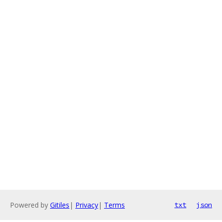
Powered by
Gitiles
|
Privacy
|
Terms
txt
json