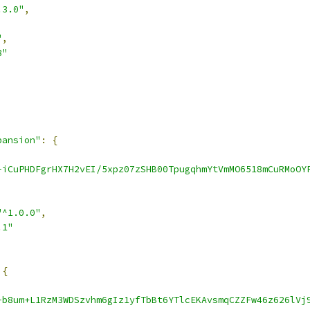
.3.0"
,
"
,
8"
pansion"
:
{
-iCuPHDFgrHX7H2vEI/5xpz07zSHB00TpugqhmYtVmMO6518mCuRMoOY
"^1.0.0"
,
.1"
{
-b8um+L1RzM3WDSzvhm6gIz1yfTbBt6YTlcEKAvsmqCZZFw46z626lVj