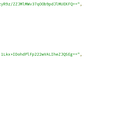
zyR9z/ZZJMlMWv37qOOb9pdJlMUEKFQ=="
,
i1Lkx+IDohdPlFp222wVALIheZJQSEg=="
,