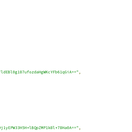
FldEBl0g187ufozdaHgWKcYFb61qGiA=="
,
9j1yEPW33H5H+lBQpZMP1k8l+78Ha0A=="
,