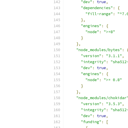
"dev"
:
true
,
"dependencies"
:
{
"fill-range"
:
"^7.
},
"engines"
:
{
"node"
:
">=8"
}
},
"node_modules/bytes"
:
"version"
:
"3.1.1"
,
"integrity"
:
"sha512
"dev"
:
true
,
"engines"
:
{
"node"
:
">= 0.8"
}
},
"node_modules/chokidar
"version"
:
"3.5.3"
,
"integrity"
:
"sha512
"dev"
:
true
,
"funding"
:
[
{