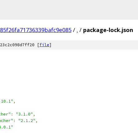
85f26fa71736339bafc9e085
/
.
/
package-lock.json
23c2c098d7ff20 [
file
]
.10.1"
,
cher"
:
"3.1.0"
,
ncher"
:
"2.1.2"
,
4.0.1"