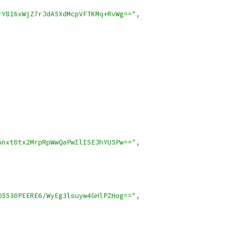
rY816xWjZ7rJdA5XdMcpVFTKMq+RvWg=="
,
Anxt0tx2MrpRpWwQaPwIlISEJhYU5Pw=="
,
O5530PEERE6/WyEg3lsuyw4GHlPZHog=="
,