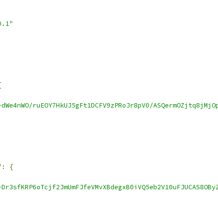
0.1"
{
-dWe4nWO/ruEOY7HkUJ5gFt1DCFV9zPRoJr8pV0/ASQermOZjtq8jMjO
"
:
{
-Dr3sfKRP6oTcjf2JmUmFJfeVMvXBdegxB0iVQ5eb2V10uFJUCAS8OBy