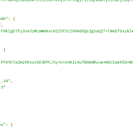
ode"
:
{
"
,
-F0KIgDJfy2nA3zMLmWGKxcH2ZVEtCZXHHdOQs2gSaQ27+lNeEfGxzkI
:
{
-PYAthTa2m2VKxuvSD3DPC/Gy+U+sOA1LAuT8mkmRuvw+NACSaeXEQ+N
1.34"
,
.3"
ex"
:
{