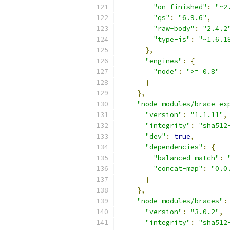
"on-finished"
:
"~2
"qs"
:
"6.9.6"
,
"raw-body"
:
"2.4.2
"type-is"
:
"~1.6.1
},
"engines"
:
{
"node"
:
">= 0.8"
}
},
"node_modules/brace-ex
"version"
:
"1.1.11"
,
"integrity"
:
"sha512
"dev"
:
true
,
"dependencies"
:
{
"balanced-match"
:
"concat-map"
:
"0.0
}
},
"node_modules/braces"
:
"version"
:
"3.0.2"
,
"integrity"
:
"sha512