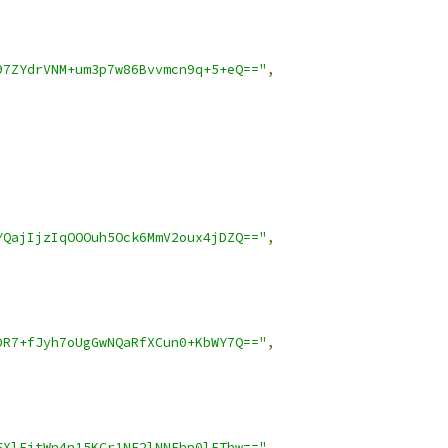
97ZYdrVNM+um3p7w86Bvvmcn9q+5+eQ=="
,
YQajIjzIqOOOuh5Ock6MmV2oux4jDZQ=="
,
DR7+fJyh7oUgGwNQaRfXCun0+KbWY7Q=="
,
FXlFjtWn4n15KCr1NE2lNNFhp0lEThw=="
,