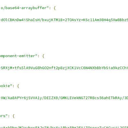
io/base64-arraybuffer"
:
{
-dOlCBKnDw4iShaIsH/bxujKTM18+2TOAsYz+KSc11Am38H4q5Xw8Bbz
omponent-emitter"
:
{
-SRXjM+tfsSlA9VuG8hGO2nft2p8zjXCK1VcC6N4NXbBbYbSia9kzCCh
ookie"
:
{
-XW/Aa8APYr6jSVVA1y/DEIZX0/GMKLEVekNG727R8cs56ahETkRAy/3
ors"
:
{
-vt+kDhq/M2ayberEtJcIN/hxXy1Pk+59g2FV/ZQceeaTyCtCucjL2Q7