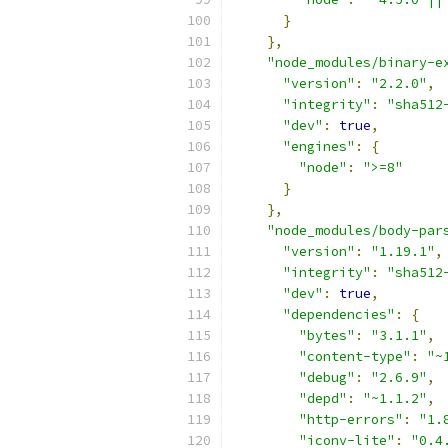
}
},
"node_modules/binary-e
"version"
:
"2.2.0"
,
"integrity"
:
"sha512
"dev"
:
true
,
"engines"
:
{
"node"
:
">=8"
}
},
"node_modules/body-par
"version"
:
"1.19.1"
,
"integrity"
:
"sha512
"dev"
:
true
,
"dependencies"
:
{
"bytes"
:
"3.1.1"
,
"content-type"
:
"~
"debug"
:
"2.6.9"
,
"depd"
:
"~1.1.2"
,
"http-errors"
:
"1.
"iconv-lite"
:
"0.4