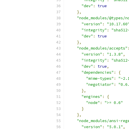
"dev"
:
true
},
"node_modules/@types/n
"version"
:
"10.17.60
"integrity"
:
"sha512
"dev"
:
true
},
"node_modules/accepts"
"version"
:
"1.3.8"
,
"integrity"
:
"sha512
"dev"
:
true
,
"dependencies"
:
{
"mime-types"
:
"~2.
"negotiator"
:
"0.6
},
"engines"
:
{
"node"
:
">= 0.6"
}
},
"node_modules/ansi-reg
"version"
:
"5.0.1"
,