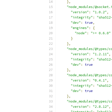
},
"node_modules/@socket.
"version"
:
"1.0.2"
,
"integrity"
:
"sha512
"dev"
:
true
,
"engines"
:
{
"node"
:
">= 0.6.0"
}
},
"node_modules/@types/c
"version"
:
"1.2.11"
,
"integrity"
:
"sha512
"dev"
:
true
},
"node_modules/@types/c
"version"
:
"0.4.1"
,
"integrity"
:
"sha512
"dev"
:
true
},
"node_modules/@types/c
"version"
:
"2.8.12"
,
"integrity"
:
"sha512