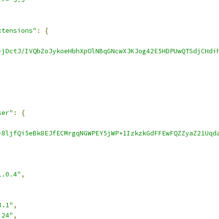
xtensions"
:
{
-jDctJ/IVQbZoJykoeHbhXpOlNBqGNcwXJKJog42E5HDPUwQTSdjCHdi
ser"
:
{
-8ljfQi5eBk8EJfECMrgqNGWPEY5jWP+1IzkzkGdFFEwFQZZyaZ21Uqd
1.0.4"
,
8.1"
,
.24"
,