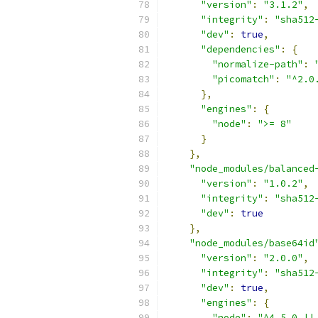
"version"
:
"3.1.2"
,
"integrity"
:
"sha512
"dev"
:
true
,
"dependencies"
:
{
"normalize-path"
:
"picomatch"
:
"^2.0
},
"engines"
:
{
"node"
:
">= 8"
}
},
"node_modules/balanced
"version"
:
"1.0.2"
,
"integrity"
:
"sha512
"dev"
:
true
},
"node_modules/base64id
"version"
:
"2.0.0"
,
"integrity"
:
"sha512
"dev"
:
true
,
"engines"
:
{
"node"
:
"^4.5.0 ||