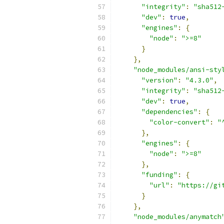
"integrity"
:
"sha512
"dev"
:
true
,
"engines"
:
{
"node"
:
">=8"
}
},
"node_modules/ansi-sty
"version"
:
"4.3.0"
,
"integrity"
:
"sha512
"dev"
:
true
,
"dependencies"
:
{
"color-convert"
:
"
},
"engines"
:
{
"node"
:
">=8"
},
"funding"
:
{
"url"
:
"https://gi
}
},
"node_modules/anymatch