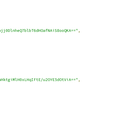
hjj0DlnheQ7blbT6dHOafNAiS8ooQKA=="
,
aHktgiMlH0xLHqIFtE/u2OYE5dOtViA=="
,