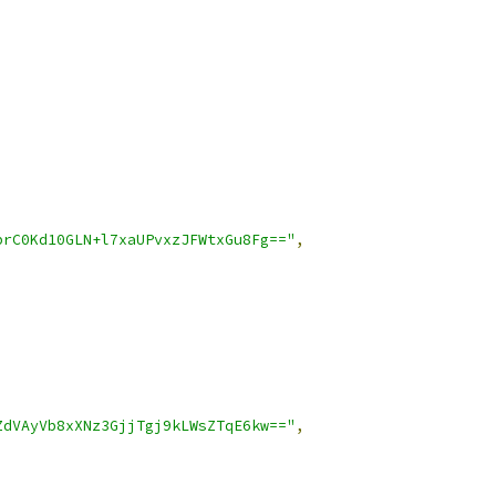
prC0Kd10GLN+l7xaUPvxzJFWtxGu8Fg=="
,
ZdVAyVb8xXNz3GjjTgj9kLWsZTqE6kw=="
,