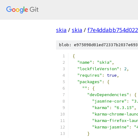
skia
/
skia
/
f7e4ddabb754d022
blob: e975098d01ed72337b2037e693
{
"name"
:
"skia"
,
"lockfileVersion"
:
2
,
"requires"
:
true
,
"packages"
:
{
""
:
{
"devDependencies"
:
{
"jasmine-core"
:
"3
"karma"
:
"6.3.15"
,
"karma-chrome-laun
"karma-firefox-lau
"karma-jasmine"
:
"
}