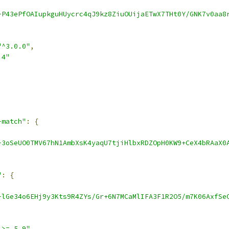
-P43ePfOAIupkguHUycrc4qJ9kz8ZiuOUijaETwX7THt0Y/GNK7v0aa8
"^3.0.0"
,
.4"
-match"
:
{
-3oSeUO0TMV67hN1AmbXsK4yaqU7tjiHlbxRDZOpH0KW9+CeX4bRAaX0
"
:
{
-lGe34o6EHj9y3Kts9R4ZYs/Gr+6N7MCaMlIFA3F1R2O5/m7K06AxfSe
 >= 5.9"