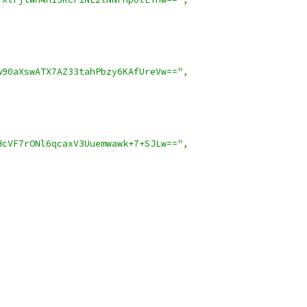
w90aXswATX7AZ33tahPbzy6KAfUreVw=="
,
HcVF7rONl6qcaxV3Uuemwawk+7+SJLw=="
,