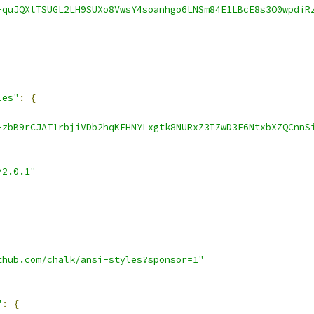
-quJQXlTSUGL2LH9SUXo8VwsY4soanhgo6LNSm84E1LBcE8s3O0wpdiR
les"
:
{
-zbB9rCJAT1rbjiVDb2hqKFHNYLxgtk8NURxZ3IZwD3F6NtxbXZQCnnS
^2.0.1"
thub.com/chalk/ansi-styles?sponsor=1"
"
:
{