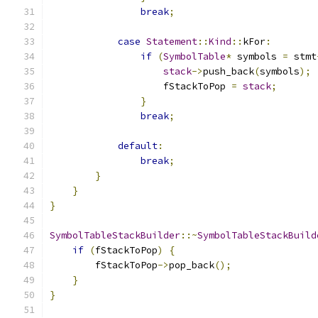
break
;
case
Statement
::
Kind
::
kFor
:
if
(
SymbolTable
*
 symbols 
=
 stmt
stack
->
push_back
(
symbols
);
                    fStackToPop 
=
stack
;
}
break
;
default
:
break
;
}
}
}
SymbolTableStackBuilder
::~
SymbolTableStackBuild
if
(
fStackToPop
)
{
        fStackToPop
->
pop_back
();
}
}