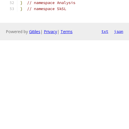
}
// namespace Analysis
}
// namespace SkSL
Powered by
Gitiles
|
Privacy
|
Terms
txt
json