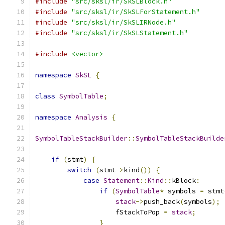
#include
"src/sksl/ir/SkSLBlock.h"
#include
"src/sksl/ir/SkSLForStatement.h"
#include
"src/sksl/ir/SkSLIRNode.h"
#include
"src/sksl/ir/SkSLStatement.h"
#include
<vector>
namespace
SkSL
{
class
SymbolTable
;
namespace
Analysis
{
SymbolTableStackBuilder
::
SymbolTableStackBuilde
                                               
if
(
stmt
)
{
switch
(
stmt
->
kind
())
{
case
Statement
::
Kind
::
kBlock
:
if
(
SymbolTable
*
 symbols 
=
 stmt
stack
->
push_back
(
symbols
);
                    fStackToPop 
=
stack
;
}