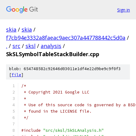
Sign in
skia
/
skia
/
f7cb94e3332a8faeac9aec307a447788442c5d0a
/
.
/
src
/
sksl
/
analysis
/
SkSLSymbolTableStackBuilder.cpp
blob: 654748582c92646d03011e1df4e22d9be9c9f0f3
[
file
]
/*
 * Copyright 2021 Google LLC
 *
 * Use of this source code is governed by a BSD
 * found in the LICENSE file.
 */
#include
"src/sksl/SkSLAnalysis.h"