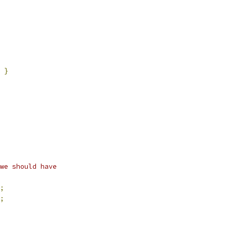
}
we should have
;
;