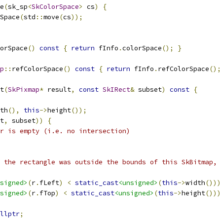
e
(
sk_sp
<
SkColorSpace
>
 cs
)
{
Space
(
std
::
move
(
cs
));
orSpace
()
const
{
return
 fInfo
.
colorSpace
();
}
p
::
refColorSpace
()
const
{
return
 fInfo
.
refColorSpace
();
t
(
SkPixmap
*
 result
,
const
SkIRect
&
 subset
)
const
{
th
(),
this
->
height
());
t
,
 subset
))
{
r is empty (i.e. no intersection)
 the rectangle was outside the bounds of this SkBitmap, 
signed>
(
r
.
fLeft
)
<
static_cast
<unsigned>
(
this
->
width
()))
signed>
(
r
.
fTop
)
<
static_cast
<unsigned>
(
this
->
height
()))
llptr
;