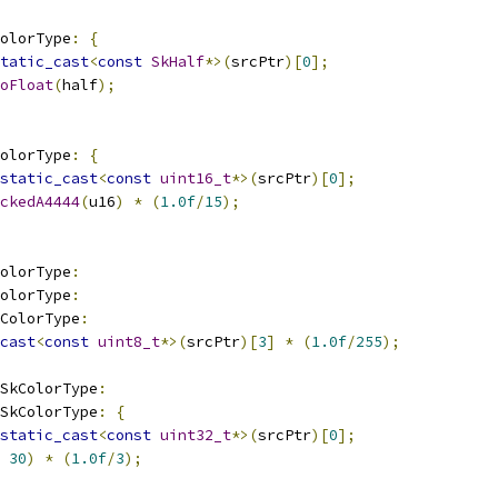
olorType
:
{
tatic_cast
<
const
SkHalf
*>(
srcPtr
)[
0
];
oFloat
(
half
);
olorType
:
{
static_cast
<
const
uint16_t
*>(
srcPtr
)[
0
];
ckedA4444
(
u16
)
*
(
1.0f
/
15
);
olorType
:
olorType
:
ColorType
:
cast
<
const
uint8_t
*>(
srcPtr
)[
3
]
*
(
1.0f
/
255
);
_SkColorType
:
_SkColorType
:
{
static_cast
<
const
uint32_t
*>(
srcPtr
)[
0
];
30
)
*
(
1.0f
/
3
);