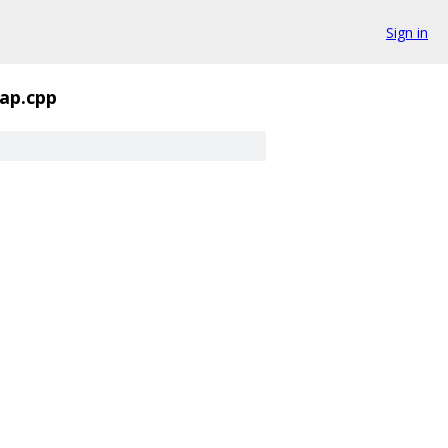
Sign in
ap.cpp