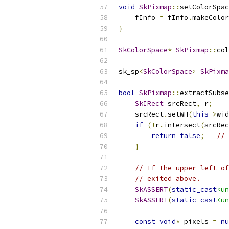
void
SkPixmap
::
setColorSpac
    fInfo 
=
 fInfo
.
makeColor
}
SkColorSpace
*
SkPixmap
::
col
sk_sp
<
SkColorSpace
>
SkPixma
bool
SkPixmap
::
extractSubse
SkIRect
 srcRect
,
 r
;
    srcRect
.
setWH
(
this
->
wid
if
(!
r
.
intersect
(
srcRec
return
false
;
// 
}
// If the upper left of
// exited above.
SkASSERT
(
static_cast
<un
SkASSERT
(
static_cast
<un
const
void
*
 pixels 
=
nu