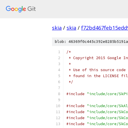
skia
/
skia
/
f72bd467feb15edd
blob: 46369f0c445c392e8285b5191a
/*
 * Copyright 2015 Google In
 *
 * Use of this source code 
 * found in the LICENSE fil
 */
#include
"include/core/SkPi
#include
"include/core/SkAl
#include
"include/core/SkCo
#include
"include/core/SkCo
#include
"include/core/SkCo