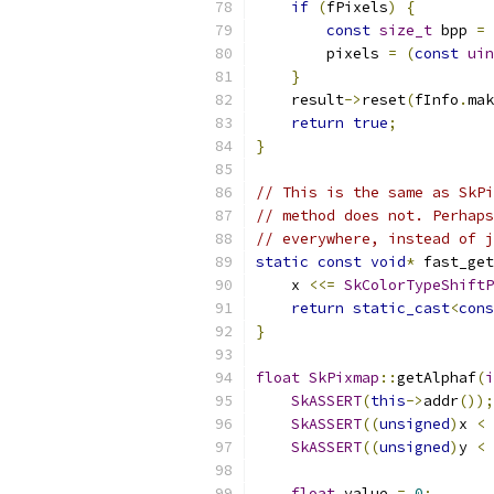
if
(
fPixels
)
{
const
size_t
 bpp 
=
 
        pixels 
=
(
const
uin
}
    result
->
reset
(
fInfo
.
mak
return
true
;
}
// This is the same as SkPi
// method does not. Perhaps
// everywhere, instead of j
static
const
void
*
 fast_get
    x 
<<=
SkColorTypeShiftP
return
static_cast
<
cons
}
float
SkPixmap
::
getAlphaf
(
i
SkASSERT
(
this
->
addr
());
SkASSERT
((
unsigned
)
x 
<
SkASSERT
((
unsigned
)
y 
<
float
 value 
=
0
;