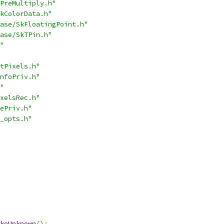
PreMultiply.h"
kColorData.h"
ase/SkFloatingPoint.h"
ase/SkTPin.h"
"
tPixels.h"
nfoPriv.h"
"
xelsRec.h"
ePriv.h"
_opts.h"
keUnknown
();