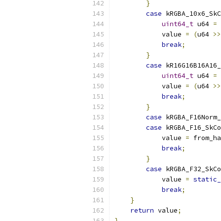
}
case
 kRGBA_10x6_SkC
uint64_t
 u64 
=
            value 
=
(
u64 
>>
break
;
}
case
 kR16G16B16A16_
uint64_t
 u64 
=
            value 
=
(
u64 
>>
break
;
}
case
 kRGBA_F16Norm
case
 kRGBA_F16_SkC
            value 
=
 from_ha
break
;
}
case
 kRGBA_F32_SkC
            value 
=
static_
break
;
}
return
 value
;
}