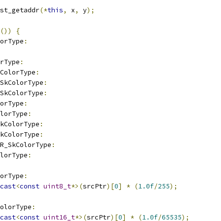
st_getaddr
(*
this
,
 x
,
 y
);
())
{
orType
:
rType
:
ColorType
:
_SkColorType
:
_SkColorType
:
orType
:
olorType
:
kColorType
:
kColorType
:
R_SkColorType
:
olorType
:
orType
:
cast
<
const
uint8_t
*>(
srcPtr
)[
0
]
*
(
1.0f
/
255
);
olorType
:
cast
<
const
uint16_t
*>(
srcPtr
)[
0
]
*
(
1.0f
/
65535
);