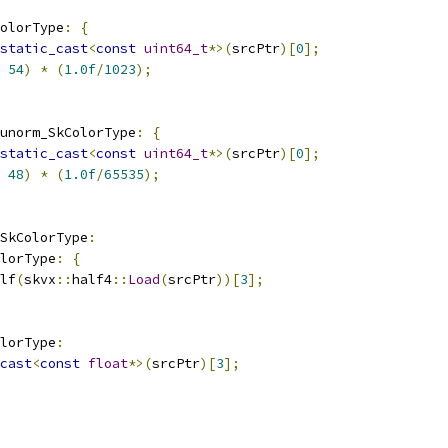
olorType
:
{
static_cast
<
const
uint64_t
*>(
srcPtr
)[
0
];
54
)
*
(
1.0f
/
1023
);
unorm_SkColorType
:
{
static_cast
<
const
uint64_t
*>(
srcPtr
)[
0
];
48
)
*
(
1.0f
/
65535
);
_SkColorType
:
olorType
:
{
lf
(
skvx
::
half4
::
Load
(
srcPtr
))[
3
];
olorType
:
cast
<
const
float
*>(
srcPtr
)[
3
];