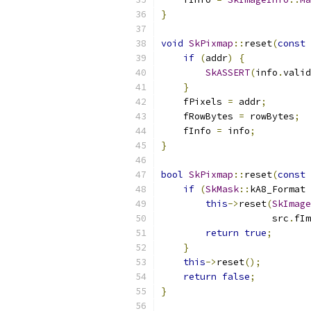
}
void
SkPixmap
::
reset
(
const
if
(
addr
)
{
SkASSERT
(
info
.
valid
}
    fPixels 
=
 addr
;
    fRowBytes 
=
 rowBytes
;
    fInfo 
=
 info
;
}
bool
SkPixmap
::
reset
(
const
if
(
SkMask
::
kA8_Format 
this
->
reset
(
SkImage
                    src
.
fIm
return
true
;
}
this
->
reset
();
return
false
;
}