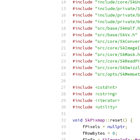
#include
"include/core/SkUn
#include
"include/private/S
#include
"include/private/b
#include
"include/private/b
#include
"src/base/SkHalf.h
#include
"src/base/SkVx.h"
#include
"src/core/SkConver
#include
"src/core/SkImageI
#include
"src/core/SkMask.h
#include
"src/core/SkReadPi
#include
"src/core/SkSwizzl
#include
"src/opts/SkMemset
#include
<cstdint>
#include
<cstring>
#include
<iterator>
#include
<utility>
void
SkPixmap
::
reset
()
{
    fPixels 
=
nullptr
;
    fRowBytes 
=
0
;
    fInfo 
=
SkImageInfo
::
Ma