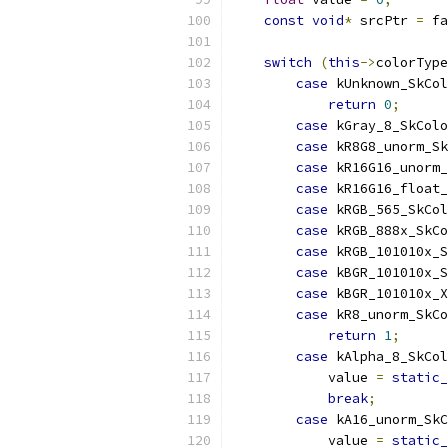
const
void
*
 srcPtr 
=
 fa
switch
(
this
->
colorType
case
 kUnknown_SkCol
return
0
;
case
 kGray_8_SkColo
case
 kR8G8_unorm_Sk
case
 kR16G16_unorm
case
 kR16G16_float
case
 kRGB_565_SkCol
case
 kRGB_888x_SkC
case
 kRGB_101010x_S
case
 kBGR_101010x_S
case
 kBGR_101010x_X
case
 kR8_unorm_SkC
return
1
;
case
 kAlpha_8_SkCol
            value 
=
static_
break
;
case
 kA16_unorm_SkC
            value 
=
static_