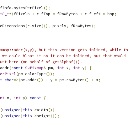
fInfo
.
bytesPerPixel
();
t8_t
*)
fPixels 
+
 r
.
fTop 
*
 fRowBytes 
+
 r
.
fLeft 
*
 bpp
;
eDimensions
(
r
.
size
()),
 pixels
,
 fRowBytes
);
xmap::addr(x,y), but this version gets inlined, while th
 we could bloat it so it can be inlined, but that would 
ust here (on behalf of getAlphaf()).
addr
(
const
SkPixmap
&
 pm
,
int
 x
,
int
 y
)
{
erPixel
(
pm
.
colorType
());
t
char
*>(
pm
.
addr
())
+
 y 
*
 pm
.
rowBytes
()
+
 x
;
nt
 x
,
int
 y
)
const
{
(
unsigned
)
this
->
width
());
(
unsigned
)
this
->
height
());