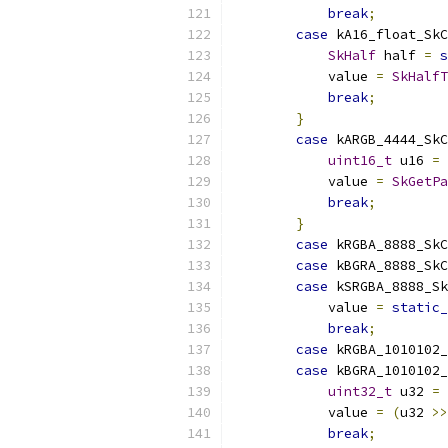
break
;
case
 kA16_float_SkC
SkHalf
 half 
=
s
            value 
=
SkHalfT
break
;
}
case
 kARGB_4444_SkC
uint16_t
 u16 
=
            value 
=
SkGetPa
break
;
}
case
 kRGBA_8888_SkC
case
 kBGRA_8888_SkC
case
 kSRGBA_8888_Sk
            value 
=
static_
break
;
case
 kRGBA_1010102
case
 kBGRA_1010102
uint32_t
 u32 
=
            value 
=
(
u32 
>>
break
;