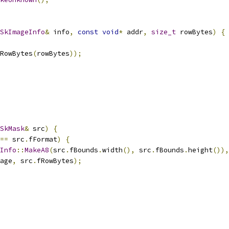
SkImageInfo
&
 info
,
const
void
*
 addr
,
size_t
 rowBytes
)
{
RowBytes
(
rowBytes
));
SkMask
&
 src
)
{
==
 src
.
fFormat
)
{
Info
::
MakeA8
(
src
.
fBounds
.
width
(),
 src
.
fBounds
.
height
()),
age
,
 src
.
fRowBytes
);