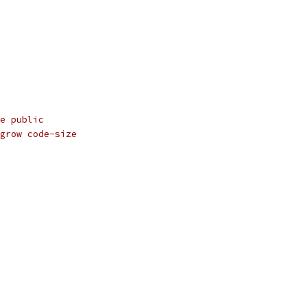
e public
grow code-size