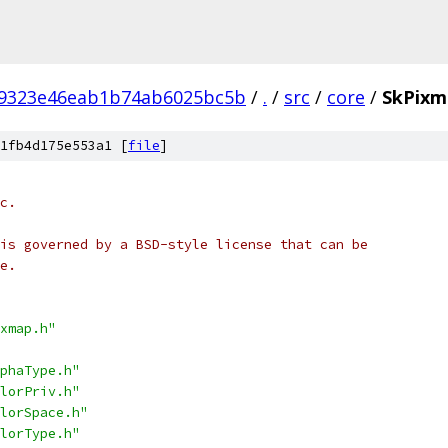
9323e46eab1b74ab6025bc5b
/
.
/
src
/
core
/
SkPixm
1fb4d175e553a1 [
file
]
c.
is governed by a BSD-style license that can be
e.
xmap.h"
phaType.h"
lorPriv.h"
lorSpace.h"
lorType.h"