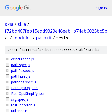
Sign in
skia
/
skia
/
f72bd467feb15edd9323e46eab1b74ab6025bc5b
/
.
/
modules
/
pathkit
/
tests
tree: f4a114e0afa2cb04ccee2d5656807c3bf7d3dcba
effects.spec.js
path.spec.js
path2d.spec.js
pathkitinit.js
pathops.spec.js
PathOpsOp.json
PathOpsSimplify.json
svg.spec.js
testReporter.js
util.spec.js