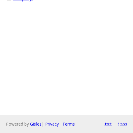
Powered by
Gitiles
|
Privacy
|
Terms
txt
json