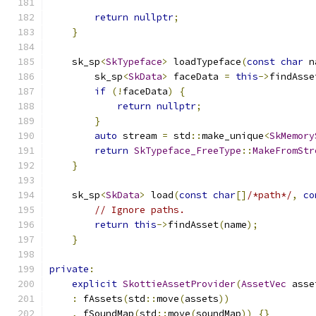
return
nullptr
;
}
    sk_sp
<
SkTypeface
>
 loadTypeface
(
const
char
 n
        sk_sp
<
SkData
>
 faceData 
=
this
->
findAsse
if
(!
faceData
)
{
return
nullptr
;
}
auto
 stream 
=
 std
::
make_unique
<
SkMemory
return
SkTypeface_FreeType
::
MakeFromStr
}
    sk_sp
<
SkData
>
 load
(
const
char
[]
/*path*/
,
co
// Ignore paths.
return
this
->
findAsset
(
name
);
}
private
:
explicit
SkottieAssetProvider
(
AssetVec
 asse
:
 fAssets
(
std
::
move
(
assets
))
,
 fSoundMap
(
std
::
move
(
soundMap
))
{}