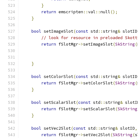
}
return
 emscripten
::
val
::
null
();
}
bool
 setImageSlot
(
const
 std
::
string
&
 slotID
// look for resource in preloaded Skott
return
 fSlotMgr
->
setImageSlot
(
SkString
(
                                               
}
bool
 setColorSlot
(
const
 std
::
string
&
 slotID
return
 fSlotMgr
->
setColorSlot
(
SkString
(
}
bool
 setScalarSlot
(
const
 std
::
string
&
 slotI
return
 fSlotMgr
->
setScalarSlot
(
SkString
}
bool
 setVec2Slot
(
const
 std
::
string
&
 slotID
,
return
 fSlotMgr
->
setVec2Slot
(
SkString
(
s