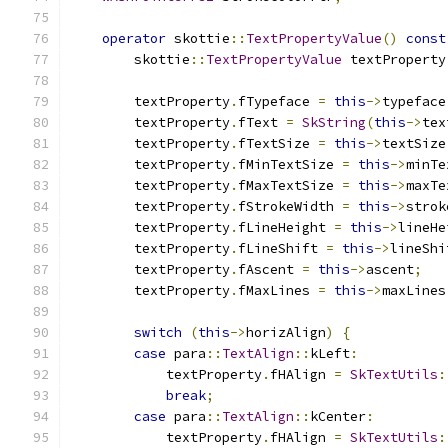
operator
 skottie
::
TextPropertyValue
()
const
        skottie
::
TextPropertyValue
 textProperty
        textProperty
.
fTypeface 
=
this
->
typeface
        textProperty
.
fText 
=
SkString
(
this
->
tex
        textProperty
.
fTextSize 
=
this
->
textSize
        textProperty
.
fMinTextSize 
=
this
->
minTe
        textProperty
.
fMaxTextSize 
=
this
->
maxTe
        textProperty
.
fStrokeWidth 
=
this
->
strok
        textProperty
.
fLineHeight 
=
this
->
lineHe
        textProperty
.
fLineShift 
=
this
->
lineShi
        textProperty
.
fAscent 
=
this
->
ascent
;
        textProperty
.
fMaxLines 
=
this
->
maxLines
switch
(
this
->
horizAlign
)
{
case
 para
::
TextAlign
::
kLeft
:
            textProperty
.
fHAlign 
=
SkTextUtils
:
break
;
case
 para
::
TextAlign
::
kCenter
:
            textProperty
.
fHAlign 
=
SkTextUtils
: