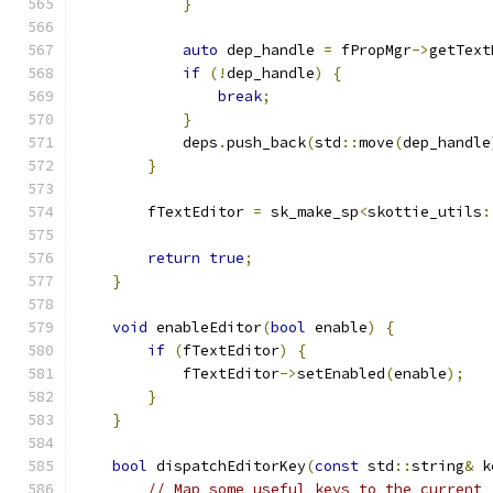
}
auto
 dep_handle 
=
 fPropMgr
->
getText
if
(!
dep_handle
)
{
break
;
}
            deps
.
push_back
(
std
::
move
(
dep_handle
}
        fTextEditor 
=
 sk_make_sp
<
skottie_utils
:
                                               
return
true
;
}
void
 enableEditor
(
bool
 enable
)
{
if
(
fTextEditor
)
{
            fTextEditor
->
setEnabled
(
enable
);
}
}
bool
 dispatchEditorKey
(
const
 std
::
string
&
 k
// Map some useful keys to the current 