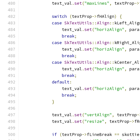
            text_val
.
set
(
"maxLines"
,
 textProp
->
switch
(
textProp
->
fHAlign
)
{
case
SkTextUtils
::
Align
::
kLeft_Alig
                text_val
.
set
(
"horizAlign"
,
 para
break
;
case
SkTextUtils
::
Align
::
kRight_Ali
                text_val
.
set
(
"horizAlign"
,
 para
break
;
case
SkTextUtils
::
Align
::
kCenter_Al
                text_val
.
set
(
"horizAlign"
,
 para
break
;
default
:
                text_val
.
set
(
"horizAlign"
,
 para
break
;
}
            text_val
.
set
(
"vertAlign"
,
 textProp
-
            text_val
.
set
(
"resize"
,
 textProp
->
fR
if
(
textProp
->
fLineBreak 
==
 skottie