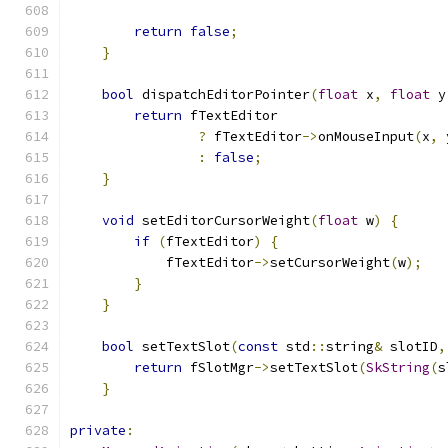
return
false
;
}
bool
 dispatchEditorPointer
(
float
 x
,
float
 y
return
 fTextEditor
?
 fTextEditor
->
onMouseInput
(
x
,
 
:
false
;
}
void
 setEditorCursorWeight
(
float
 w
)
{
if
(
fTextEditor
)
{
            fTextEditor
->
setCursorWeight
(
w
);
}
}
bool
 setTextSlot
(
const
 std
::
string
&
 slotID
,
return
 fSlotMgr
->
setTextSlot
(
SkString
(
s
}
private
: