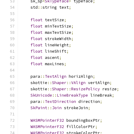
    sk_sp
<
SkTypeface
>
 typeface
;
    std
::
string text
;
float
 textSize
;
float
 minTextSize
;
float
 maxTextSize
;
float
 strokeWidth
;
float
 lineHeight
;
float
 lineShift
;
float
 ascent
;
float
 maxLines
;
    para
::
TextAlign
 horizAlign
;
    skottie
::
Shaper
::
VAlign
 vertAlign
;
    skottie
::
Shaper
::
ResizePolicy
 resize
;
SkUnicode
::
LineBreakType
 lineBreak
;
    para
::
TextDirection
 direction
;
SkPaint
::
Join
 strokeJoin
;
WASMPointerF32
 boundingBoxPtr
;
WASMPointerF32
 fillColorPtr
;
WASMPointerF32
 strokeColorPtr
;