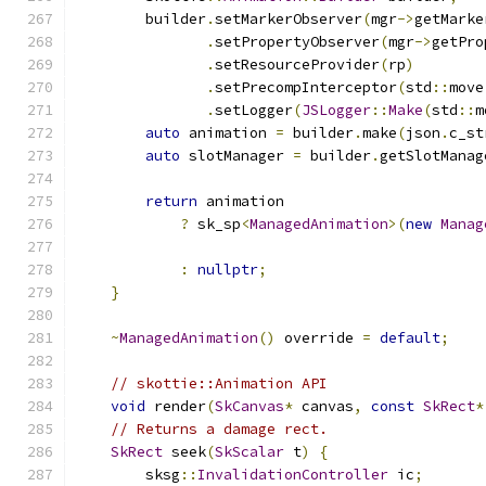
        builder
.
setMarkerObserver
(
mgr
->
getMarke
.
setPropertyObserver
(
mgr
->
getPro
.
setResourceProvider
(
rp
)
.
setPrecompInterceptor
(
std
::
move
.
setLogger
(
JSLogger
::
Make
(
std
::
m
auto
 animation 
=
 builder
.
make
(
json
.
c_st
auto
 slotManager 
=
 builder
.
getSlotManag
return
 animation
?
 sk_sp
<
ManagedAnimation
>(
new
Manag
                                               
:
nullptr
;
}
~
ManagedAnimation
()
 override 
=
default
;
// skottie::Animation API
void
 render
(
SkCanvas
*
 canvas
,
const
SkRect
*
// Returns a damage rect.
SkRect
 seek
(
SkScalar
 t
)
{
        sksg
::
InvalidationController
 ic
;