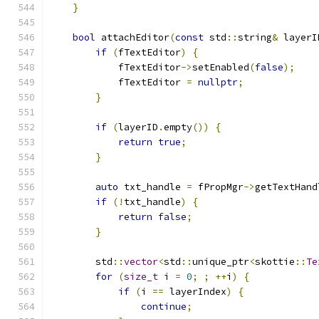
}
bool
 attachEditor
(
const
 std
::
string
&
 layerI
if
(
fTextEditor
)
{
            fTextEditor
->
setEnabled
(
false
);
            fTextEditor 
=
nullptr
;
}
if
(
layerID
.
empty
())
{
return
true
;
}
auto
 txt_handle 
=
 fPropMgr
->
getTextHand
if
(!
txt_handle
)
{
return
false
;
}
        std
::
vector
<
std
::
unique_ptr
<
skottie
::
Te
for
(
size_t
 i 
=
0
;
;
++
i
)
{
if
(
i 
==
 layerIndex
)
{
continue
;