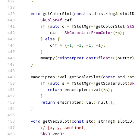
}
void
 getColorSlot
(
const
 std
::
string
&
 slotID
SkColor4f
 c4f
;
if
(
auto
 c 
=
 fSlotMgr
->
getColorSlot
(
SkS
            c4f 
=
SkColor4f
::
FromColor
(*
c
);
}
else
{
            c4f 
=
{-
1
,
-
1
,
-
1
,
-
1
};
}
        memcpy
(
reinterpret_cast
<
float
*>(
outPtr
)
}
    emscripten
::
val getScalarSlot
(
const
 std
::
st
if
(
auto
 s 
=
 fSlotMgr
->
getScalarSlot
(
Sk
return
 emscripten
::
val
(*
s
);
}
return
 emscripten
::
val
::
null
();
}
void
 getVec2Slot
(
const
 std
::
string
&
 slotID
,
// [x, y, sentinel]
SkV3
 vec3
;