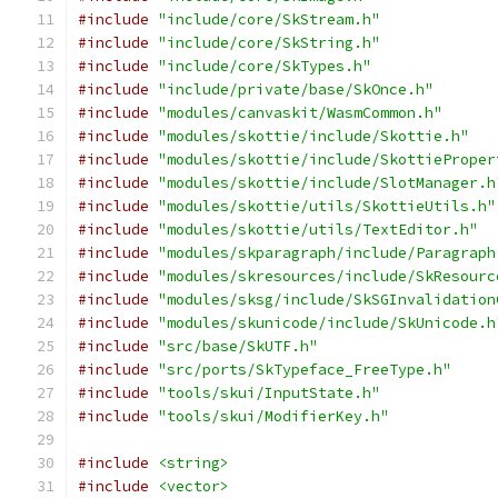
#include
"include/core/SkStream.h"
#include
"include/core/SkString.h"
#include
"include/core/SkTypes.h"
#include
"include/private/base/SkOnce.h"
#include
"modules/canvaskit/WasmCommon.h"
#include
"modules/skottie/include/Skottie.h"
#include
"modules/skottie/include/SkottieProper
#include
"modules/skottie/include/SlotManager.h
#include
"modules/skottie/utils/SkottieUtils.h"
#include
"modules/skottie/utils/TextEditor.h"
#include
"modules/skparagraph/include/Paragraph
#include
"modules/skresources/include/SkResourc
#include
"modules/sksg/include/SkSGInvalidation
#include
"modules/skunicode/include/SkUnicode.h
#include
"src/base/SkUTF.h"
#include
"src/ports/SkTypeface_FreeType.h"
#include
"tools/skui/InputState.h"
#include
"tools/skui/ModifierKey.h"
#include
<string>
#include
<vector>