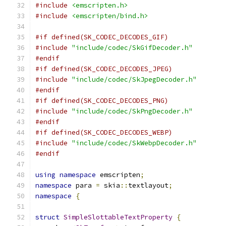
#include
<emscripten.h>
#include
<emscripten/bind.h>
#if defined(SK_CODEC_DECODES_GIF)
#include
"include/codec/SkGifDecoder.h"
#endif
#if defined(SK_CODEC_DECODES_JPEG)
#include
"include/codec/SkJpegDecoder.h"
#endif
#if defined(SK_CODEC_DECODES_PNG)
#include
"include/codec/SkPngDecoder.h"
#endif
#if defined(SK_CODEC_DECODES_WEBP)
#include
"include/codec/SkWebpDecoder.h"
#endif
using
namespace
 emscripten
;
namespace
 para 
=
 skia
::
textlayout
;
namespace
{
struct
SimpleSlottableTextProperty
{