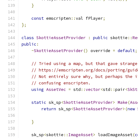
}
const
 emscripten
::
val fPlayer
;
};
class
SkottieAssetProvider
:
public
 skottie
::
Re
public
:
~
SkottieAssetProvider
()
 override 
=
default
;
// Tried using a map, but that gave strange
// https://emscripten.org/docs/porting/guid
// Not entirely sure why, but perhaps the i
// confusing enscripten.
using
AssetVec
=
 std
::
vector
<
std
::
pair
<
SkSt
static
 sk_sp
<
SkottieAssetProvider
>
Make
(
Ass
return
 sk_sp
<
SkottieAssetProvider
>(
new
                                               
}
    sk_sp
<
skottie
::
ImageAsset
>
 loadImageAsset
(
c