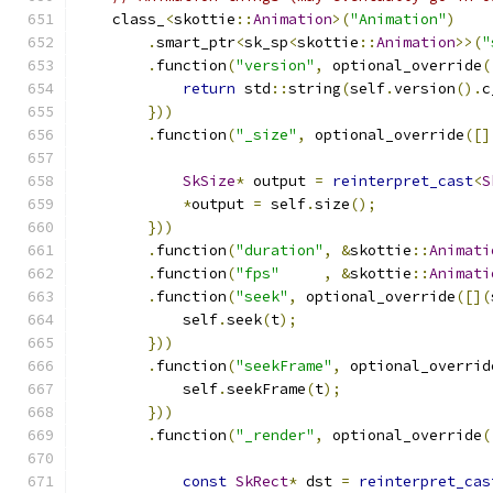
    class_
<
skottie
::
Animation
>(
"Animation"
)
.
smart_ptr
<
sk_sp
<
skottie
::
Animation
>>(
"
.
function
(
"version"
,
 optional_override
(
return
 std
::
string
(
self
.
version
().
c
}))
.
function
(
"_size"
,
 optional_override
([]
SkSize
*
 output 
=
reinterpret_cast
<
S
*
output 
=
 self
.
size
();
}))
.
function
(
"duration"
,
&
skottie
::
Animati
.
function
(
"fps"
,
&
skottie
::
Animati
.
function
(
"seek"
,
 optional_override
([](
            self
.
seek
(
t
);
}))
.
function
(
"seekFrame"
,
 optional_overrid
            self
.
seekFrame
(
t
);
}))
.
function
(
"_render"
,
 optional_override
(
const
SkRect
*
 dst 
=
reinterpret_cas