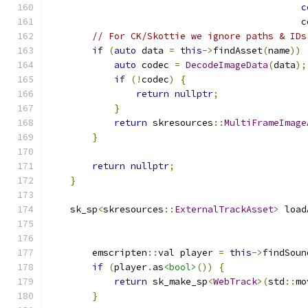
c
c
// For CK/Skottie we ignore paths & IDs
if
(
auto
 data 
=
this
->
findAsset
(
name
))
auto
 codec 
=
DecodeImageData
(
data
);
if
(!
codec
)
{
return
nullptr
;
}
return
 skresources
::
MultiFrameImage
}
return
nullptr
;
}
    sk_sp
<
skresources
::
ExternalTrackAsset
>
 load
        emscripten
::
val player 
=
this
->
findSoun
if
(
player
.
as
<bool>
())
{
return
 sk_make_sp
<
WebTrack
>(
std
::
mo
}