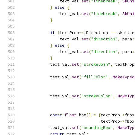
                text_val
.
set
(
"linebreak"
,
SkUni
}
else
{
                text_val
.
set
(
"linebreak"
,
SkUni
}
if
(
textProp
->
fDirection 
==
 skottie
                text_val
.
set
(
"direction"
,
 para
:
}
else
{
                text_val
.
set
(
"direction"
,
 para
:
}
            text_val
.
set
(
"strokeJoin"
,
 textProp
            text_val
.
set
(
"fillColor"
,
MakeTyped
            text_val
.
set
(
"strokeColor"
,
MakeTyp
const
float
 box
[]
=
{
textProp
->
fBox
                                 textProp
->
fBox
            text_val
.
set
(
"boundingBox"
,
MakeTyp
return
 text_val
;