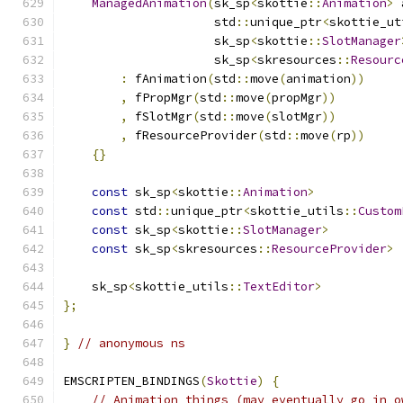
ManagedAnimation
(
sk_sp
<
skottie
::
Animation
>
 
                     std
::
unique_ptr
<
skottie_ut
                     sk_sp
<
skottie
::
SlotManager
                     sk_sp
<
skresources
::
Resourc
:
 fAnimation
(
std
::
move
(
animation
))
,
 fPropMgr
(
std
::
move
(
propMgr
))
,
 fSlotMgr
(
std
::
move
(
slotMgr
))
,
 fResourceProvider
(
std
::
move
(
rp
))
{}
const
 sk_sp
<
skottie
::
Animation
>
            
const
 std
::
unique_ptr
<
skottie_utils
::
Custom
const
 sk_sp
<
skottie
::
SlotManager
>
          
const
 sk_sp
<
skresources
::
ResourceProvider
>
 
    sk_sp
<
skottie_utils
::
TextEditor
>
           
};
}
// anonymous ns
EMSCRIPTEN_BINDINGS
(
Skottie
)
{
// Animation things (may eventually go in o