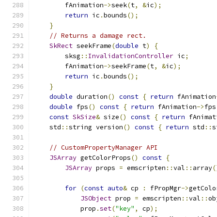
        fAnimation
->
seek
(
t
,
&
ic
);
return
 ic
.
bounds
();
}
// Returns a damage rect.
SkRect
 seekFrame
(
double
 t
)
{
        sksg
::
InvalidationController
 ic
;
        fAnimation
->
seekFrame
(
t
,
&
ic
);
return
 ic
.
bounds
();
}
double
 duration
()
const
{
return
 fAnimation
double
 fps
()
const
{
return
 fAnimation
->
fps
const
SkSize
&
 size
()
const
{
return
 fAnimat
    std
::
string version
()
const
{
return
 std
::
s
// CustomPropertyManager API
JSArray
 getColorProps
()
const
{
JSArray
 props 
=
 emscripten
::
val
::
array
(
for
(
const
auto
&
 cp 
:
 fPropMgr
->
getColo
JSObject
 prop 
=
 emscripten
::
val
::
ob
            prop
.
set
(
"key"
,
 cp
);