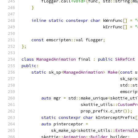
        fLogger
.
call
<void>
(
func
,
 std
::
string
(
ms
}
inline
static
constexpr
char
 kWrnFunc
[]
=
"
                                 kErrFunc
[]
=
"
const
 emscripten
::
val fLogger
;
};
class
ManagedAnimation
 final 
:
public
SkRefCnt
public
:
static
 sk_sp
<
ManagedAnimation
>
Make
(
const
 s
                                        sk_sp
<
s
                                        std
::
st
                                        emscrip
auto
 mgr 
=
 std
::
make_unique
<
skottie_uti
                        skottie_utils
::
CustomPr
                        prop_prefix
.
c_str
());
static
constexpr
char
 kInterceptPrefix
[
auto
 pinterceptor 
=
            sk_make_sp
<
skottie_utils
::
ExternalA
        skottie
::
Animation
::
Builder
 builder
;