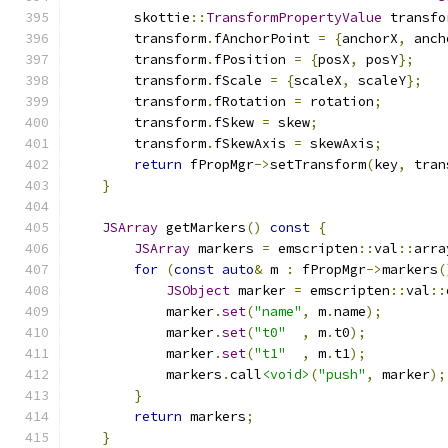
        skottie
::
TransformPropertyValue
 transfo
        transform
.
fAnchorPoint 
=
{
anchorX
,
 anch
        transform
.
fPosition 
=
{
posX
,
 posY
};
        transform
.
fScale 
=
{
scaleX
,
 scaleY
};
        transform
.
fRotation 
=
 rotation
;
        transform
.
fSkew 
=
 skew
;
        transform
.
fSkewAxis 
=
 skewAxis
;
return
 fPropMgr
->
setTransform
(
key
,
 tran
}
JSArray
 getMarkers
()
const
{
JSArray
 markers 
=
 emscripten
::
val
::
arra
for
(
const
auto
&
 m 
:
 fPropMgr
->
markers
(
JSObject
 marker 
=
 emscripten
::
val
::
            marker
.
set
(
"name"
,
 m
.
name
);
            marker
.
set
(
"t0"
,
 m
.
t0
);
            marker
.
set
(
"t1"
,
 m
.
t1
);
            markers
.
call
<void>
(
"push"
,
 marker
);
}
return
 markers
;
}