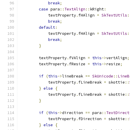
break
;
case
 para
::
TextAlign
::
kRight
:
            textProperty
.
fHAlign 
=
SkTextUtils
:
break
;
default
:
            textProperty
.
fHAlign 
=
SkTextUtils
:
break
;
}
        textProperty
.
fVAlign 
=
this
->
vertAlign
;
        textProperty
.
fResize 
=
this
->
resize
;
if
(
this
->
lineBreak 
==
SkUnicode
::
LineB
            textProperty
.
fLineBreak 
=
 skottie
::
}
else
{
            textProperty
.
fLineBreak 
=
 skottie
::
}
if
(
this
->
direction 
==
 para
::
TextDirect
            textProperty
.
fDirection 
=
 skottie
::
}
else
{