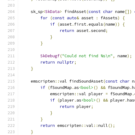
    sk_sp
<
SkData
>
 findAsset
(
const
char
 name
[])
for
(
const
auto
&
 asset 
:
 fAssets
)
{
if
(
asset
.
first
.
equals
(
name
))
{
return
 asset
.
second
;
}
}
SkDebugf
(
"Could not find %s\n"
,
 name
);
return
nullptr
;
}
    emscripten
::
val findSoundAsset
(
const
char
 n
if
(
fSoundMap
.
as
<bool>
()
&&
 fSoundMap
.
h
            emscripten
::
val player 
=
 fSoundMap
.
if
(
player
.
as
<bool>
()
&&
 player
.
has
return
 player
;
}
}
return
 emscripten
::
val
::
null
();
}