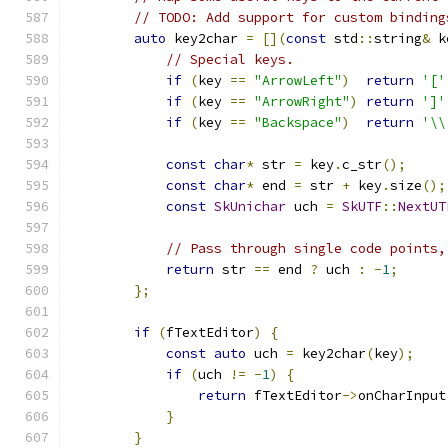
// TODO: Add support for custom binding
auto
 key2char 
=
[](
const
 std
::
string
&
 k
// Special keys.
if
(
key 
==
"ArrowLeft"
)
return
'['
if
(
key 
==
"ArrowRight"
)
return
']'
if
(
key 
==
"Backspace"
)
return
'\\
const
char
*
 str 
=
 key
.
c_str
();
const
char
*
 end 
=
 str 
+
 key
.
size
();
const
SkUnichar
 uch 
=
SkUTF
::
NextUT
// Pass through single code points,
return
 str 
==
 end 
?
 uch 
:
-
1
;
};
if
(
fTextEditor
)
{
const
auto
 uch 
=
 key2char
(
key
);
if
(
uch 
!=
-
1
)
{
return
 fTextEditor
->
onCharInput
}
}