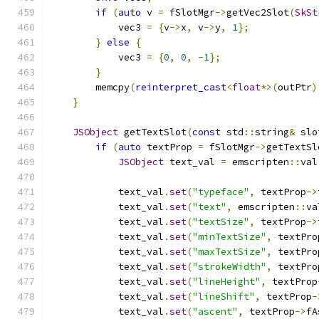
if
(
auto
 v 
=
 fSlotMgr
->
getVec2Slot
(
SkSt
            vec3 
=
{
v
->
x
,
 v
->
y
,
1
};
}
else
{
            vec3 
=
{
0
,
0
,
-
1
};
}
        memcpy
(
reinterpret_cast
<
float
*>(
outPtr
)
}
JSObject
 getTextSlot
(
const
 std
::
string
&
 slo
if
(
auto
 textProp 
=
 fSlotMgr
->
getTextSl
JSObject
 text_val 
=
 emscripten
::
val
            text_val
.
set
(
"typeface"
,
 textProp
->
            text_val
.
set
(
"text"
,
 emscripten
::
va
            text_val
.
set
(
"textSize"
,
 textProp
->
            text_val
.
set
(
"minTextSize"
,
 textPro
            text_val
.
set
(
"maxTextSize"
,
 textPro
            text_val
.
set
(
"strokeWidth"
,
 textPro
            text_val
.
set
(
"lineHeight"
,
 textProp
            text_val
.
set
(
"lineShift"
,
 textProp
-
            text_val
.
set
(
"ascent"
,
 textProp
->
fA