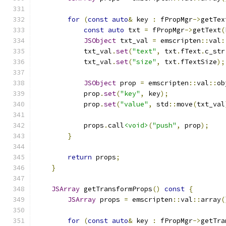
for
(
const
auto
&
 key 
:
 fPropMgr
->
getTex
const
auto
 txt 
=
 fPropMgr
->
getText
(
JSObject
 txt_val 
=
 emscripten
::
val
:
            txt_val
.
set
(
"text"
,
 txt
.
fText
.
c_str
            txt_val
.
set
(
"size"
,
 txt
.
fTextSize
);
JSObject
 prop 
=
 emscripten
::
val
::
ob
            prop
.
set
(
"key"
,
 key
);
            prop
.
set
(
"value"
,
 std
::
move
(
txt_val
            props
.
call
<void>
(
"push"
,
 prop
);
}
return
 props
;
}
JSArray
 getTransformProps
()
const
{
JSArray
 props 
=
 emscripten
::
val
::
array
(
for
(
const
auto
&
 key 
:
 fPropMgr
->
getTra