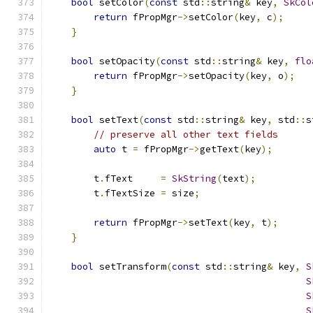
bool
 setColor
(
const
 std
::
string
&
 key
,
SkCol
return
 fPropMgr
->
setColor
(
key
,
 c
);
}
bool
 setOpacity
(
const
 std
::
string
&
 key
,
flo
return
 fPropMgr
->
setOpacity
(
key
,
 o
);
}
bool
 setText
(
const
 std
::
string
&
 key
,
 std
::
s
// preserve all other text fields
auto
 t 
=
 fPropMgr
->
getText
(
key
);
        t
.
fText     
=
SkString
(
text
);
        t
.
fTextSize 
=
 size
;
return
 fPropMgr
->
setText
(
key
,
 t
);
}
bool
 setTransform
(
const
 std
::
string
&
 key
,
S
S
S
S