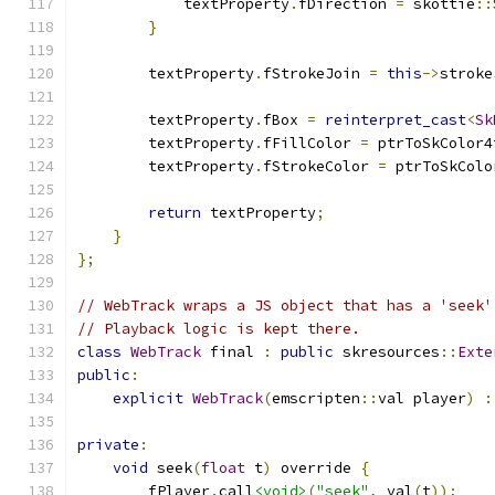
            textProperty
.
fDirection 
=
 skottie
::
}
        textProperty
.
fStrokeJoin 
=
this
->
stroke
        textProperty
.
fBox 
=
reinterpret_cast
<
Sk
        textProperty
.
fFillColor 
=
 ptrToSkColor4
        textProperty
.
fStrokeColor 
=
 ptrToSkColo
return
 textProperty
;
}
};
// WebTrack wraps a JS object that has a 'seek'
// Playback logic is kept there.
class
WebTrack
 final 
:
public
 skresources
::
Exte
public
:
explicit
WebTrack
(
emscripten
::
val player
)
:
private
:
void
 seek
(
float
 t
)
 override 
{
        fPlayer
.
call
<void>
(
"seek"
,
 val
(
t
));