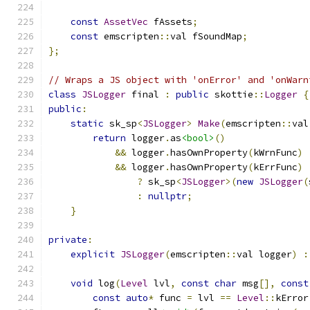
const
AssetVec
 fAssets
;
const
 emscripten
::
val fSoundMap
;
};
// Wraps a JS object with 'onError' and 'onWarn
class
JSLogger
 final 
:
public
 skottie
::
Logger
{
public
:
static
 sk_sp
<
JSLogger
>
Make
(
emscripten
::
val
return
 logger
.
as
<bool>
()
&&
 logger
.
hasOwnProperty
(
kWrnFunc
)
&&
 logger
.
hasOwnProperty
(
kErrFunc
)
?
 sk_sp
<
JSLogger
>(
new
JSLogger
(
:
nullptr
;
}
private
:
explicit
JSLogger
(
emscripten
::
val logger
)
:
void
 log
(
Level
 lvl
,
const
char
 msg
[],
const
const
auto
*
 func 
=
 lvl 
==
Level
::
kError