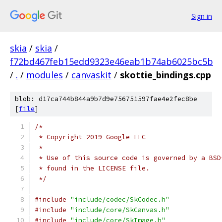
Sign in
skia
/
skia
/
f72bd467feb15edd9323e46eab1b74ab6025bc5b
/
.
/
modules
/
canvaskit
/
skottie_bindings.cpp
blob: d17ca744b844a9b7d9e756751597fae4e2fec8be
[
file
]
/*
 * Copyright 2019 Google LLC
 *
 * Use of this source code is governed by a BSD
 * found in the LICENSE file.
 */
#include
"include/codec/SkCodec.h"
#include
"include/core/SkCanvas.h"
#include
"include/core/SkImage.h"