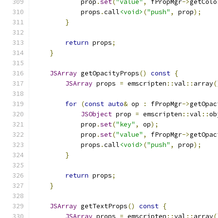
            prop
.
set
(
"value"
,
 fPropMgr
->
getColo
            props
.
call
<void>
(
"push"
,
 prop
);
}
return
 props
;
}
JSArray
 getOpacityProps
()
const
{
JSArray
 props 
=
 emscripten
::
val
::
array
(
for
(
const
auto
&
 op 
:
 fPropMgr
->
getOpac
JSObject
 prop 
=
 emscripten
::
val
::
ob
            prop
.
set
(
"key"
,
 op
);
            prop
.
set
(
"value"
,
 fPropMgr
->
getOpac
            props
.
call
<void>
(
"push"
,
 prop
);
}
return
 props
;
}
JSArray
 getTextProps
()
const
{
JSArray
 props 
=
 emscripten
::
val
::
array
(