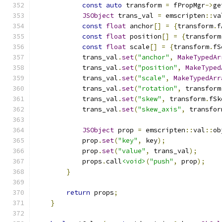
const
auto
 transform 
=
 fPropMgr
->
ge
JSObject
 trans_val 
=
 emscripten
::
va
const
float
 anchor
[]
=
{
transform
.
f
const
float
 position
[]
=
{
transform
const
float
 scale
[]
=
{
transform
.
fS
            trans_val
.
set
(
"anchor"
,
MakeTypedAr
            trans_val
.
set
(
"position"
,
MakeTyped
            trans_val
.
set
(
"scale"
,
MakeTypedArr
            trans_val
.
set
(
"rotation"
,
 transform
            trans_val
.
set
(
"skew"
,
 transform
.
fSk
            trans_val
.
set
(
"skew_axis"
,
 transfor
JSObject
 prop 
=
 emscripten
::
val
::
ob
            prop
.
set
(
"key"
,
 key
);
            prop
.
set
(
"value"
,
 trans_val
);
            props
.
call
<void>
(
"push"
,
 prop
);
}
return
 props
;
}