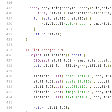
JSArray
 copyStringArrayToJSArray
(
skia_priva
JSArray
 retVal 
=
 emscripten
::
val
::
array
for
(
auto
 slotID 
:
 slotIDs
)
{
            retVal
.
call
<void>
(
"push"
,
 emscripte
}
return
 retVal
;
}
// Slot Manager API
JSObject
 getSlotInfo
()
const
{
JSObject
 slotInfoJS 
=
 emscripten
::
val
::
auto
 slotInfo 
=
 fSlotMgr
->
getSlotInfo
()
        slotInfoJS
.
set
(
"colorSlotIDs"
,
 copyStri
        slotInfoJS
.
set
(
"scalarSlotIDs"
,
 copyStr
        slotInfoJS
.
set
(
"vec2SlotIDs"
,
 copyStrin
        slotInfoJS
.
set
(
"imageSlotIDs"
,
 copyStri
        slotInfoJS
.
set
(
"textSlotIDs"
,
 copyStrin
return
 slotInfoJS
;