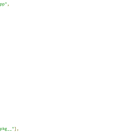
pp"
,
pkg__"
],