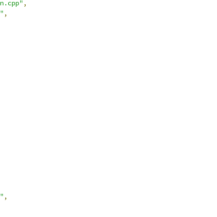
n.cpp"
,
"
,
"
,