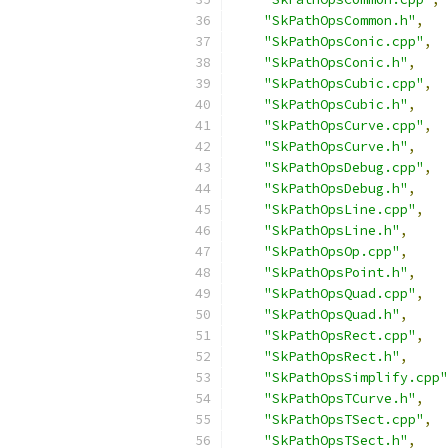
"SkPathOpsCommon.h"
,
"SkPathOpsConic.cpp"
,
"SkPathOpsConic.h"
,
"SkPathOpsCubic.cpp"
,
"SkPathOpsCubic.h"
,
"SkPathOpsCurve.cpp"
,
"SkPathOpsCurve.h"
,
"SkPathOpsDebug.cpp"
,
"SkPathOpsDebug.h"
,
"SkPathOpsLine.cpp"
,
"SkPathOpsLine.h"
,
"SkPathOpsOp.cpp"
,
"SkPathOpsPoint.h"
,
"SkPathOpsQuad.cpp"
,
"SkPathOpsQuad.h"
,
"SkPathOpsRect.cpp"
,
"SkPathOpsRect.h"
,
"SkPathOpsSimplify.cpp"
"SkPathOpsTCurve.h"
,
"SkPathOpsTSect.cpp"
,
"SkPathOpsTSect.h"
,