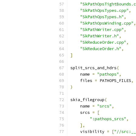
"SkPathOpsTightBounds.c
"SkPathOpsTypes.cpp"
,
"SkPathOpsTypes.h"
,
"SkPathOpsWinding.cpp"
,
"SkPathWriter.cpp"
,
"SkPathWriter.h"
,
"SkReduceOrder.cpp"
,
"SkReduceOrder.h"
,
]
split_srcs_and_hdrs
(
    name 
=
"pathops"
,
    files 
=
 PATHOPS_FILES
,
)
skia_filegroup
(
    name 
=
"srcs"
,
    srcs 
=
[
":pathops_srcs"
,
],
    visibility 
=
[
"//src:__