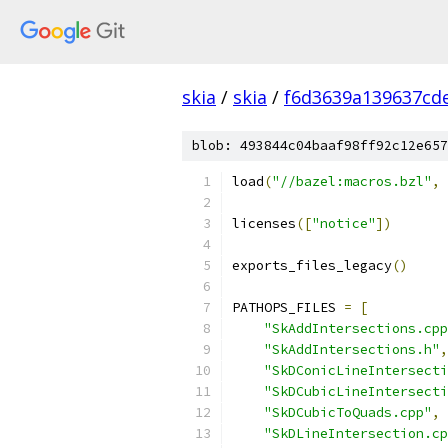
skia
/
skia
/
f6d3639a139637cd
blob: 493844c04baaf98ff92c12e657
load
(
"//bazel:macros.bzl"
,
licenses
([
"notice"
])
exports_files_legacy
()
PATHOPS_FILES 
=
[
"SkAddIntersections.cpp
"SkAddIntersections.h"
,
"SkDConicLineIntersecti
"SkDCubicLineIntersecti
"SkDCubicToQuads.cpp"
,
"SkDLineIntersection.cp