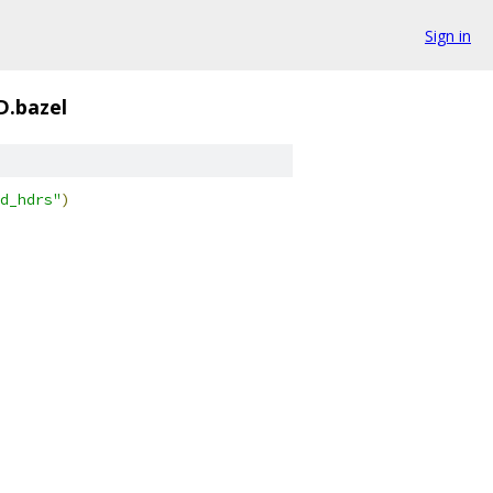
Sign in
D.bazel
d_hdrs"
)