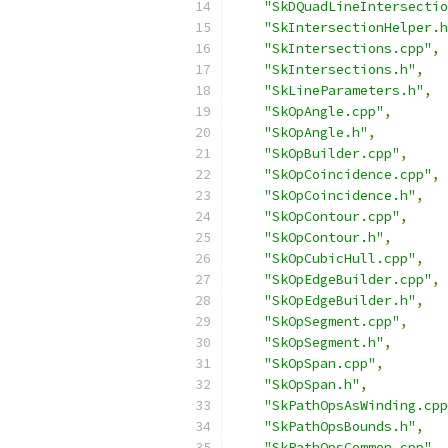
"SkDQuadLineIntersectio
"SkIntersectionHelper.h
"SkIntersections.cpp"
,
"SkIntersections.h"
,
"SkLineParameters.h"
,
"SkOpAngle.cpp"
,
"SkOpAngle.h"
,
"SkOpBuilder.cpp"
,
"SkOpCoincidence.cpp"
,
"SkOpCoincidence.h"
,
"SkOpContour.cpp"
,
"SkOpContour.h"
,
"SkOpCubicHull.cpp"
,
"SkOpEdgeBuilder.cpp"
,
"SkOpEdgeBuilder.h"
,
"SkOpSegment.cpp"
,
"SkOpSegment.h"
,
"SkOpSpan.cpp"
,
"SkOpSpan.h"
,
"SkPathOpsAsWinding.cpp
"SkPathOpsBounds.h"
,
"SkPathOpsCommon.cpp"
,