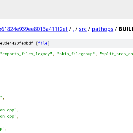
e61824e939ee8013a411f2ef
/
.
/
src
/
pathops
/
BUIL
e8de4429fe0bdf [
file
]
"exports_files_legacy"
,
"skia_filegroup"
,
"split_srcs_an
"
,
on.cpp"
,
on.cpp"
,
p"
,