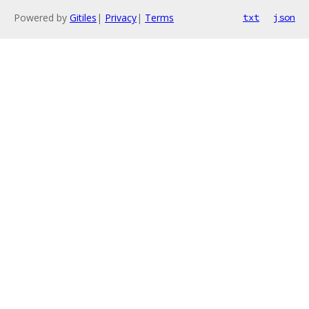
Powered by
Gitiles
|
Privacy
|
Terms
txt
json