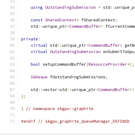
using
OutstandingSubmission
=
 std
::
unique_p
const
SharedContext
*
 fSharedContext
;
    std
::
unique_ptr
<
CommandBuffer
>
 fCurrentComm
private
:
virtual
 std
::
unique_ptr
<
CommandBuffer
>
 getN
virtual
OutstandingSubmission
 onSubmitToGpu
bool
 setupCommandBuffer
(
ResourceProvider
*);
SkDeque
 fOutstandingSubmissions
;
    std
::
vector
<
std
::
unique_ptr
<
CommandBuffer
>>
};
}
// namespace skgpu::graphite
#endif
// skgpu_graphite_QueueManager_DEFINED