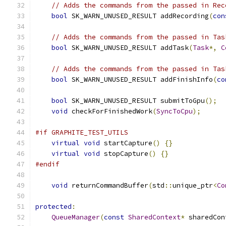
// Adds the commands from the passed in Rec
bool
 SK_WARN_UNUSED_RESULT addRecording
(
con
// Adds the commands from the passed in Tas
bool
 SK_WARN_UNUSED_RESULT addTask
(
Task
*,
C
// Adds the commands from the passed in Tas
bool
 SK_WARN_UNUSED_RESULT addFinishInfo
(
co
bool
 SK_WARN_UNUSED_RESULT submitToGpu
();
void
 checkForFinishedWork
(
SyncToCpu
);
#if GRAPHITE_TEST_UTILS
virtual
void
 startCapture
()
{}
virtual
void
 stopCapture
()
{}
#endif
void
 returnCommandBuffer
(
std
::
unique_ptr
<
Co
protected
:
QueueManager
(
const
SharedContext
*
 sharedCon