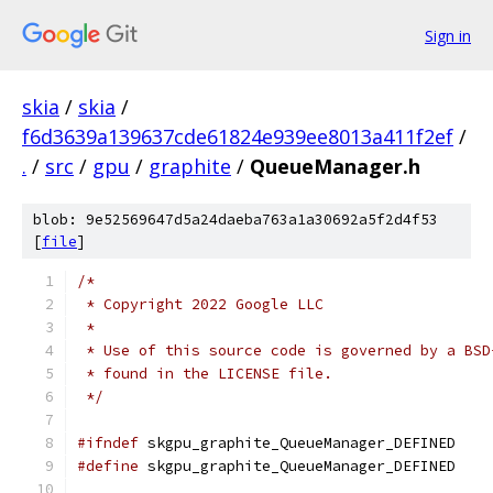
Sign in
skia
/
skia
/
f6d3639a139637cde61824e939ee8013a411f2ef
/
.
/
src
/
gpu
/
graphite
/
QueueManager.h
blob: 9e52569647d5a24daeba763a1a30692a5f2d4f53
[
file
]
/*
 * Copyright 2022 Google LLC
 *
 * Use of this source code is governed by a BSD
 * found in the LICENSE file.
 */
#ifndef
 skgpu_graphite_QueueManager_DEFINED
#define
 skgpu_graphite_QueueManager_DEFINED