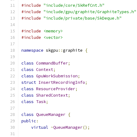
#include
"include/core/SkRefCnt.h"
#include
"include/gpu/graphite/GraphiteTypes.h"
#include
"include/private/base/SkDeque.h"
#include
<memory>
#include
<vector>
namespace
 skgpu
::
graphite 
{
class
CommandBuffer
;
class
Context
;
class
GpuWorkSubmission
;
struct
InsertRecordingInfo
;
class
ResourceProvider
;
class
SharedContext
;
class
Task
;
class
QueueManager
{
public
:
virtual
~
QueueManager
();