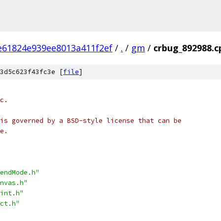
e61824e939ee8013a411f2ef
/
.
/
gm
/
crbug_892988.c
3d5c623f43fc3e [
file
]
c.
is governed by a BSD-style license that can be
e.
endMode.h"
nvas.h"
int.h"
ct.h"