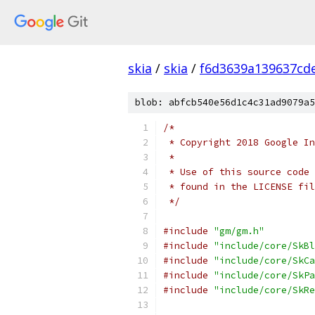
skia
/
skia
/
f6d3639a139637cd
blob: abfcb540e56d1c4c31ad9079a5
/*
 * Copyright 2018 Google In
 *
 * Use of this source code 
 * found in the LICENSE fil
 */
#include
"gm/gm.h"
#include
"include/core/SkBl
#include
"include/core/SkCa
#include
"include/core/SkPa
#include
"include/core/SkRe