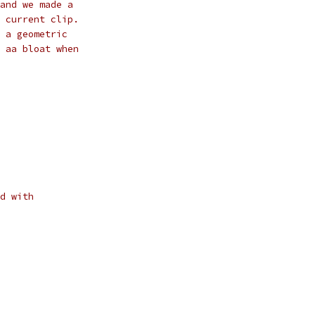
and we made a
 current clip.
 a geometric
 aa bloat when
d with