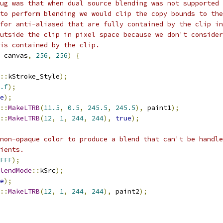
ug was that when dual source blending was not supported 
to perform blending we would clip the copy bounds to the
for anti-aliased that are fully contained by the clip in
utside the clip in pixel space because we don't consider
is contained by the clip.
 canvas
,
256
,
256
)
{
::
kStroke_Style
);
.f
);
e
);
::
MakeLTRB
(
11.5
,
0.5
,
245.5
,
245.5
),
 paint1
);
::
MakeLTRB
(
12
,
1
,
244
,
244
),
true
);
non-opaque color to produce a blend that can't be handle
ients.
FFF
);
lendMode
::
kSrc
);
e
);
::
MakeLTRB
(
12
,
1
,
244
,
244
),
 paint2
);