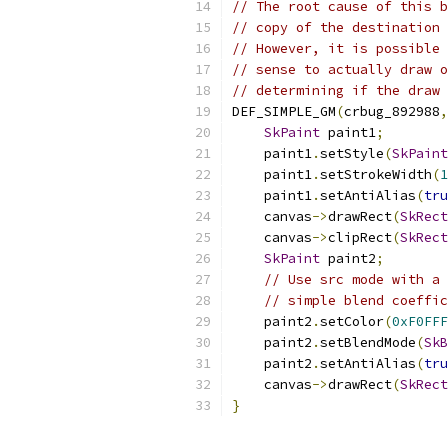
// The root cause of this b
// copy of the destination 
// However, it is possible 
// sense to actually draw o
// determining if the draw 
DEF_SIMPLE_GM
(
crbug_892988
,
SkPaint
 paint1
;
    paint1
.
setStyle
(
SkPaint
    paint1
.
setStrokeWidth
(
1
    paint1
.
setAntiAlias
(
tru
    canvas
->
drawRect
(
SkRect
    canvas
->
clipRect
(
SkRect
SkPaint
 paint2
;
// Use src mode with a 
// simple blend coeffic
    paint2
.
setColor
(
0xF0FFF
    paint2
.
setBlendMode
(
SkB
    paint2
.
setAntiAlias
(
tru
    canvas
->
drawRect
(
SkRect
}