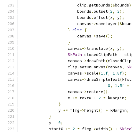
                        clip
.
getBounds
(&
bounds
)
                        bounds
.
outset
(
2
,
2
);
                        bounds
.
offset
(
x
,
 y
);
                        canvas
->
saveLayer
(&
boun
}
else
{
                        canvas
->
save
();
}
                    canvas
->
translate
(
x
,
 y
);
SkPath
 closedClipPath 
=
 cli
                    canvas
->
drawPath
(
closedClip
                    clip
.
setOnCanvas
(
canvas
,
Sk
                    canvas
->
scale
(
1.f
,
1.8f
);
                    canvas
->
drawSimpleText
(
kTxt
0
,
1.5f
*
 
                    canvas
->
restore
();
                    x 
+=
 textW 
+
2
*
 kMargin
;
}
                y 
+=
 fImg
->
height
()
+
 kMargin
;
}
            y 
=
0
;
            startX 
+=
2
*
 fImg
->
width
()
+
SkSca