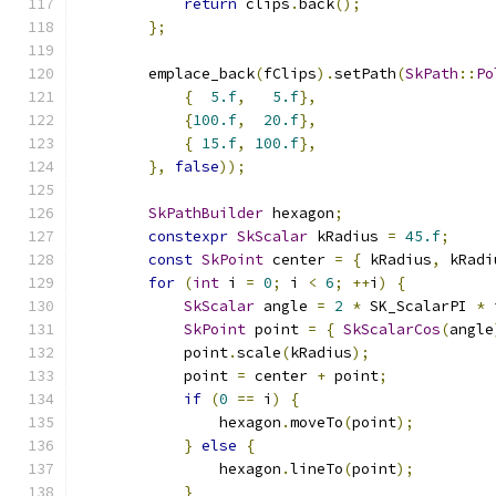
return
 clips
.
back
();
};
        emplace_back
(
fClips
).
setPath
(
SkPath
::
Po
{
5.f
,
5.f
},
{
100.f
,
20.f
},
{
15.f
,
100.f
},
},
false
));
SkPathBuilder
 hexagon
;
constexpr
SkScalar
 kRadius 
=
45.f
;
const
SkPoint
 center 
=
{
 kRadius
,
 kRadi
for
(
int
 i 
=
0
;
 i 
<
6
;
++
i
)
{
SkScalar
 angle 
=
2
*
 SK_ScalarPI 
*
 
SkPoint
 point 
=
{
SkScalarCos
(
angle
            point
.
scale
(
kRadius
);
            point 
=
 center 
+
 point
;
if
(
0
==
 i
)
{
                hexagon
.
moveTo
(
point
);
}
else
{
                hexagon
.
lineTo
(
point
);
}