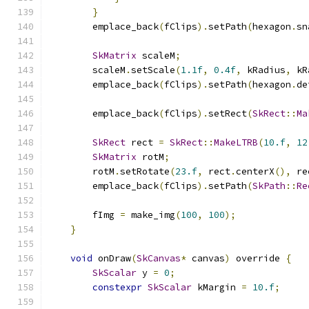
}
        emplace_back
(
fClips
).
setPath
(
hexagon
.
sn
SkMatrix
 scaleM
;
        scaleM
.
setScale
(
1.1f
,
0.4f
,
 kRadius
,
 kR
        emplace_back
(
fClips
).
setPath
(
hexagon
.
de
        emplace_back
(
fClips
).
setRect
(
SkRect
::
Ma
SkRect
 rect 
=
SkRect
::
MakeLTRB
(
10.f
,
12
SkMatrix
 rotM
;
        rotM
.
setRotate
(
23.f
,
 rect
.
centerX
(),
 re
        emplace_back
(
fClips
).
setPath
(
SkPath
::
Re
        fImg 
=
 make_img
(
100
,
100
);
}
void
 onDraw
(
SkCanvas
*
 canvas
)
 override 
{
SkScalar
 y 
=
0
;
constexpr
SkScalar
 kMargin 
=
10.f
;