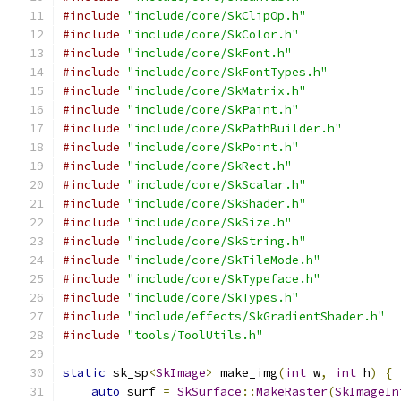
#include
"include/core/SkClipOp.h"
#include
"include/core/SkColor.h"
#include
"include/core/SkFont.h"
#include
"include/core/SkFontTypes.h"
#include
"include/core/SkMatrix.h"
#include
"include/core/SkPaint.h"
#include
"include/core/SkPathBuilder.h"
#include
"include/core/SkPoint.h"
#include
"include/core/SkRect.h"
#include
"include/core/SkScalar.h"
#include
"include/core/SkShader.h"
#include
"include/core/SkSize.h"
#include
"include/core/SkString.h"
#include
"include/core/SkTileMode.h"
#include
"include/core/SkTypeface.h"
#include
"include/core/SkTypes.h"
#include
"include/effects/SkGradientShader.h"
#include
"tools/ToolUtils.h"
static
 sk_sp
<
SkImage
>
 make_img
(
int
 w
,
int
 h
)
{
auto
 surf 
=
SkSurface
::
MakeRaster
(
SkImageIn