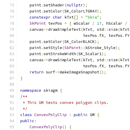
    paint
.
setShader
(
nullptr
);
    paint
.
setColor
(
SK_ColorLTGRAY
);
constexpr
char
 kTxt
[]
=
"Skia"
;
SkPoint
 texPos 
=
{
 wScalar 
/
17
,
 hScalar 
/
    canvas
->
drawSimpleText
(
kTxt
,
 std
::
size
(
kTxt
                           texPos
.
fX
,
 texPos
.
fY
    paint
.
setColor
(
SK_ColorBLACK
);
    paint
.
setStyle
(
SkPaint
::
kStroke_Style
);
    paint
.
setStrokeWidth
(
SK_Scalar1
);
    canvas
->
drawSimpleText
(
kTxt
,
 std
::
size
(
kTxt
                           texPos
.
fX
,
 texPos
.
fY
return
 surf
->
makeImageSnapshot
();
}
namespace
 skiagm 
{
/**
 * This GM tests convex polygon clips.
 */
class
ConvexPolyClip
:
public
 GM 
{
public
:
ConvexPolyClip
()
{