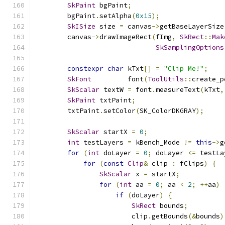
SkPaint
 bgPaint
;
        bgPaint
.
setAlpha
(
0x15
);
SkISize
 size 
=
 canvas
->
getBaseLayerSize
        canvas
->
drawImageRect
(
fImg
,
SkRect
::
Mak
SkSamplingOptions
constexpr
char
 kTxt
[]
=
"Clip Me!"
;
SkFont
         font
(
ToolUtils
::
create_p
SkScalar
 textW 
=
 font
.
measureText
(
kTxt
,
SkPaint
 txtPaint
;
        txtPaint
.
setColor
(
SK_ColorDKGRAY
);
SkScalar
 startX 
=
0
;
int
 testLayers 
=
 kBench_Mode 
!=
this
->
g
for
(
int
 doLayer 
=
0
;
 doLayer 
<=
 testLa
for
(
const
Clip
&
 clip 
:
 fClips
)
{
SkScalar
 x 
=
 startX
;
for
(
int
 aa 
=
0
;
 aa 
<
2
;
++
aa
)
if
(
doLayer
)
{
SkRect
 bounds
;
                        clip
.
getBounds
(&
bounds
)