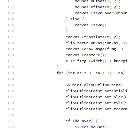
                        bounds
.
outset
(
2
,
2
);
                        bounds
.
offset
(
x
,
 y
);
                        canvas
->
saveLayer
(&
boun
}
else
{
                        canvas
->
save
();
}
                    canvas
->
translate
(
x
,
 y
);
                    clip
.
setOnCanvas
(
canvas
,
Sk
                    canvas
->
drawImage
(
fImg
,
0
,
                    canvas
->
restore
();
                    x 
+=
 fImg
->
width
()
+
 kMargi
}
for
(
int
 aa 
=
0
;
 aa 
<
2
;
++
aa
)
SkPaint
 clipOutlinePaint
;
                    clipOutlinePaint
.
setAntiAli
                    clipOutlinePaint
.
setColor
(
0
                    clipOutlinePaint
.
setStyle
(
S
                    clipOutlinePaint
.
setStrokeW
if
(
doLayer
)
{
SkRect
 bounds
;