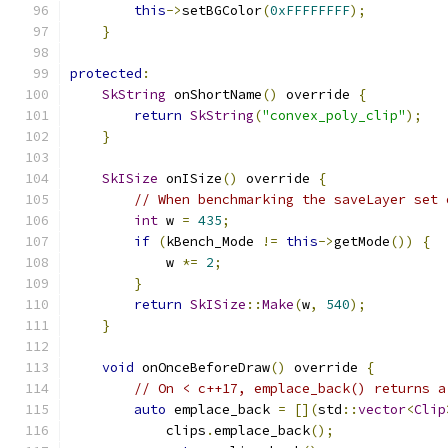
this
->
setBGColor
(
0xFFFFFFFF
);
}
protected
:
SkString
 onShortName
()
 override 
{
return
SkString
(
"convex_poly_clip"
);
}
SkISize
 onISize
()
 override 
{
// When benchmarking the saveLayer set 
int
 w 
=
435
;
if
(
kBench_Mode 
!=
this
->
getMode
())
{
            w 
*=
2
;
}
return
SkISize
::
Make
(
w
,
540
);
}
void
 onOnceBeforeDraw
()
 override 
{
// On < c++17, emplace_back() returns a
auto
 emplace_back 
=
[](
std
::
vector
<
Clip
            clips
.
emplace_back
();