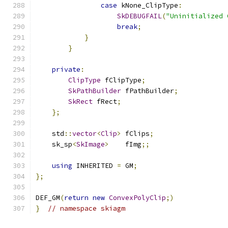
case
 kNone_ClipType
:
SkDEBUGFAIL
(
"Uninitialized 
break
;
}
}
private
:
ClipType
 fClipType
;
SkPathBuilder
 fPathBuilder
;
SkRect
 fRect
;
};
    std
::
vector
<
Clip
>
 fClips
;
    sk_sp
<
SkImage
>
    fImg
;;
using
 INHERITED 
=
 GM
;
};
DEF_GM
(
return
new
ConvexPolyClip
;)
}
// namespace skiagm