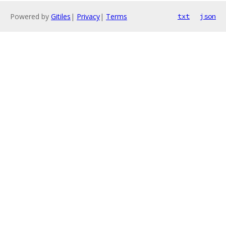
Powered by
Gitiles
|
Privacy
|
Terms
txt
json