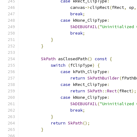
case
 kRect_ClipType
:
                    canvas
->
clipRect
(
fRect
,
 op
,
break
;
case
 kNone_ClipType
:
SkDEBUGFAIL
(
"Uninitialized 
break
;
}
}
SkPath
 asClosedPath
()
const
{
switch
(
fClipType
)
{
case
 kPath_ClipType
:
return
SkPathBuilder
(
fPathB
case
 kRect_ClipType
:
return
SkPath
::
Rect
(
fRect
);
case
 kNone_ClipType
:
SkDEBUGFAIL
(
"Uninitialized 
break
;
}
return
SkPath
();
}