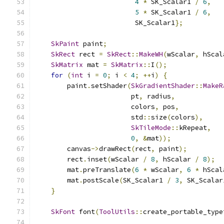
4
*
 SK_Scalar1 
/
6
,
5
*
 SK_Scalar1 
/
6
,
                         SK_Scalar1
};
SkPaint
 paint
;
SkRect
 rect 
=
SkRect
::
MakeWH
(
wScalar
,
 hScal
SkMatrix
 mat 
=
SkMatrix
::
I
();
for
(
int
 i 
=
0
;
 i 
<
4
;
++
i
)
{
        paint
.
setShader
(
SkGradientShader
::
MakeR
                        pt
,
 radius
,
                        colors
,
 pos
,
                        std
::
size
(
colors
),
SkTileMode
::
kRepeat
,
0
,
&
mat
));
        canvas
->
drawRect
(
rect
,
 paint
);
        rect
.
inset
(
wScalar 
/
8
,
 hScalar 
/
8
);
        mat
.
preTranslate
(
6
*
 wScalar
,
6
*
 hScal
        mat
.
postScale
(
SK_Scalar1 
/
3
,
 SK_Scalar
}
SkFont
 font
(
ToolUtils
::
create_portable_type