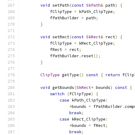
void
 setPath
(
const
SkPath
&
 path
)
{
            fClipType 
=
 kPath_ClipType
;
            fPathBuilder 
=
 path
;
}
void
 setRect
(
const
SkRect
&
 rect
)
{
            fClipType 
=
 kRect_ClipType
;
            fRect 
=
 rect
;
            fPathBuilder
.
reset
();
}
ClipType
 getType
()
const
{
return
 fClip
void
 getBounds
(
SkRect
*
 bounds
)
const
{
switch
(
fClipType
)
{
case
 kPath_ClipType
:
*
bounds 
=
 fPathBuilder
.
comp
break
;
case
 kRect_ClipType
:
*
bounds 
=
 fRect
;
break
;