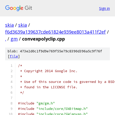
Sign in
skia
/
skia
/
f6d3639a139637cde61824e939ee8013a411f2ef
/
.
/
gm
/
convexpolyclip.cpp
blob: 473e2d0c1f9d9e769f55e79c8390d396a5c9f76f
[
file
]
/*
 * Copyright 2014 Google Inc.
 *
 * Use of this source code is governed by a BSD
 * found in the LICENSE file.
 */
#include
"gm/gm.h"
#include
"include/core/SkBitmap.h"
#include
"include/core/SkCanvas.h"