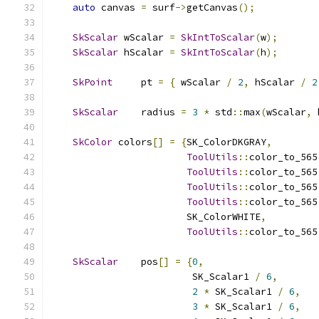
auto
 canvas 
=
 surf
->
getCanvas
();
SkScalar
 wScalar 
=
SkIntToScalar
(
w
);
SkScalar
 hScalar 
=
SkIntToScalar
(
h
);
SkPoint
     pt 
=
{
 wScalar 
/
2
,
 hScalar 
/
2
SkScalar
    radius 
=
3
*
 std
::
max
(
wScalar
,
 
SkColor
 colors
[]
=
{
SK_ColorDKGRAY
,
ToolUtils
::
color_to_565
ToolUtils
::
color_to_565
ToolUtils
::
color_to_565
ToolUtils
::
color_to_565
                        SK_ColorWHITE
,
ToolUtils
::
color_to_565
SkScalar
    pos
[]
=
{
0
,
                         SK_Scalar1 
/
6
,
2
*
 SK_Scalar1 
/
6
,
3
*
 SK_Scalar1 
/
6
,