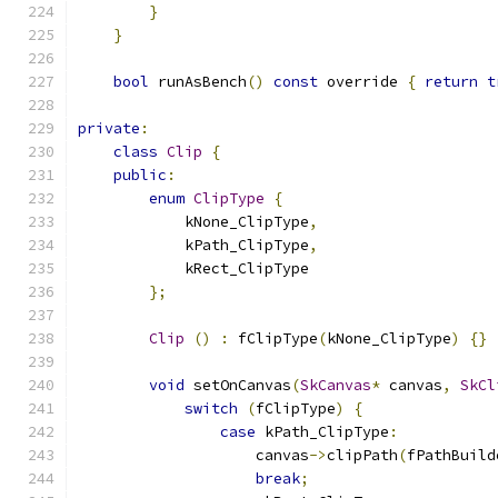
}
}
bool
 runAsBench
()
const
 override 
{
return
t
private
:
class
Clip
{
public
:
enum
ClipType
{
            kNone_ClipType
,
            kPath_ClipType
,
            kRect_ClipType
};
Clip
()
:
 fClipType
(
kNone_ClipType
)
{}
void
 setOnCanvas
(
SkCanvas
*
 canvas
,
SkCl
switch
(
fClipType
)
{
case
 kPath_ClipType
:
                    canvas
->
clipPath
(
fPathBuild
break
;