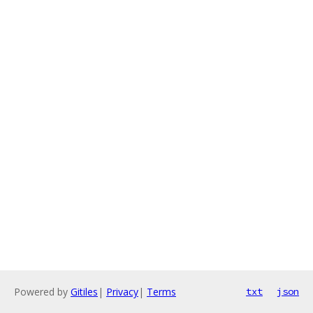
Powered by
Gitiles
|
Privacy
|
Terms
txt
json