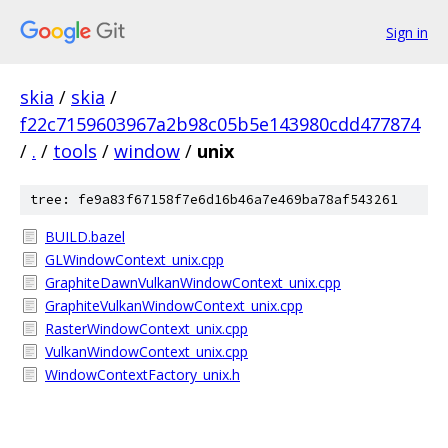
Sign in
skia
/
skia
/
f22c7159603967a2b98c05b5e143980cdd477874
/
.
/
tools
/
window
/
unix
tree: fe9a83f67158f7e6d16b46a7e469ba78af543261
BUILD.bazel
GLWindowContext_unix.cpp
GraphiteDawnVulkanWindowContext_unix.cpp
GraphiteVulkanWindowContext_unix.cpp
RasterWindowContext_unix.cpp
VulkanWindowContext_unix.cpp
WindowContextFactory_unix.h