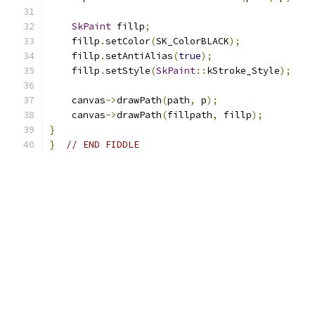
SkPaint
 fillp
;
    fillp
.
setColor
(
SK_ColorBLACK
);
    fillp
.
setAntiAlias
(
true
);
    fillp
.
setStyle
(
SkPaint
::
kStroke_Style
);
    canvas
->
drawPath
(
path
,
 p
);
    canvas
->
drawPath
(
fillpath
,
 fillp
);
}
}
// END FIDDLE