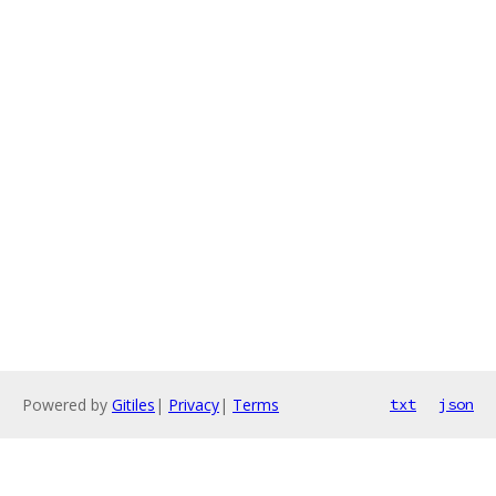
Powered by
Gitiles
|
Privacy
|
Terms
txt
json