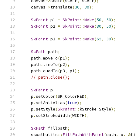
    canvas
->
scale
(
SCALE
,
 SCALE
);
    canvas
->
translate
(
30
,
30
);
SkPoint
 p1 
=
SkPoint
::
Make
(
50
,
50
);
SkPoint
 p2 
=
SkPoint
::
Make
(
80
,
50
);
SkPoint
 p3 
=
SkPoint
::
Make
(
65
,
30
);
SkPath
 path
;
    path
.
moveTo
(
p1
);
    path
.
lineTo
(
p2
);
    path
.
quadTo
(
p3
,
 p1
);
// path.close();
SkPaint
 p
;
    p
.
setColor
(
SK_ColorRED
);
    p
.
setAntiAlias
(
true
);
    p
.
setStyle
(
SkPaint
::
kStroke_Style
);
    p
.
setStrokeWidth
(
WIDTH
);
SkPath
 fillpath
;
    skpathutils
::
FillPathWithPaint
(
path
,
 p
,
&
fi