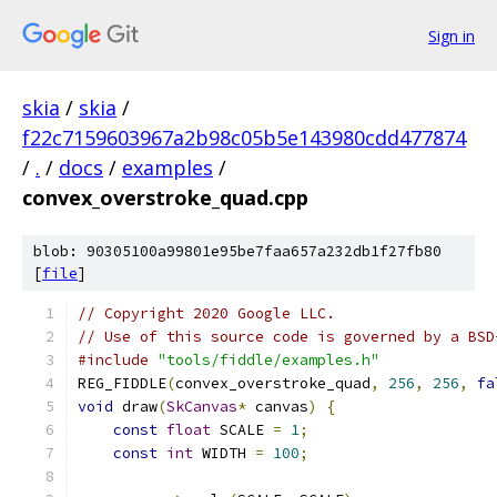
Sign in
skia
/
skia
/
f22c7159603967a2b98c05b5e143980cdd477874
/
.
/
docs
/
examples
/
convex_overstroke_quad.cpp
blob: 90305100a99801e95be7faa657a232db1f27fb80
[
file
]
// Copyright 2020 Google LLC.
// Use of this source code is governed by a BSD
#include
"tools/fiddle/examples.h"
REG_FIDDLE
(
convex_overstroke_quad
,
256
,
256
,
fa
void
 draw
(
SkCanvas
*
 canvas
)
{
const
float
 SCALE 
=
1
;
const
int
 WIDTH 
=
100
;