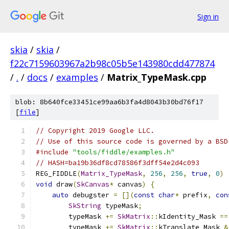
Sign in
skia
/
skia
/
f22c7159603967a2b98c05b5e143980cdd477874
/
.
/
docs
/
examples
/
Matrix_TypeMask.cpp
blob: 8b640fce33451ce99aa6b3fa4d8043b30bd76f17
[
file
]
// Copyright 2019 Google LLC.
// Use of this source code is governed by a BSD
#include
"tools/fiddle/examples.h"
// HASH=ba19b36df8cd78586f3dff54e2d4c093
REG_FIDDLE
(
Matrix_TypeMask
,
256
,
256
,
true
,
0
)
void
 draw
(
SkCanvas
*
 canvas
)
{
auto
 debugster 
=
[](
const
char
*
 prefix
,
con
SkString
 typeMask
;
        typeMask 
+=
SkMatrix
::
kIdentity_Mask 
==
        typeMask 
+=
SkMatrix
::
kTranslate_Mask 
&