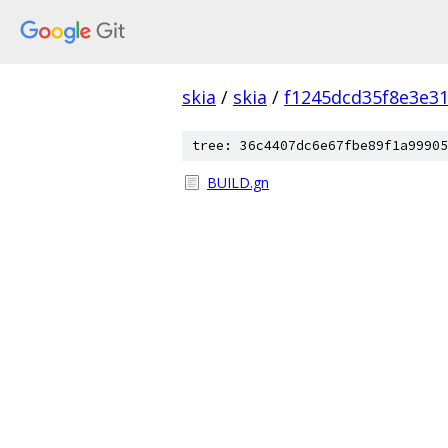
skia
/
skia
/
f1245dcd35f8e3e3
tree: 36c4407dc6e67fbe89f1a99905
BUILD.gn