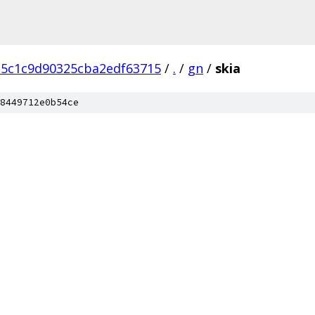
15c1c9d90325cba2edf63715
/
.
/
gn
/
skia
8449712e0b54ce