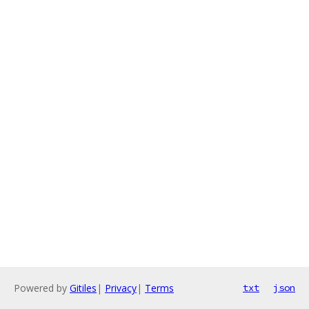
Powered by
Gitiles
|
Privacy
|
Terms
txt
json