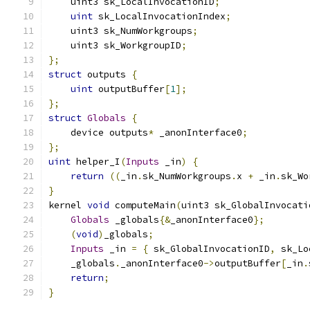
    uint3 sk_LocalInvocationID
;
uint
 sk_LocalInvocationIndex
;
    uint3 sk_NumWorkgroups
;
    uint3 sk_WorkgroupID
;
};
struct
 outputs 
{
uint
 outputBuffer
[
1
];
};
struct
Globals
{
    device outputs
*
 _anonInterface0
;
};
uint
 helper_I
(
Inputs
 _in
)
{
return
((
_in
.
sk_NumWorkgroups
.
x 
+
 _in
.
sk_Wo
}
kernel 
void
 computeMain
(
uint3 sk_GlobalInvocati
Globals
 _globals
{&
_anonInterface0
};
(
void
)
_globals
;
Inputs
 _in 
=
{
 sk_GlobalInvocationID
,
 sk_Lo
    _globals
.
_anonInterface0
->
outputBuffer
[
_in
.
return
;
}