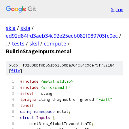
Sign in
skia
/
skia
/
ed92d84ffd3aeb34c92e25ecb082f089703fc0ec
/
.
/
tests
/
sksl
/
compute
/
BuiltinStageInputs.metal
blob: f9269bbfdb551b61560ba364c54c9ce79f752184
[
file
]
#include
<metal_stdlib>
#include
<simd/simd.h>
#ifdef
 __clang__
#pragma
 clang diagnostic ignored 
"-Wall"
#endif
using
namespace
 metal
;
struct
Inputs
{
    uint3 sk_GlobalInvocationID
;