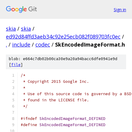
Sign in
skia
/
skia
/
ed92d84ffd3aeb34c92e25ecb082f089703fc0ec
/
.
/
include
/
codec
/
SkEncodedImageFormat.h
blob: e664c7db02b00ca30e9a20a94bacc6dfe0941e9d
[
file
]
/*
 * Copyright 2015 Google Inc.
 *
 * Use of this source code is governed by a BSD
 * found in the LICENSE file.
 */
#ifndef
SkEncodedImageFormat_DEFINED
#define
SkEncodedImageFormat_DEFINED