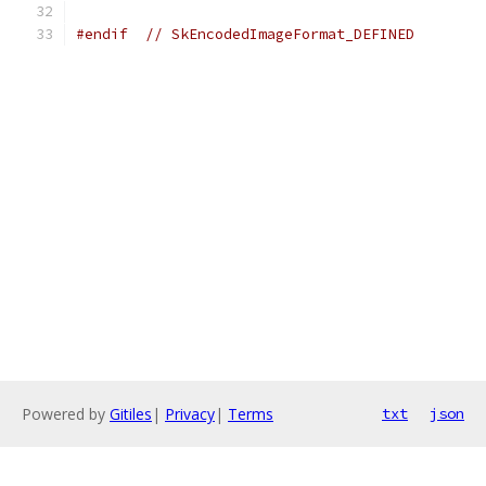
#endif
// SkEncodedImageFormat_DEFINED
Powered by
Gitiles
|
Privacy
|
Terms
txt
json