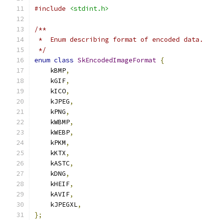
#include
<stdint.h>
/**
 *  Enum describing format of encoded data.
 */
enum
class
SkEncodedImageFormat
{
    kBMP
,
    kGIF
,
    kICO
,
    kJPEG
,
    kPNG
,
    kWBMP
,
    kWEBP
,
    kPKM
,
    kKTX
,
    kASTC
,
    kDNG
,
    kHEIF
,
    kAVIF
,
    kJPEGXL
,
};