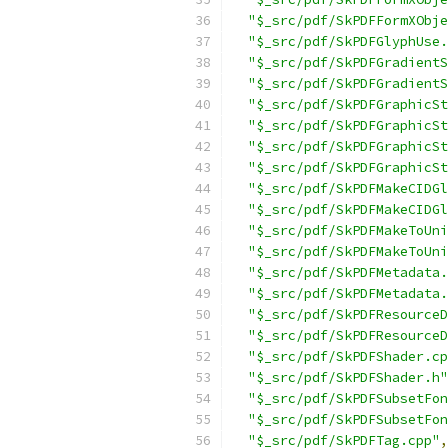
"$_src/pdf/SkPDFFormXObje
"$_src/pdf/SkPDFGlyphUse.
"$_src/pdf/SkPDFGradientS
"$_src/pdf/SkPDFGradientS
"$_src/pdf/SkPDFGraphicSt
"$_src/pdf/SkPDFGraphicSt
"$_src/pdf/SkPDFGraphicSt
"$_src/pdf/SkPDFGraphicSt
"$_src/pdf/SkPDFMakeCIDGl
"$_src/pdf/SkPDFMakeCIDGl
"$_src/pdf/SkPDFMakeToUni
"$_src/pdf/SkPDFMakeToUni
"$_src/pdf/SkPDFMetadata.
"$_src/pdf/SkPDFMetadata.
"$_src/pdf/SkPDFResourceD
"$_src/pdf/SkPDFResourceD
"$_src/pdf/SkPDFShader.cp
"$_src/pdf/SkPDFShader.h"
"$_src/pdf/SkPDFSubsetFon
"$_src/pdf/SkPDFSubsetFon
"$_src/pdf/SkPDFTag.cpp"
,