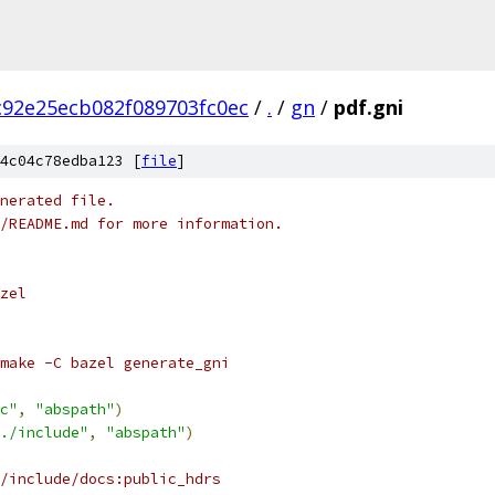
c92e25ecb082f089703fc0ec
/
.
/
gn
/
pdf.gni
4c04c78edba123 [
file
]
nerated file.
/README.md for more information.
zel
make -C bazel generate_gni
c"
,
"abspath"
)
./include"
,
"abspath"
)
/include/docs:public_hdrs