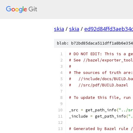
skia
/
skia
/
ed92d84ffd3aeb34
blob: b72bd85daca511dff1a8b6e354
# DO NOT EDIT: This is a ge
# See //bazel/exporter_tool
#
# The sources of truth are:
#   //include/docs/BUILD.ba
#   //src/pdf/BUILD.bazel
# To update this file, run 
_src 
=
 get_path_info
(
"../sr
_include 
=
 get_path_info
(
".
# Generated by Bazel rule /