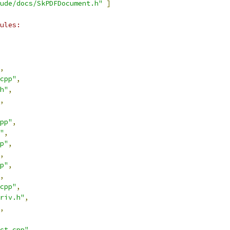
ude/docs/SkPDFDocument.h"
]
ules:
,
cpp"
,
h"
,
,
pp"
,
"
,
p"
,
,
p"
,
,
cpp"
,
riv.h"
,
,
ct.cpp"
,