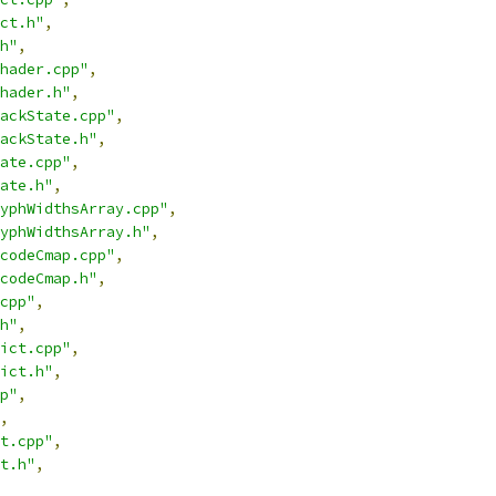
ct.h"
,
h"
,
hader.cpp"
,
hader.h"
,
ackState.cpp"
,
ackState.h"
,
ate.cpp"
,
ate.h"
,
yphWidthsArray.cpp"
,
yphWidthsArray.h"
,
codeCmap.cpp"
,
codeCmap.h"
,
cpp"
,
h"
,
ict.cpp"
,
ict.h"
,
p"
,
,
t.cpp"
,
t.h"
,