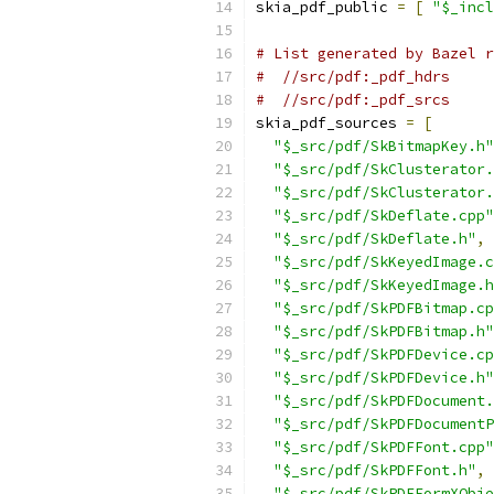
skia_pdf_public 
=
[
"$_incl
# List generated by Bazel r
#  //src/pdf:_pdf_hdrs
#  //src/pdf:_pdf_srcs
skia_pdf_sources 
=
[
"$_src/pdf/SkBitmapKey.h"
"$_src/pdf/SkClusterator.
"$_src/pdf/SkClusterator.
"$_src/pdf/SkDeflate.cpp"
"$_src/pdf/SkDeflate.h"
,
"$_src/pdf/SkKeyedImage.c
"$_src/pdf/SkKeyedImage.h
"$_src/pdf/SkPDFBitmap.cp
"$_src/pdf/SkPDFBitmap.h"
"$_src/pdf/SkPDFDevice.cp
"$_src/pdf/SkPDFDevice.h"
"$_src/pdf/SkPDFDocument.
"$_src/pdf/SkPDFDocumentP
"$_src/pdf/SkPDFFont.cpp"
"$_src/pdf/SkPDFFont.h"
,
"$_src/pdf/SkPDFFormXObje