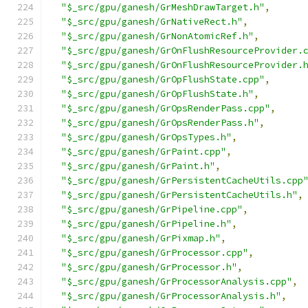
"$_src/gpu/ganesh/GrMeshDrawTarget.h"
,
"$_src/gpu/ganesh/GrNativeRect.h"
,
"$_src/gpu/ganesh/GrNonAtomicRef.h"
,
"$_src/gpu/ganesh/GrOnFlushResourceProvider.
"$_src/gpu/ganesh/GrOnFlushResourceProvider.
"$_src/gpu/ganesh/GrOpFlushState.cpp"
,
"$_src/gpu/ganesh/GrOpFlushState.h"
,
"$_src/gpu/ganesh/GrOpsRenderPass.cpp"
,
"$_src/gpu/ganesh/GrOpsRenderPass.h"
,
"$_src/gpu/ganesh/GrOpsTypes.h"
,
"$_src/gpu/ganesh/GrPaint.cpp"
,
"$_src/gpu/ganesh/GrPaint.h"
,
"$_src/gpu/ganesh/GrPersistentCacheUtils.cpp
"$_src/gpu/ganesh/GrPersistentCacheUtils.h"
,
"$_src/gpu/ganesh/GrPipeline.cpp"
,
"$_src/gpu/ganesh/GrPipeline.h"
,
"$_src/gpu/ganesh/GrPixmap.h"
,
"$_src/gpu/ganesh/GrProcessor.cpp"
,
"$_src/gpu/ganesh/GrProcessor.h"
,
"$_src/gpu/ganesh/GrProcessorAnalysis.cpp"
,
"$_src/gpu/ganesh/GrProcessorAnalysis.h"
,