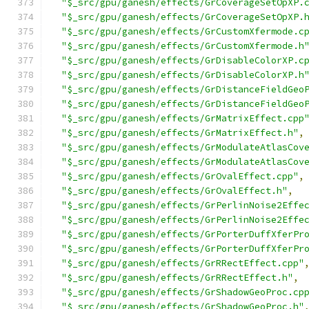
"$_src/gpu/ganesh/effects/GrCoverageSetOpXP.
"$_src/gpu/ganesh/effects/GrCoverageSetOpXP.
"$_src/gpu/ganesh/effects/GrCustomXfermode.c
"$_src/gpu/ganesh/effects/GrCustomXfermode.h
"$_src/gpu/ganesh/effects/GrDisableColorXP.c
"$_src/gpu/ganesh/effects/GrDisableColorXP.h
"$_src/gpu/ganesh/effects/GrDistanceFieldGeo
"$_src/gpu/ganesh/effects/GrDistanceFieldGeo
"$_src/gpu/ganesh/effects/GrMatrixEffect.cpp
"$_src/gpu/ganesh/effects/GrMatrixEffect.h"
,
"$_src/gpu/ganesh/effects/GrModulateAtlasCov
"$_src/gpu/ganesh/effects/GrModulateAtlasCov
"$_src/gpu/ganesh/effects/GrOvalEffect.cpp"
,
"$_src/gpu/ganesh/effects/GrOvalEffect.h"
,
"$_src/gpu/ganesh/effects/GrPerlinNoise2Effe
"$_src/gpu/ganesh/effects/GrPerlinNoise2Effe
"$_src/gpu/ganesh/effects/GrPorterDuffXferPr
"$_src/gpu/ganesh/effects/GrPorterDuffXferPr
"$_src/gpu/ganesh/effects/GrRRectEffect.cpp"
"$_src/gpu/ganesh/effects/GrRRectEffect.h"
,
"$_src/gpu/ganesh/effects/GrShadowGeoProc.cp
"$_src/gpu/ganesh/effects/GrShadowGeoProc.h"