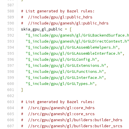
# List generated by Bazel rules:
#  //include/gpu/gl:public_hdrs
#  //include/gpu/ganesh/gl:public_hdrs
skia_gpu_gl_public 
=
[
"$_include/gpu/ganesh/gl/GrGLBackendSurface.
"$_include/gpu/ganesh/gl/GrGLDirectContext.h
"$_include/gpu/gl/GrGLAssembleHelpers.h"
,
"$_include/gpu/gl/GrGLAssembleInterface.h"
,
"$_include/gpu/gl/GrGLConfig.h"
,
"$_include/gpu/gl/GrGLExtensions.h"
,
"$_include/gpu/gl/GrGLFunctions.h"
,
"$_include/gpu/gl/GrGLInterface.h"
,
"$_include/gpu/gl/GrGLTypes.h"
,
]
# List generated by Bazel rules:
#  //src/gpu/ganesh/gl:core_hdrs
#  //src/gpu/ganesh/gl:core_srcs
#  //src/gpu/ganesh/gl/builders:builder_hdrs
#  //src/gpu/ganesh/gl/builders:builder_srcs