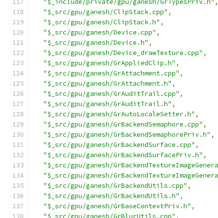
"$_include/private/gpu/ganesh/GrTypesPriv.h"
"$_src/gpu/ganesh/ClipStack.cpp"
,
"$_src/gpu/ganesh/ClipStack.h"
,
"$_src/gpu/ganesh/Device.cpp"
,
"$_src/gpu/ganesh/Device.h"
,
"$_src/gpu/ganesh/Device_drawTexture.cpp"
,
"$_src/gpu/ganesh/GrAppliedClip.h"
,
"$_src/gpu/ganesh/GrAttachment.cpp"
,
"$_src/gpu/ganesh/GrAttachment.h"
,
"$_src/gpu/ganesh/GrAuditTrail.cpp"
,
"$_src/gpu/ganesh/GrAuditTrail.h"
,
"$_src/gpu/ganesh/GrAutoLocaleSetter.h"
,
"$_src/gpu/ganesh/GrBackendSemaphore.cpp"
,
"$_src/gpu/ganesh/GrBackendSemaphorePriv.h"
,
"$_src/gpu/ganesh/GrBackendSurface.cpp"
,
"$_src/gpu/ganesh/GrBackendSurfacePriv.h"
,
"$_src/gpu/ganesh/GrBackendTextureImageGener
"$_src/gpu/ganesh/GrBackendTextureImageGener
"$_src/gpu/ganesh/GrBackendUtils.cpp"
,
"$_src/gpu/ganesh/GrBackendUtils.h"
,
"$_src/gpu/ganesh/GrBaseContextPriv.h"
,
"$_src/gpu/ganesh/GrBlurUtils.cpp"
,