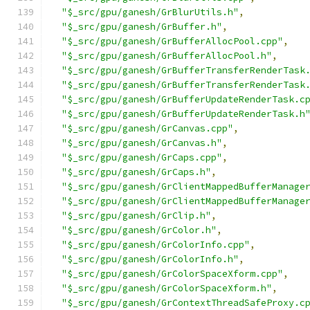
"$_src/gpu/ganesh/GrBlurUtils.h"
,
"$_src/gpu/ganesh/GrBuffer.h"
,
"$_src/gpu/ganesh/GrBufferAllocPool.cpp"
,
"$_src/gpu/ganesh/GrBufferAllocPool.h"
,
"$_src/gpu/ganesh/GrBufferTransferRenderTask
"$_src/gpu/ganesh/GrBufferTransferRenderTask
"$_src/gpu/ganesh/GrBufferUpdateRenderTask.c
"$_src/gpu/ganesh/GrBufferUpdateRenderTask.h
"$_src/gpu/ganesh/GrCanvas.cpp"
,
"$_src/gpu/ganesh/GrCanvas.h"
,
"$_src/gpu/ganesh/GrCaps.cpp"
,
"$_src/gpu/ganesh/GrCaps.h"
,
"$_src/gpu/ganesh/GrClientMappedBufferManage
"$_src/gpu/ganesh/GrClientMappedBufferManage
"$_src/gpu/ganesh/GrClip.h"
,
"$_src/gpu/ganesh/GrColor.h"
,
"$_src/gpu/ganesh/GrColorInfo.cpp"
,
"$_src/gpu/ganesh/GrColorInfo.h"
,
"$_src/gpu/ganesh/GrColorSpaceXform.cpp"
,
"$_src/gpu/ganesh/GrColorSpaceXform.h"
,
"$_src/gpu/ganesh/GrContextThreadSafeProxy.c