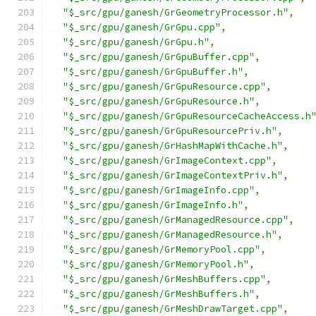
"$_src/gpu/ganesh/GrGeometryProcessor.h"
,
"$_src/gpu/ganesh/GrGpu.cpp"
,
"$_src/gpu/ganesh/GrGpu.h"
,
"$_src/gpu/ganesh/GrGpuBuffer.cpp"
,
"$_src/gpu/ganesh/GrGpuBuffer.h"
,
"$_src/gpu/ganesh/GrGpuResource.cpp"
,
"$_src/gpu/ganesh/GrGpuResource.h"
,
"$_src/gpu/ganesh/GrGpuResourceCacheAccess.h
"$_src/gpu/ganesh/GrGpuResourcePriv.h"
,
"$_src/gpu/ganesh/GrHashMapWithCache.h"
,
"$_src/gpu/ganesh/GrImageContext.cpp"
,
"$_src/gpu/ganesh/GrImageContextPriv.h"
,
"$_src/gpu/ganesh/GrImageInfo.cpp"
,
"$_src/gpu/ganesh/GrImageInfo.h"
,
"$_src/gpu/ganesh/GrManagedResource.cpp"
,
"$_src/gpu/ganesh/GrManagedResource.h"
,
"$_src/gpu/ganesh/GrMemoryPool.cpp"
,
"$_src/gpu/ganesh/GrMemoryPool.h"
,
"$_src/gpu/ganesh/GrMeshBuffers.cpp"
,
"$_src/gpu/ganesh/GrMeshBuffers.h"
,
"$_src/gpu/ganesh/GrMeshDrawTarget.cpp"
,