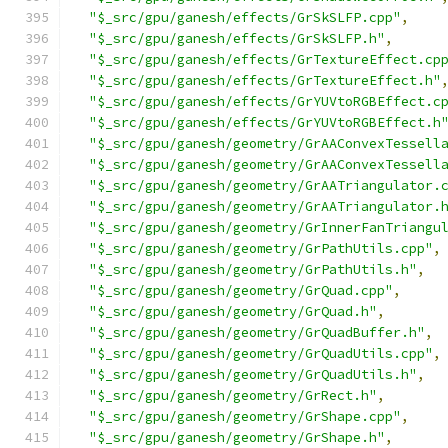
"$_src/gpu/ganesh/effects/GrSkSLFP.cpp"
,
"$_src/gpu/ganesh/effects/GrSkSLFP.h"
,
"$_src/gpu/ganesh/effects/GrTextureEffect.cp
"$_src/gpu/ganesh/effects/GrTextureEffect.h"
"$_src/gpu/ganesh/effects/GrYUVtoRGBEffect.c
"$_src/gpu/ganesh/effects/GrYUVtoRGBEffect.h
"$_src/gpu/ganesh/geometry/GrAAConvexTessell
"$_src/gpu/ganesh/geometry/GrAAConvexTessell
"$_src/gpu/ganesh/geometry/GrAATriangulator.
"$_src/gpu/ganesh/geometry/GrAATriangulator.
"$_src/gpu/ganesh/geometry/GrInnerFanTriangu
"$_src/gpu/ganesh/geometry/GrPathUtils.cpp"
,
"$_src/gpu/ganesh/geometry/GrPathUtils.h"
,
"$_src/gpu/ganesh/geometry/GrQuad.cpp"
,
"$_src/gpu/ganesh/geometry/GrQuad.h"
,
"$_src/gpu/ganesh/geometry/GrQuadBuffer.h"
,
"$_src/gpu/ganesh/geometry/GrQuadUtils.cpp"
,
"$_src/gpu/ganesh/geometry/GrQuadUtils.h"
,
"$_src/gpu/ganesh/geometry/GrRect.h"
,
"$_src/gpu/ganesh/geometry/GrShape.cpp"
,
"$_src/gpu/ganesh/geometry/GrShape.h"
,