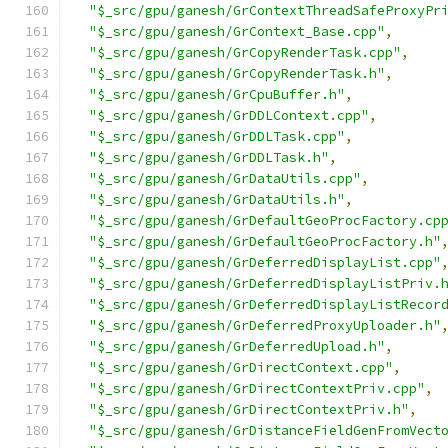
"$_src/gpu/ganesh/GrContextThreadSafeProxyPr
"$_src/gpu/ganesh/GrContext_Base.cpp"
,
"$_src/gpu/ganesh/GrCopyRenderTask.cpp"
,
"$_src/gpu/ganesh/GrCopyRenderTask.h"
,
"$_src/gpu/ganesh/GrCpuBuffer.h"
,
"$_src/gpu/ganesh/GrDDLContext.cpp"
,
"$_src/gpu/ganesh/GrDDLTask.cpp"
,
"$_src/gpu/ganesh/GrDDLTask.h"
,
"$_src/gpu/ganesh/GrDataUtils.cpp"
,
"$_src/gpu/ganesh/GrDataUtils.h"
,
"$_src/gpu/ganesh/GrDefaultGeoProcFactory.cp
"$_src/gpu/ganesh/GrDefaultGeoProcFactory.h"
"$_src/gpu/ganesh/GrDeferredDisplayList.cpp"
"$_src/gpu/ganesh/GrDeferredDisplayListPriv.
"$_src/gpu/ganesh/GrDeferredDisplayListRecor
"$_src/gpu/ganesh/GrDeferredProxyUploader.h"
"$_src/gpu/ganesh/GrDeferredUpload.h"
,
"$_src/gpu/ganesh/GrDirectContext.cpp"
,
"$_src/gpu/ganesh/GrDirectContextPriv.cpp"
,
"$_src/gpu/ganesh/GrDirectContextPriv.h"
,
"$_src/gpu/ganesh/GrDistanceFieldGenFromVect