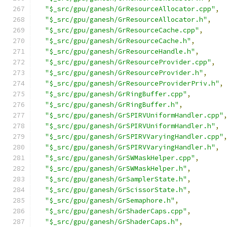
"$_src/gpu/ganesh/GrResourceAllocator.cpp"
,
"$_src/gpu/ganesh/GrResourceAllocator.h"
,
"$_src/gpu/ganesh/GrResourceCache.cpp"
,
"$_src/gpu/ganesh/GrResourceCache.h"
,
"$_src/gpu/ganesh/GrResourceHandle.h"
,
"$_src/gpu/ganesh/GrResourceProvider.cpp"
,
"$_src/gpu/ganesh/GrResourceProvider.h"
,
"$_src/gpu/ganesh/GrResourceProviderPriv.h"
,
"$_src/gpu/ganesh/GrRingBuffer.cpp"
,
"$_src/gpu/ganesh/GrRingBuffer.h"
,
"$_src/gpu/ganesh/GrSPIRVUniformHandler.cpp"
"$_src/gpu/ganesh/GrSPIRVUniformHandler.h"
,
"$_src/gpu/ganesh/GrSPIRVVaryingHandler.cpp"
"$_src/gpu/ganesh/GrSPIRVVaryingHandler.h"
,
"$_src/gpu/ganesh/GrSWMaskHelper.cpp"
,
"$_src/gpu/ganesh/GrSWMaskHelper.h"
,
"$_src/gpu/ganesh/GrSamplerState.h"
,
"$_src/gpu/ganesh/GrScissorState.h"
,
"$_src/gpu/ganesh/GrSemaphore.h"
,
"$_src/gpu/ganesh/GrShaderCaps.cpp"
,
"$_src/gpu/ganesh/GrShaderCaps.h"
,