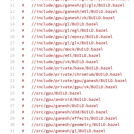
#   //include/gpu/ganesh/gl/glx/BUILD.bazel
#   //include/gpu/ganesh/mtl/BUILD.bazel
#   //include/gpu/ganesh/vk/BUILD.bazel
#   //include/gpu/gl/BUILD.bazel
#   //include/gpu/gl/egl/BUILD.bazel
#   //include/gpu/gl/epoxy/BUILD.bazel
#   //include/gpu/gl/glx/BUILD.bazel
#   //include/gpu/mock/BUILD.bazel
#   //include/gpu/mtl/BUILD.bazel
#   //include/gpu/vk/BUILD.bazel
#   //include/private/base/BUILD.bazel
#   //include/private/chromium/BUILD.bazel
#   //include/private/gpu/ganesh/BUILD.bazel
#   //include/private/gpu/vk/BUILD.bazel
#   //src/gpu/BUILD.bazel
#   //src/gpu/android/BUILD.bazel
#   //src/gpu/ganesh/BUILD.bazel
#   //src/gpu/ganesh/d3d/BUILD.bazel
#   //src/gpu/ganesh/effects/BUILD.bazel
#   //src/gpu/ganesh/geometry/BUILD.bazel
#   //src/gpu/ganesh/gl/BUILD.bazel