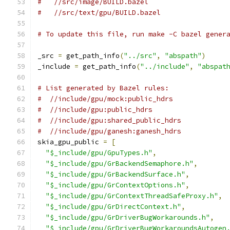
#   //src/image/BUILD.bazel
#   //src/text/gpu/BUILD.bazel
# To update this file, run make -C bazel gener
_src 
=
 get_path_info
(
"../src"
,
"abspath"
)
_include 
=
 get_path_info
(
"../include"
,
"abspat
# List generated by Bazel rules:
#  //include/gpu/mock:public_hdrs
#  //include/gpu:public_hdrs
#  //include/gpu:shared_public_hdrs
#  //include/gpu/ganesh:ganesh_hdrs
skia_gpu_public 
=
[
"$_include/gpu/GpuTypes.h"
,
"$_include/gpu/GrBackendSemaphore.h"
,
"$_include/gpu/GrBackendSurface.h"
,
"$_include/gpu/GrContextOptions.h"
,
"$_include/gpu/GrContextThreadSafeProxy.h"
,
"$_include/gpu/GrDirectContext.h"
,
"$_include/gpu/GrDriverBugWorkarounds.h"
,
"$_include/gpu/GrDriverBugWorkaroundsAutogen