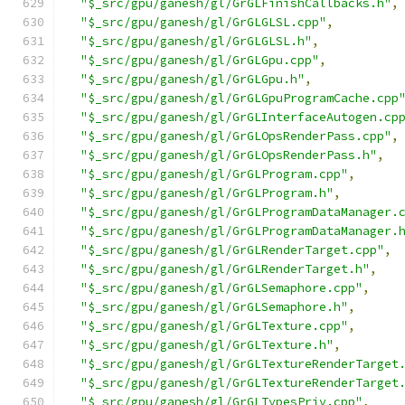
"$_src/gpu/ganesh/gl/GrGLFinishCallbacks.h"
,
"$_src/gpu/ganesh/gl/GrGLGLSL.cpp"
,
"$_src/gpu/ganesh/gl/GrGLGLSL.h"
,
"$_src/gpu/ganesh/gl/GrGLGpu.cpp"
,
"$_src/gpu/ganesh/gl/GrGLGpu.h"
,
"$_src/gpu/ganesh/gl/GrGLGpuProgramCache.cpp
"$_src/gpu/ganesh/gl/GrGLInterfaceAutogen.cp
"$_src/gpu/ganesh/gl/GrGLOpsRenderPass.cpp"
,
"$_src/gpu/ganesh/gl/GrGLOpsRenderPass.h"
,
"$_src/gpu/ganesh/gl/GrGLProgram.cpp"
,
"$_src/gpu/ganesh/gl/GrGLProgram.h"
,
"$_src/gpu/ganesh/gl/GrGLProgramDataManager.
"$_src/gpu/ganesh/gl/GrGLProgramDataManager.
"$_src/gpu/ganesh/gl/GrGLRenderTarget.cpp"
,
"$_src/gpu/ganesh/gl/GrGLRenderTarget.h"
,
"$_src/gpu/ganesh/gl/GrGLSemaphore.cpp"
,
"$_src/gpu/ganesh/gl/GrGLSemaphore.h"
,
"$_src/gpu/ganesh/gl/GrGLTexture.cpp"
,
"$_src/gpu/ganesh/gl/GrGLTexture.h"
,
"$_src/gpu/ganesh/gl/GrGLTextureRenderTarget
"$_src/gpu/ganesh/gl/GrGLTextureRenderTarget
"$_src/gpu/ganesh/gl/GrGLTypesPriv.cpp"
,