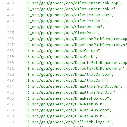
"$_src/gpu/ganesh/ops/AtlasRenderTask.cpp"
,
"$_src/gpu/ganesh/ops/AtlasRenderTask.h"
,
"$_src/gpu/ganesh/ops/AtlasTextOp.cpp"
,
"$_src/gpu/ganesh/ops/AtlasTextOp.h"
,
"$_src/gpu/ganesh/ops/ClearOp.cpp"
,
"$_src/gpu/ganesh/ops/ClearOp.h"
,
"$_src/gpu/ganesh/ops/DashLinePathRenderer.c
"$_src/gpu/ganesh/ops/DashLinePathRenderer.h
"$_src/gpu/ganesh/ops/DashOp.cpp"
,
"$_src/gpu/ganesh/ops/DashOp.h"
,
"$_src/gpu/ganesh/ops/DefaultPathRenderer.cp
"$_src/gpu/ganesh/ops/DefaultPathRenderer.h"
"$_src/gpu/ganesh/ops/DrawAtlasOp.cpp"
,
"$_src/gpu/ganesh/ops/DrawAtlasOp.h"
,
"$_src/gpu/ganesh/ops/DrawAtlasPathOp.cpp"
,
"$_src/gpu/ganesh/ops/DrawAtlasPathOp.h"
,
"$_src/gpu/ganesh/ops/DrawMeshOp.cpp"
,
"$_src/gpu/ganesh/ops/DrawMeshOp.h"
,
"$_src/gpu/ganesh/ops/DrawableOp.cpp"
,
"$_src/gpu/ganesh/ops/DrawableOp.h"
,
"$_src/gpu/ganesh/ops/FillPathFlags.h"
,