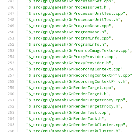
"$_src/gpu/ganesh/GrProcessorSet.cpp"
,
"$_src/gpu/ganesh/GrProcessorSet.h"
,
"$_src/gpu/ganesh/GrProcessorUnitTest.cpp"
,
"$_src/gpu/ganesh/GrProcessorUnitTest.h"
,
"$_src/gpu/ganesh/GrProgramDesc.cpp"
,
"$_src/gpu/ganesh/GrProgramDesc.h"
,
"$_src/gpu/ganesh/GrProgramInfo.cpp"
,
"$_src/gpu/ganesh/GrProgramInfo.h"
,
"$_src/gpu/ganesh/GrPromiseImageTexture.cpp"
"$_src/gpu/ganesh/GrProxyProvider.cpp"
,
"$_src/gpu/ganesh/GrProxyProvider.h"
,
"$_src/gpu/ganesh/GrRecordingContext.cpp"
,
"$_src/gpu/ganesh/GrRecordingContextPriv.cpp
"$_src/gpu/ganesh/GrRecordingContextPriv.h"
,
"$_src/gpu/ganesh/GrRenderTarget.cpp"
,
"$_src/gpu/ganesh/GrRenderTarget.h"
,
"$_src/gpu/ganesh/GrRenderTargetProxy.cpp"
,
"$_src/gpu/ganesh/GrRenderTargetProxy.h"
,
"$_src/gpu/ganesh/GrRenderTask.cpp"
,
"$_src/gpu/ganesh/GrRenderTask.h"
,
"$_src/gpu/ganesh/GrRenderTaskCluster.cpp"
,
"$_src/gpu/ganesh/GrRenderTaskCluster.h"
,