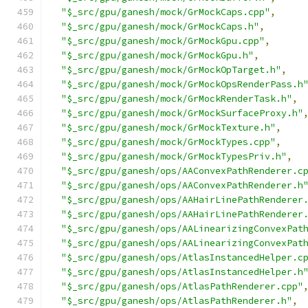
"$_src/gpu/ganesh/mock/GrMockCaps.cpp"
,
"$_src/gpu/ganesh/mock/GrMockCaps.h"
,
"$_src/gpu/ganesh/mock/GrMockGpu.cpp"
,
"$_src/gpu/ganesh/mock/GrMockGpu.h"
,
"$_src/gpu/ganesh/mock/GrMockOpTarget.h"
,
"$_src/gpu/ganesh/mock/GrMockOpsRenderPass.h
"$_src/gpu/ganesh/mock/GrMockRenderTask.h"
,
"$_src/gpu/ganesh/mock/GrMockSurfaceProxy.h"
"$_src/gpu/ganesh/mock/GrMockTexture.h"
,
"$_src/gpu/ganesh/mock/GrMockTypes.cpp"
,
"$_src/gpu/ganesh/mock/GrMockTypesPriv.h"
,
"$_src/gpu/ganesh/ops/AAConvexPathRenderer.c
"$_src/gpu/ganesh/ops/AAConvexPathRenderer.h
"$_src/gpu/ganesh/ops/AAHairLinePathRenderer
"$_src/gpu/ganesh/ops/AAHairLinePathRenderer
"$_src/gpu/ganesh/ops/AALinearizingConvexPat
"$_src/gpu/ganesh/ops/AALinearizingConvexPat
"$_src/gpu/ganesh/ops/AtlasInstancedHelper.c
"$_src/gpu/ganesh/ops/AtlasInstancedHelper.h
"$_src/gpu/ganesh/ops/AtlasPathRenderer.cpp"
"$_src/gpu/ganesh/ops/AtlasPathRenderer.h"
,