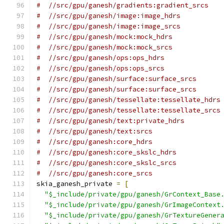
#  //src/gpu/ganesh/gradients:gradient_srcs
#  //src/gpu/ganesh/image:image_hdrs
#  //src/gpu/ganesh/image:image_srcs
#  //src/gpu/ganesh/mock:mock_hdrs
#  //src/gpu/ganesh/mock:mock_srcs
#  //src/gpu/ganesh/ops:ops_hdrs
#  //src/gpu/ganesh/ops:ops_srcs
#  //src/gpu/ganesh/surface:surface_srcs
#  //src/gpu/ganesh/surface:surface_srcs
#  //src/gpu/ganesh/tessellate:tessellate_hdrs
#  //src/gpu/ganesh/tessellate:tessellate_srcs
#  //src/gpu/ganesh/text:private_hdrs
#  //src/gpu/ganesh/text:srcs
#  //src/gpu/ganesh:core_hdrs
#  //src/gpu/ganesh:core_skslc_hdrs
#  //src/gpu/ganesh:core_skslc_srcs
#  //src/gpu/ganesh:core_srcs
skia_ganesh_private 
=
[
"$_include/private/gpu/ganesh/GrContext_Base
"$_include/private/gpu/ganesh/GrImageContext
"$_include/private/gpu/ganesh/GrTextureGener