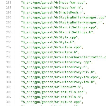
"$_src/gpu/ganesh/GrShaderVar.cpp"
,
"$_src/gpu/ganesh/GrShaderVar.h"
,
"$_src/gpu/ganesh/GrSimpleMesh.h"
,
"$_src/gpu/ganesh/GrStagingBufferManager.cpp
"$_src/gpu/ganesh/GrStagingBufferManager.h"
,
"$_src/gpu/ganesh/GrStencilSettings.cpp"
,
"$_src/gpu/ganesh/GrStencilSettings.h"
,
"$_src/gpu/ganesh/GrStyle.cpp"
,
"$_src/gpu/ganesh/GrStyle.h"
,
"$_src/gpu/ganesh/GrSurface.cpp"
,
"$_src/gpu/ganesh/GrSurface.h"
,
"$_src/gpu/ganesh/GrSurfaceCharacterization.
"$_src/gpu/ganesh/GrSurfaceProxy.cpp"
,
"$_src/gpu/ganesh/GrSurfaceProxy.h"
,
"$_src/gpu/ganesh/GrSurfaceProxyPriv.h"
,
"$_src/gpu/ganesh/GrSurfaceProxyView.cpp"
,
"$_src/gpu/ganesh/GrSurfaceProxyView.h"
,
"$_src/gpu/ganesh/GrTTopoSort.h"
,
"$_src/gpu/ganesh/GrTestUtils.cpp"
,
"$_src/gpu/ganesh/GrTestUtils.h"
,
"$_src/gpu/ganesh/GrTexture.cpp"
,