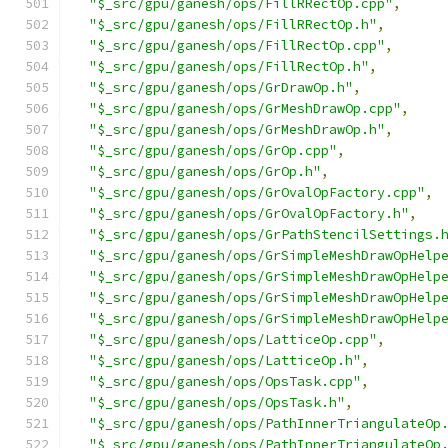
"$_src/gpu/ganesh/ops/FillRRectOp.cpp"
,
"$_src/gpu/ganesh/ops/FillRRectOp.h"
,
"$_src/gpu/ganesh/ops/FillRectOp.cpp"
,
"$_src/gpu/ganesh/ops/FillRectOp.h"
,
"$_src/gpu/ganesh/ops/GrDrawOp.h"
,
"$_src/gpu/ganesh/ops/GrMeshDrawOp.cpp"
,
"$_src/gpu/ganesh/ops/GrMeshDrawOp.h"
,
"$_src/gpu/ganesh/ops/GrOp.cpp"
,
"$_src/gpu/ganesh/ops/GrOp.h"
,
"$_src/gpu/ganesh/ops/GrOvalOpFactory.cpp"
,
"$_src/gpu/ganesh/ops/GrOvalOpFactory.h"
,
"$_src/gpu/ganesh/ops/GrPathStencilSettings.
"$_src/gpu/ganesh/ops/GrSimpleMeshDrawOpHelp
"$_src/gpu/ganesh/ops/GrSimpleMeshDrawOpHelp
"$_src/gpu/ganesh/ops/GrSimpleMeshDrawOpHelp
"$_src/gpu/ganesh/ops/GrSimpleMeshDrawOpHelp
"$_src/gpu/ganesh/ops/LatticeOp.cpp"
,
"$_src/gpu/ganesh/ops/LatticeOp.h"
,
"$_src/gpu/ganesh/ops/OpsTask.cpp"
,
"$_src/gpu/ganesh/ops/OpsTask.h"
,
"$_src/gpu/ganesh/ops/PathInnerTriangulateOp
"$_src/gpu/ganesh/ops/PathInnerTriangulateOp