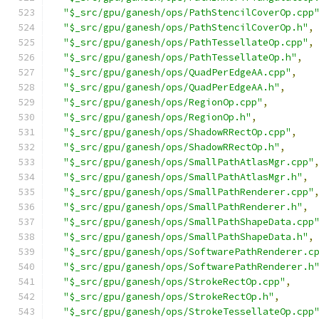
"$_src/gpu/ganesh/ops/PathStencilCoverOp.cpp
"$_src/gpu/ganesh/ops/PathStencilCoverOp.h"
,
"$_src/gpu/ganesh/ops/PathTessellateOp.cpp"
,
"$_src/gpu/ganesh/ops/PathTessellateOp.h"
,
"$_src/gpu/ganesh/ops/QuadPerEdgeAA.cpp"
,
"$_src/gpu/ganesh/ops/QuadPerEdgeAA.h"
,
"$_src/gpu/ganesh/ops/RegionOp.cpp"
,
"$_src/gpu/ganesh/ops/RegionOp.h"
,
"$_src/gpu/ganesh/ops/ShadowRRectOp.cpp"
,
"$_src/gpu/ganesh/ops/ShadowRRectOp.h"
,
"$_src/gpu/ganesh/ops/SmallPathAtlasMgr.cpp"
"$_src/gpu/ganesh/ops/SmallPathAtlasMgr.h"
,
"$_src/gpu/ganesh/ops/SmallPathRenderer.cpp"
"$_src/gpu/ganesh/ops/SmallPathRenderer.h"
,
"$_src/gpu/ganesh/ops/SmallPathShapeData.cpp
"$_src/gpu/ganesh/ops/SmallPathShapeData.h"
,
"$_src/gpu/ganesh/ops/SoftwarePathRenderer.c
"$_src/gpu/ganesh/ops/SoftwarePathRenderer.h
"$_src/gpu/ganesh/ops/StrokeRectOp.cpp"
,
"$_src/gpu/ganesh/ops/StrokeRectOp.h"
,
"$_src/gpu/ganesh/ops/StrokeTessellateOp.cpp