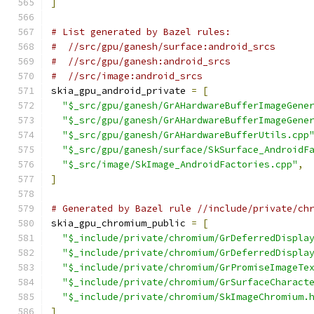
]
# List generated by Bazel rules:
#  //src/gpu/ganesh/surface:android_srcs
#  //src/gpu/ganesh:android_srcs
#  //src/image:android_srcs
skia_gpu_android_private 
=
[
"$_src/gpu/ganesh/GrAHardwareBufferImageGene
"$_src/gpu/ganesh/GrAHardwareBufferImageGene
"$_src/gpu/ganesh/GrAHardwareBufferUtils.cpp
"$_src/gpu/ganesh/surface/SkSurface_AndroidF
"$_src/image/SkImage_AndroidFactories.cpp"
,
]
# Generated by Bazel rule //include/private/ch
skia_gpu_chromium_public 
=
[
"$_include/private/chromium/GrDeferredDispla
"$_include/private/chromium/GrDeferredDispla
"$_include/private/chromium/GrPromiseImageTe
"$_include/private/chromium/GrSurfaceCharact
"$_include/private/chromium/SkImageChromium.
]