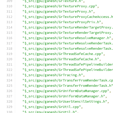
"$_src/gpu/ganesh/GrTexture.h"
,
"$_src/gpu/ganesh/GrTextureProxy.cpp"
,
"$_src/gpu/ganesh/GrTextureProxy.h"
,
"$_src/gpu/ganesh/GrTextureProxyCacheAccess.
"$_src/gpu/ganesh/GrTextureProxyPriv.h"
,
"$_src/gpu/ganesh/GrTextureRenderTargetProxy
"$_src/gpu/ganesh/GrTextureRenderTargetProxy
"$_src/gpu/ganesh/GrTextureResolveManager.h"
"$_src/gpu/ganesh/GrTextureResolveRenderTask
"$_src/gpu/ganesh/GrTextureResolveRenderTask
"$_src/gpu/ganesh/GrThreadSafeCache.cpp"
,
"$_src/gpu/ganesh/GrThreadSafeCache.h"
,
"$_src/gpu/ganesh/GrThreadSafePipelineBuilde
"$_src/gpu/ganesh/GrThreadSafePipelineBuilde
"$_src/gpu/ganesh/GrTracing.h"
,
"$_src/gpu/ganesh/GrTransferFromRenderTask.c
"$_src/gpu/ganesh/GrTransferFromRenderTask.h
"$_src/gpu/ganesh/GrUniformDataManager.cpp"
,
"$_src/gpu/ganesh/GrUniformDataManager.h"
,
"$_src/gpu/ganesh/GrUserStencilSettings.h"
,
"$_src/gpu/ganesh/GrUtil.cpp"
,
"$_src/gpu/ganesh/GrUtil.h"
,