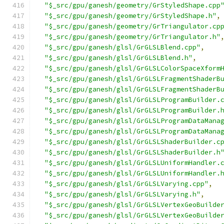
"$_src/gpu/ganesh/geometry/GrStyledShape.cpp
"$_src/gpu/ganesh/geometry/GrStyledShape.h"
,
"$_src/gpu/ganesh/geometry/GrTriangulator.cp
"$_src/gpu/ganesh/geometry/GrTriangulator.h"
"$_src/gpu/ganesh/glsl/GrGLSLBlend.cpp"
,
"$_src/gpu/ganesh/glsl/GrGLSLBlend.h"
,
"$_src/gpu/ganesh/glsl/GrGLSLColorSpaceXform
"$_src/gpu/ganesh/glsl/GrGLSLFragmentShaderB
"$_src/gpu/ganesh/glsl/GrGLSLFragmentShaderB
"$_src/gpu/ganesh/glsl/GrGLSLProgramBuilder.
"$_src/gpu/ganesh/glsl/GrGLSLProgramBuilder.
"$_src/gpu/ganesh/glsl/GrGLSLProgramDataMana
"$_src/gpu/ganesh/glsl/GrGLSLProgramDataMana
"$_src/gpu/ganesh/glsl/GrGLSLShaderBuilder.c
"$_src/gpu/ganesh/glsl/GrGLSLShaderBuilder.h
"$_src/gpu/ganesh/glsl/GrGLSLUniformHandler.
"$_src/gpu/ganesh/glsl/GrGLSLUniformHandler.
"$_src/gpu/ganesh/glsl/GrGLSLVarying.cpp"
,
"$_src/gpu/ganesh/glsl/GrGLSLVarying.h"
,
"$_src/gpu/ganesh/glsl/GrGLSLVertexGeoBuilde
"$_src/gpu/ganesh/glsl/GrGLSLVertexGeoBuilde