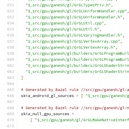
"$_src/gpu/ganesh/gl/GrGLTypesPriv.h"
,
"$_src/gpu/ganesh/gl/GrGLUniformHandler.cpp"
"$_src/gpu/ganesh/gl/GrGLUniformHandler.h"
,
"$_src/gpu/ganesh/gl/GrGLUtil.cpp"
,
"$_src/gpu/ganesh/gl/GrGLUtil.h"
,
"$_src/gpu/ganesh/gl/GrGLVaryingHandler.h"
,
"$_src/gpu/ganesh/gl/GrGLVertexArray.cpp"
,
"$_src/gpu/ganesh/gl/GrGLVertexArray.h"
,
"$_src/gpu/ganesh/gl/builders/GrGLProgramBui
"$_src/gpu/ganesh/gl/builders/GrGLProgramBui
"$_src/gpu/ganesh/gl/builders/GrGLShaderStri
"$_src/gpu/ganesh/gl/builders/GrGLShaderStri
]
# Generated by Bazel rule //src/gpu/ganesh/gl:
skia_android_gl_sources 
=
[
"$_src/gpu/ganesh/
# Generated by Bazel rule //src/gpu/ganesh/gl:
skia_null_gpu_sources 
=
[
"$_src/gpu/ganesh/gl/GrGLMakeNativeInter