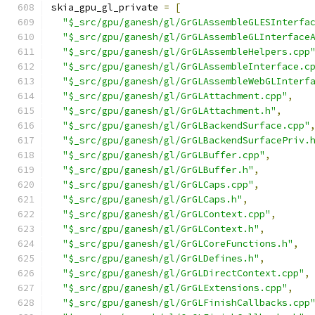
skia_gpu_gl_private 
=
[
"$_src/gpu/ganesh/gl/GrGLAssembleGLESInterfa
"$_src/gpu/ganesh/gl/GrGLAssembleGLInterface
"$_src/gpu/ganesh/gl/GrGLAssembleHelpers.cpp
"$_src/gpu/ganesh/gl/GrGLAssembleInterface.c
"$_src/gpu/ganesh/gl/GrGLAssembleWebGLInterf
"$_src/gpu/ganesh/gl/GrGLAttachment.cpp"
,
"$_src/gpu/ganesh/gl/GrGLAttachment.h"
,
"$_src/gpu/ganesh/gl/GrGLBackendSurface.cpp"
"$_src/gpu/ganesh/gl/GrGLBackendSurfacePriv.
"$_src/gpu/ganesh/gl/GrGLBuffer.cpp"
,
"$_src/gpu/ganesh/gl/GrGLBuffer.h"
,
"$_src/gpu/ganesh/gl/GrGLCaps.cpp"
,
"$_src/gpu/ganesh/gl/GrGLCaps.h"
,
"$_src/gpu/ganesh/gl/GrGLContext.cpp"
,
"$_src/gpu/ganesh/gl/GrGLContext.h"
,
"$_src/gpu/ganesh/gl/GrGLCoreFunctions.h"
,
"$_src/gpu/ganesh/gl/GrGLDefines.h"
,
"$_src/gpu/ganesh/gl/GrGLDirectContext.cpp"
,
"$_src/gpu/ganesh/gl/GrGLExtensions.cpp"
,
"$_src/gpu/ganesh/gl/GrGLFinishCallbacks.cpp