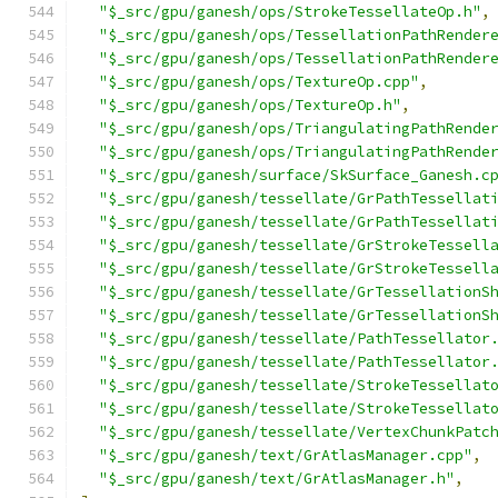
"$_src/gpu/ganesh/ops/StrokeTessellateOp.h"
,
"$_src/gpu/ganesh/ops/TessellationPathRender
"$_src/gpu/ganesh/ops/TessellationPathRender
"$_src/gpu/ganesh/ops/TextureOp.cpp"
,
"$_src/gpu/ganesh/ops/TextureOp.h"
,
"$_src/gpu/ganesh/ops/TriangulatingPathRende
"$_src/gpu/ganesh/ops/TriangulatingPathRende
"$_src/gpu/ganesh/surface/SkSurface_Ganesh.c
"$_src/gpu/ganesh/tessellate/GrPathTessellat
"$_src/gpu/ganesh/tessellate/GrPathTessellat
"$_src/gpu/ganesh/tessellate/GrStrokeTessell
"$_src/gpu/ganesh/tessellate/GrStrokeTessell
"$_src/gpu/ganesh/tessellate/GrTessellationS
"$_src/gpu/ganesh/tessellate/GrTessellationS
"$_src/gpu/ganesh/tessellate/PathTessellator
"$_src/gpu/ganesh/tessellate/PathTessellator
"$_src/gpu/ganesh/tessellate/StrokeTessellat
"$_src/gpu/ganesh/tessellate/StrokeTessellat
"$_src/gpu/ganesh/tessellate/VertexChunkPatc
"$_src/gpu/ganesh/text/GrAtlasManager.cpp"
,
"$_src/gpu/ganesh/text/GrAtlasManager.h"
,