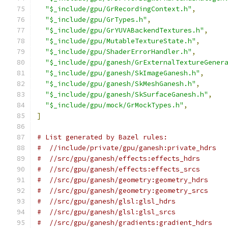
"$_include/gpu/GrRecordingContext.h"
,
"$_include/gpu/GrTypes.h"
,
"$_include/gpu/GrYUVABackendTextures.h"
,
"$_include/gpu/MutableTextureState.h"
,
"$_include/gpu/ShaderErrorHandler.h"
,
"$_include/gpu/ganesh/GrExternalTextureGener
"$_include/gpu/ganesh/SkImageGanesh.h"
,
"$_include/gpu/ganesh/SkMeshGanesh.h"
,
"$_include/gpu/ganesh/SkSurfaceGanesh.h"
,
"$_include/gpu/mock/GrMockTypes.h"
,
]
# List generated by Bazel rules:
#  //include/private/gpu/ganesh:private_hdrs
#  //src/gpu/ganesh/effects:effects_hdrs
#  //src/gpu/ganesh/effects:effects_srcs
#  //src/gpu/ganesh/geometry:geometry_hdrs
#  //src/gpu/ganesh/geometry:geometry_srcs
#  //src/gpu/ganesh/glsl:glsl_hdrs
#  //src/gpu/ganesh/glsl:glsl_srcs
#  //src/gpu/ganesh/gradients:gradient_hdrs