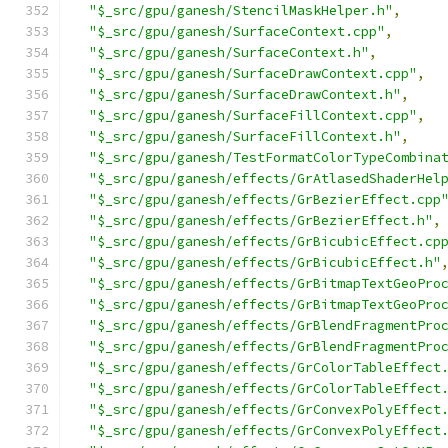
"$_src/gpu/ganesh/StencilMaskHelper.h"
,
"$_src/gpu/ganesh/SurfaceContext.cpp"
,
"$_src/gpu/ganesh/SurfaceContext.h"
,
"$_src/gpu/ganesh/SurfaceDrawContext.cpp"
,
"$_src/gpu/ganesh/SurfaceDrawContext.h"
,
"$_src/gpu/ganesh/SurfaceFillContext.cpp"
,
"$_src/gpu/ganesh/SurfaceFillContext.h"
,
"$_src/gpu/ganesh/TestFormatColorTypeCombina
"$_src/gpu/ganesh/effects/GrAtlasedShaderHel
"$_src/gpu/ganesh/effects/GrBezierEffect.cpp
"$_src/gpu/ganesh/effects/GrBezierEffect.h"
,
"$_src/gpu/ganesh/effects/GrBicubicEffect.cp
"$_src/gpu/ganesh/effects/GrBicubicEffect.h"
"$_src/gpu/ganesh/effects/GrBitmapTextGeoPro
"$_src/gpu/ganesh/effects/GrBitmapTextGeoPro
"$_src/gpu/ganesh/effects/GrBlendFragmentPro
"$_src/gpu/ganesh/effects/GrBlendFragmentPro
"$_src/gpu/ganesh/effects/GrColorTableEffect
"$_src/gpu/ganesh/effects/GrColorTableEffect
"$_src/gpu/ganesh/effects/GrConvexPolyEffect
"$_src/gpu/ganesh/effects/GrConvexPolyEffect