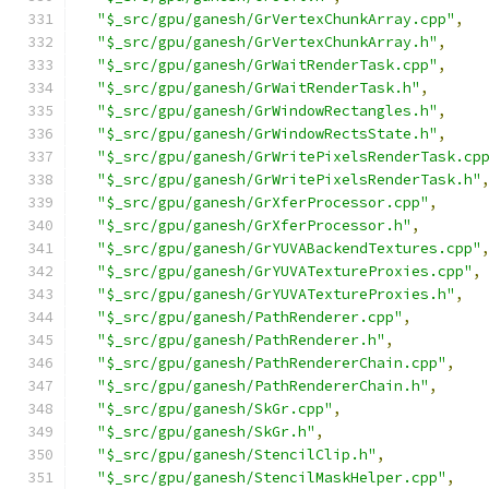
"$_src/gpu/ganesh/GrVertexChunkArray.cpp"
,
"$_src/gpu/ganesh/GrVertexChunkArray.h"
,
"$_src/gpu/ganesh/GrWaitRenderTask.cpp"
,
"$_src/gpu/ganesh/GrWaitRenderTask.h"
,
"$_src/gpu/ganesh/GrWindowRectangles.h"
,
"$_src/gpu/ganesh/GrWindowRectsState.h"
,
"$_src/gpu/ganesh/GrWritePixelsRenderTask.cp
"$_src/gpu/ganesh/GrWritePixelsRenderTask.h"
"$_src/gpu/ganesh/GrXferProcessor.cpp"
,
"$_src/gpu/ganesh/GrXferProcessor.h"
,
"$_src/gpu/ganesh/GrYUVABackendTextures.cpp"
"$_src/gpu/ganesh/GrYUVATextureProxies.cpp"
,
"$_src/gpu/ganesh/GrYUVATextureProxies.h"
,
"$_src/gpu/ganesh/PathRenderer.cpp"
,
"$_src/gpu/ganesh/PathRenderer.h"
,
"$_src/gpu/ganesh/PathRendererChain.cpp"
,
"$_src/gpu/ganesh/PathRendererChain.h"
,
"$_src/gpu/ganesh/SkGr.cpp"
,
"$_src/gpu/ganesh/SkGr.h"
,
"$_src/gpu/ganesh/StencilClip.h"
,
"$_src/gpu/ganesh/StencilMaskHelper.cpp"
,