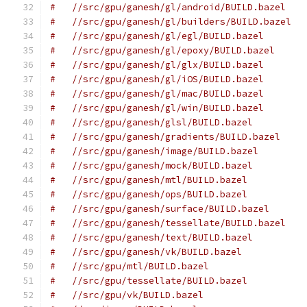
#   //src/gpu/ganesh/gl/android/BUILD.bazel
#   //src/gpu/ganesh/gl/builders/BUILD.bazel
#   //src/gpu/ganesh/gl/egl/BUILD.bazel
#   //src/gpu/ganesh/gl/epoxy/BUILD.bazel
#   //src/gpu/ganesh/gl/glx/BUILD.bazel
#   //src/gpu/ganesh/gl/iOS/BUILD.bazel
#   //src/gpu/ganesh/gl/mac/BUILD.bazel
#   //src/gpu/ganesh/gl/win/BUILD.bazel
#   //src/gpu/ganesh/glsl/BUILD.bazel
#   //src/gpu/ganesh/gradients/BUILD.bazel
#   //src/gpu/ganesh/image/BUILD.bazel
#   //src/gpu/ganesh/mock/BUILD.bazel
#   //src/gpu/ganesh/mtl/BUILD.bazel
#   //src/gpu/ganesh/ops/BUILD.bazel
#   //src/gpu/ganesh/surface/BUILD.bazel
#   //src/gpu/ganesh/tessellate/BUILD.bazel
#   //src/gpu/ganesh/text/BUILD.bazel
#   //src/gpu/ganesh/vk/BUILD.bazel
#   //src/gpu/mtl/BUILD.bazel
#   //src/gpu/tessellate/BUILD.bazel
#   //src/gpu/vk/BUILD.bazel