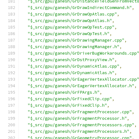
"$_src/gpu/ganesh/GrDistanceFieldGenFromVect
"$_src/gpu/ganesh/GrDrawIndirectCommand.h"
,
"$_src/gpu/ganesh/GrDrawOpAtlas.cpp"
,
"$_src/gpu/ganesh/GrDrawOpAtlas.h"
,
"$_src/gpu/ganesh/GrDrawOpTest.cpp"
,
"$_src/gpu/ganesh/GrDrawOpTest.h"
,
"$_src/gpu/ganesh/GrDrawingManager.cpp"
,
"$_src/gpu/ganesh/GrDrawingManager.h"
,
"$_src/gpu/ganesh/GrDriverBugWorkarounds.cpp
"$_src/gpu/ganesh/GrDstProxyView.h"
,
"$_src/gpu/ganesh/GrDynamicAtlas.cpp"
,
"$_src/gpu/ganesh/GrDynamicAtlas.h"
,
"$_src/gpu/ganesh/GrEagerVertexAllocator.cpp
"$_src/gpu/ganesh/GrEagerVertexAllocator.h"
,
"$_src/gpu/ganesh/GrFPArgs.h"
,
"$_src/gpu/ganesh/GrFixedClip.cpp"
,
"$_src/gpu/ganesh/GrFixedClip.h"
,
"$_src/gpu/ganesh/GrFragmentProcessor.cpp"
,
"$_src/gpu/ganesh/GrFragmentProcessor.h"
,
"$_src/gpu/ganesh/GrFragmentProcessors.cpp"
,
"$_src/gpu/ganesh/GrFragmentProcessors.h"
,
"$_src/gpu/ganesh/GrGeometryProcessor.cpp"
,