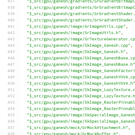
"$_src/gpu/ganesh/gradients/GrGradientBitmap
"$_src/gpu/ganesh/gradients/GrGradientBitmap
"$_src/gpu/ganesh/gradients/GrGradientShader
"$_src/gpu/ganesh/gradients/GrGradientShader
"$_src/gpu/ganesh/image/GrImageUtils.cpp"
,
"$_src/gpu/ganesh/image/GrImageUtils.h"
,
"$_src/gpu/ganesh/image/GrTextureGenerator.c
"$_src/gpu/ganesh/image/SkImage_Ganesh.cpp"
,
"$_src/gpu/ganesh/image/SkImage_Ganesh.h"
,
"$_src/gpu/ganesh/image/SkImage_GaneshBase.c
"$_src/gpu/ganesh/image/SkImage_GaneshBase.h
"$_src/gpu/ganesh/image/SkImage_GaneshFactor
"$_src/gpu/ganesh/image/SkImage_GaneshYUVA.c
"$_src/gpu/ganesh/image/SkImage_GaneshYUVA.h
"$_src/gpu/ganesh/image/SkImage_LazyTexture.
"$_src/gpu/ganesh/image/SkImage_LazyTexture.
"$_src/gpu/ganesh/image/SkImage_RasterPinnab
"$_src/gpu/ganesh/image/SkImage_RasterPinnab
"$_src/gpu/ganesh/image/SkSpecialImage_Ganes
"$_src/gpu/ganesh/image/SkSpecialImage_Ganes
"$_src/gpu/ganesh/mock/GrMockAttachment.h"
,
"$_src/gpu/ganesh/mock/GrMockBuffer.h"
,