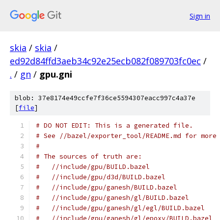
Sign in
skia
/
skia
/
ed92d84ffd3aeb34c92e25ecb082f089703fc0ec
/
.
/
gn
/
gpu.gni
blob: 37e8174e49ccfe7f36ce5594307eacc997c4a37e
[
file
]
# DO NOT EDIT: This is a generated file.
# See //bazel/exporter_tool/README.md for more
#
# The sources of truth are:
#   //include/gpu/BUILD.bazel
#   //include/gpu/d3d/BUILD.bazel
#   //include/gpu/ganesh/BUILD.bazel
#   //include/gpu/ganesh/gl/BUILD.bazel
#   //include/gpu/ganesh/gl/egl/BUILD.bazel
#   //include/gpu/ganesh/gl/epoxy/BUILD.bazel