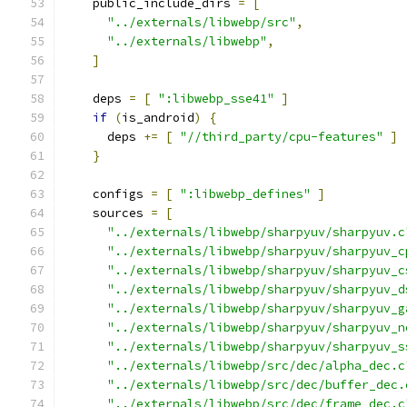
    public_include_dirs 
=
[
"../externals/libwebp/src"
,
"../externals/libwebp"
,
]
    deps 
=
[
":libwebp_sse41"
]
if
(
is_android
)
{
      deps 
+=
[
"//third_party/cpu-features"
]
}
    configs 
=
[
":libwebp_defines"
]
    sources 
=
[
"../externals/libwebp/sharpyuv/sharpyuv.c
"../externals/libwebp/sharpyuv/sharpyuv_c
"../externals/libwebp/sharpyuv/sharpyuv_c
"../externals/libwebp/sharpyuv/sharpyuv_d
"../externals/libwebp/sharpyuv/sharpyuv_g
"../externals/libwebp/sharpyuv/sharpyuv_n
"../externals/libwebp/sharpyuv/sharpyuv_s
"../externals/libwebp/src/dec/alpha_dec.c
"../externals/libwebp/src/dec/buffer_dec.
"../externals/libwebp/src/dec/frame_dec.c