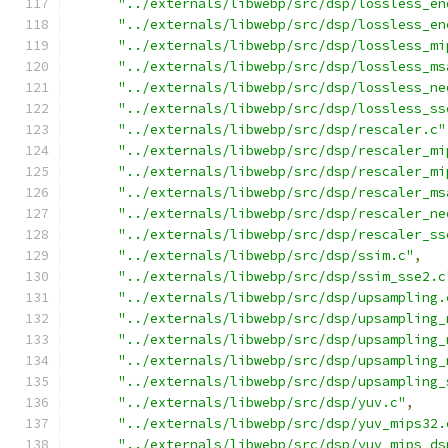
"../externals/libwebp/src/dsp/lossless_en
"../externals/libwebp/src/dsp/lossless_en
"../externals/libwebp/src/dsp/lossless_mi
"../externals/libwebp/src/dsp/lossless_ms
"../externals/libwebp/src/dsp/lossless_ne
"../externals/libwebp/src/dsp/lossless_ss
"../externals/libwebp/src/dsp/rescaler.c"
"../externals/libwebp/src/dsp/rescaler_mi
"../externals/libwebp/src/dsp/rescaler_mi
"../externals/libwebp/src/dsp/rescaler_ms
"../externals/libwebp/src/dsp/rescaler_ne
"../externals/libwebp/src/dsp/rescaler_ss
"../externals/libwebp/src/dsp/ssim.c"
,
"../externals/libwebp/src/dsp/ssim_sse2.c
"../externals/libwebp/src/dsp/upsampling.
"../externals/libwebp/src/dsp/upsampling_
"../externals/libwebp/src/dsp/upsampling_
"../externals/libwebp/src/dsp/upsampling_
"../externals/libwebp/src/dsp/upsampling_
"../externals/libwebp/src/dsp/yuv.c"
,
"../externals/libwebp/src/dsp/yuv_mips32.
"../externals/libwebp/src/dsp/yuv_mips_ds