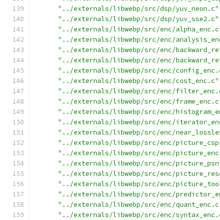
"../externals/libwebp/src/dsp/yuv_neon.c"
"../externals/libwebp/src/dsp/yuv_sse2.c"
"../externals/libwebp/src/enc/alpha_enc.c
"../externals/libwebp/src/enc/analysis_en
"../externals/libwebp/src/enc/backward_re
"../externals/libwebp/src/enc/backward_re
"../externals/libwebp/src/enc/config_enc.
"../externals/libwebp/src/enc/cost_enc.c"
"../externals/libwebp/src/enc/filter_enc.
"../externals/libwebp/src/enc/frame_enc.c
"../externals/libwebp/src/enc/histogram_e
"../externals/libwebp/src/enc/iterator_en
"../externals/libwebp/src/enc/near_lossle
"../externals/libwebp/src/enc/picture_csp
"../externals/libwebp/src/enc/picture_enc
"../externals/libwebp/src/enc/picture_psn
"../externals/libwebp/src/enc/picture_res
"../externals/libwebp/src/enc/picture_too
"../externals/libwebp/src/enc/predictor_e
"../externals/libwebp/src/enc/quant_enc.c
"../externals/libwebp/src/enc/syntax_enc.