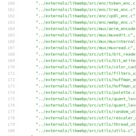
"../externals/libwebp/src/enc/token_enc.c
"../externals/libwebp/src/enc/tree_enc.c"
"../externals/libwebp/src/enc/vp8l_enc.c"
"../externals/libwebp/src/enc/webp_enc.c"
"../externals/libwebp/src/mux/anim_encode
"../externals/libwebp/src/mux/muxedit.c"
,
"../externals/libwebp/src/mux/muxinternal
"../externals/libwebp/src/mux/muxread.c"
,
"../externals/libwebp/src/utils/bit_reade
"../externals/libwebp/src/utils/bit_write
"../externals/libwebp/src/utils/color_cac
"../externals/libwebp/src/utils/filters_u
"../externals/libwebp/src/utils/huffman_e
"../externals/libwebp/src/utils/huffman_u
"../externals/libwebp/src/utils/palette.c
"../externals/libwebp/src/utils/quant_lev
"../externals/libwebp/src/utils/quant_lev
"../externals/libwebp/src/utils/random_ut
"../externals/libwebp/src/utils/rescaler_
"../externals/libwebp/src/utils/thread_ut
"../externals/libwebp/src/utils/utils.c"
,