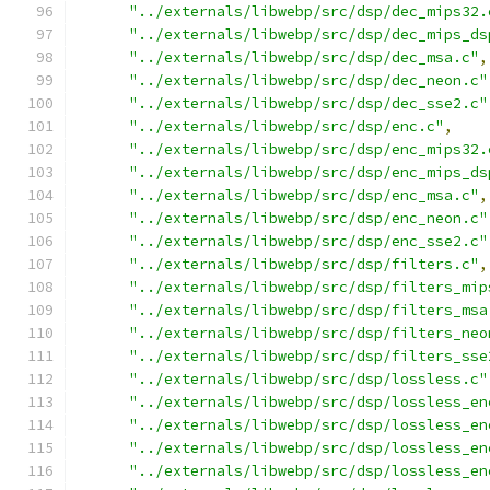
"../externals/libwebp/src/dsp/dec_mips32.
"../externals/libwebp/src/dsp/dec_mips_ds
"../externals/libwebp/src/dsp/dec_msa.c"
,
"../externals/libwebp/src/dsp/dec_neon.c"
"../externals/libwebp/src/dsp/dec_sse2.c"
"../externals/libwebp/src/dsp/enc.c"
,
"../externals/libwebp/src/dsp/enc_mips32.
"../externals/libwebp/src/dsp/enc_mips_ds
"../externals/libwebp/src/dsp/enc_msa.c"
,
"../externals/libwebp/src/dsp/enc_neon.c"
"../externals/libwebp/src/dsp/enc_sse2.c"
"../externals/libwebp/src/dsp/filters.c"
,
"../externals/libwebp/src/dsp/filters_mip
"../externals/libwebp/src/dsp/filters_msa
"../externals/libwebp/src/dsp/filters_neo
"../externals/libwebp/src/dsp/filters_sse
"../externals/libwebp/src/dsp/lossless.c"
"../externals/libwebp/src/dsp/lossless_en
"../externals/libwebp/src/dsp/lossless_en
"../externals/libwebp/src/dsp/lossless_en
"../externals/libwebp/src/dsp/lossless_en