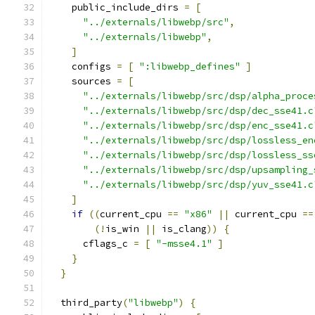
    public_include_dirs 
=
[
"../externals/libwebp/src"
,
"../externals/libwebp"
,
]
    configs 
=
[
":libwebp_defines"
]
    sources 
=
[
"../externals/libwebp/src/dsp/alpha_proce
"../externals/libwebp/src/dsp/dec_sse41.c
"../externals/libwebp/src/dsp/enc_sse41.c
"../externals/libwebp/src/dsp/lossless_en
"../externals/libwebp/src/dsp/lossless_ss
"../externals/libwebp/src/dsp/upsampling_
"../externals/libwebp/src/dsp/yuv_sse41.c
]
if
((
current_cpu 
==
"x86"
||
 current_cpu 
==
(!
is_win 
||
 is_clang
))
{
      cflags_c 
=
[
"-msse4.1"
]
}
}
  third_party
(
"libwebp"
)
{