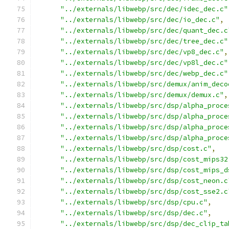
"../externals/libwebp/src/dec/idec_dec.c"
"../externals/libwebp/src/dec/io_dec.c"
,
"../externals/libwebp/src/dec/quant_dec.c
"../externals/libwebp/src/dec/tree_dec.c"
"../externals/libwebp/src/dec/vp8_dec.c"
,
"../externals/libwebp/src/dec/vp8l_dec.c"
"../externals/libwebp/src/dec/webp_dec.c"
"../externals/libwebp/src/demux/anim_deco
"../externals/libwebp/src/demux/demux.c"
,
"../externals/libwebp/src/dsp/alpha_proce
"../externals/libwebp/src/dsp/alpha_proce
"../externals/libwebp/src/dsp/alpha_proce
"../externals/libwebp/src/dsp/alpha_proce
"../externals/libwebp/src/dsp/cost.c"
,
"../externals/libwebp/src/dsp/cost_mips32
"../externals/libwebp/src/dsp/cost_mips_d
"../externals/libwebp/src/dsp/cost_neon.c
"../externals/libwebp/src/dsp/cost_sse2.c
"../externals/libwebp/src/dsp/cpu.c"
,
"../externals/libwebp/src/dsp/dec.c"
,
"../externals/libwebp/src/dsp/dec_clip_ta