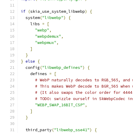
if
(
skia_use_system_libwebp
)
{
  system
(
"libwebp"
)
{
    libs 
=
[
"webp"
,
"webpdemux"
,
"webpmux"
,
]
}
}
else
{
  config
(
"libwebp_defines"
)
{
    defines 
=
[
# WebP naturally decodes to RGB_565, and 
# This makes WebP decode to BGR_565 when 
# (It also swaps the color order for 4444
# TODO: swizzle ourself in SkWebpCodec in
"WEBP_SWAP_16BIT_CSP"
,
]
}
  third_party
(
"libwebp_sse41"
)
{