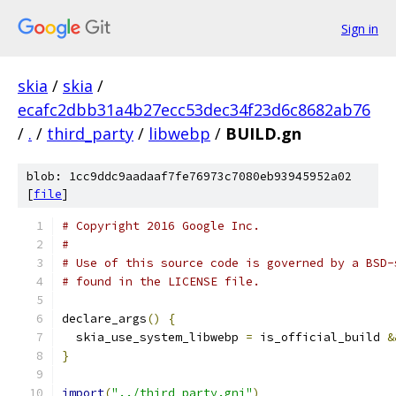
Sign in
skia
/
skia
/
ecafc2dbb31a4b27ecc53dec34f23d6c8682ab76
/
.
/
third_party
/
libwebp
/
BUILD.gn
blob: 1cc9ddc9aadaaf7fe76973c7080eb93945952a02
[
file
]
# Copyright 2016 Google Inc.
#
# Use of this source code is governed by a BSD-
# found in the LICENSE file.
declare_args
()
{
  skia_use_system_libwebp 
=
 is_official_build 
&
}
import
(
"../third_party.gni"
)