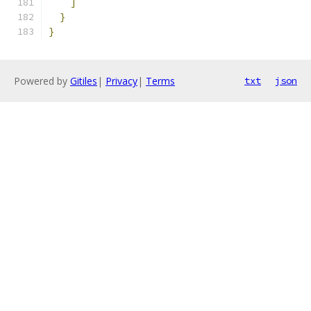
]
}
}
Powered by
Gitiles
|
Privacy
|
Terms
txt
json