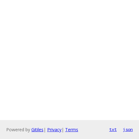
Powered by
Gitiles
|
Privacy
|
Terms
txt
json