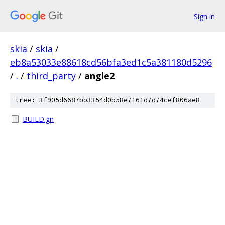
Sign in
skia
/
skia
/
eb8a53033e88618cd56bfa3ed1c5a381180d5296
/
.
/
third_party
/
angle2
tree: 3f905d6687bb3354d0b58e7161d7d74cef806ae8
BUILD.gn