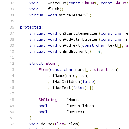
void
    writeDOM
(
const
SkDOM
&,
const
SkDOM
:
void
    flush
();
virtual
void
 writeHeader
();
protected
:
virtual
void
 onStartElementLen
(
const
char
 e
virtual
void
 onAddAttributeLen
(
const
char
 n
virtual
void
 onAddText
(
const
char
 text
[],
s
virtual
void
 onEndElement
()
=
0
;
struct
Elem
{
Elem
(
const
char
 name
[],
size_t
 len
)
:
 fName
(
name
,
 len
)
,
 fHasChildren
(
false
)
,
 fHasText
(
false
)
{}
SkString
    fName
;
bool
        fHasChildren
;
bool
        fHasText
;
};
void
 doEnd
(
Elem
*
 elem
);