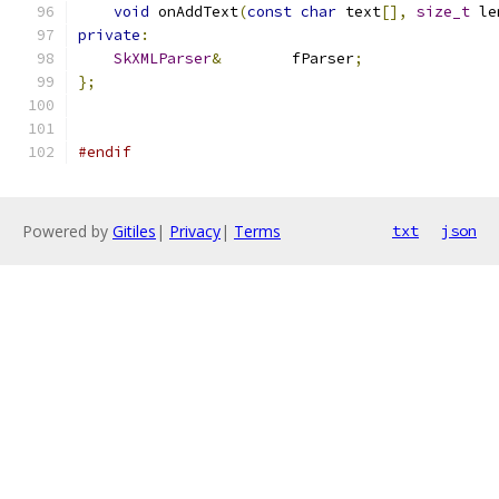
void
 onAddText
(
const
char
 text
[],
size_t
 le
private
:
SkXMLParser
&
        fParser
;
};
#endif
Powered by
Gitiles
|
Privacy
|
Terms
txt
json