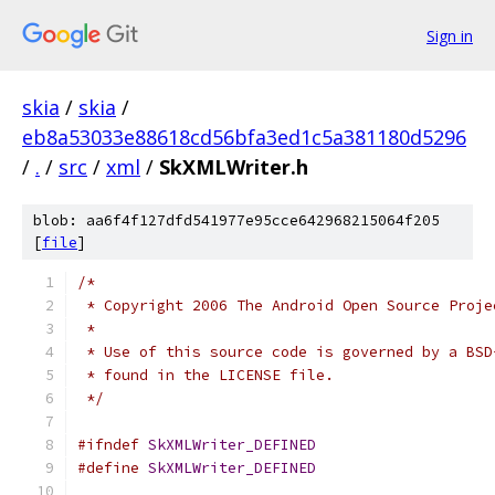
Sign in
skia
/
skia
/
eb8a53033e88618cd56bfa3ed1c5a381180d5296
/
.
/
src
/
xml
/
SkXMLWriter.h
blob: aa6f4f127dfd541977e95cce642968215064f205
[
file
]
/*
 * Copyright 2006 The Android Open Source Proje
 *
 * Use of this source code is governed by a BSD
 * found in the LICENSE file.
 */
#ifndef
SkXMLWriter_DEFINED
#define
SkXMLWriter_DEFINED