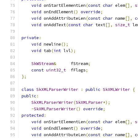
void
 onStartElementLen
(
const
char
 elem
[],
s
void
 onEndElement
()
override
;
void
 onAddAttributeLen
(
const
char
 name
[],
c
void
 onAddText
(
const
char
 text
[],
size_t
 le
private
:
void
 newline
();
void
 tab
(
int
 lvl
);
SkWStream
&
      fStream
;
const
uint32_t
  fFlags
;
};
class
SkXMLParserWriter
:
public
SkXMLWriter
{
public
:
SkXMLParserWriter
(
SkXMLParser
*);
~
SkXMLParserWriter
()
override
;
protected
:
void
 onStartElementLen
(
const
char
 elem
[],
s
void
 onEndElement
()
override
;
void
 onAddAttributeLen
(
const
char
 name
[],
c