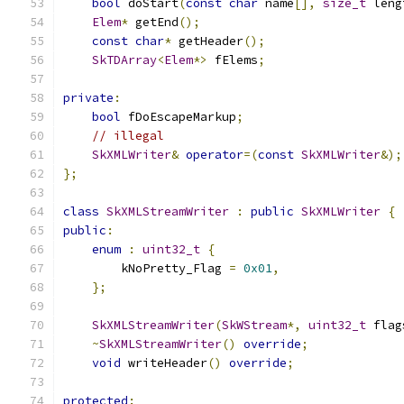
bool
 doStart
(
const
char
 name
[],
size_t
 leng
Elem
*
 getEnd
();
const
char
*
 getHeader
();
SkTDArray
<
Elem
*>
 fElems
;
private
:
bool
 fDoEscapeMarkup
;
// illegal
SkXMLWriter
&
operator
=(
const
SkXMLWriter
&);
};
class
SkXMLStreamWriter
:
public
SkXMLWriter
{
public
:
enum
:
uint32_t
{
        kNoPretty_Flag 
=
0x01
,
};
SkXMLStreamWriter
(
SkWStream
*,
uint32_t
 flag
~
SkXMLStreamWriter
()
override
;
void
 writeHeader
()
override
;
protected
: