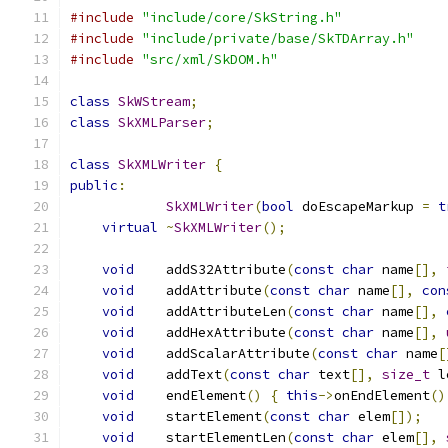
#include
"include/core/SkString.h"
#include
"include/private/base/SkTDArray.h"
#include
"src/xml/SkDOM.h"
class
SkWStream
;
class
SkXMLParser
;
class
SkXMLWriter
{
public
:
SkXMLWriter
(
bool
 doEscapeMarkup 
=
t
virtual
~
SkXMLWriter
();
void
    addS32Attribute
(
const
char
 name
[],
void
    addAttribute
(
const
char
 name
[],
con
void
    addAttributeLen
(
const
char
 name
[],
void
    addHexAttribute
(
const
char
 name
[],
void
    addScalarAttribute
(
const
char
 name
[
void
    addText
(
const
char
 text
[],
size_t
 l
void
    endElement
()
{
this
->
onEndElement
()
void
    startElement
(
const
char
 elem
[]);
void
    startElementLen
(
const
char
 elem
[],