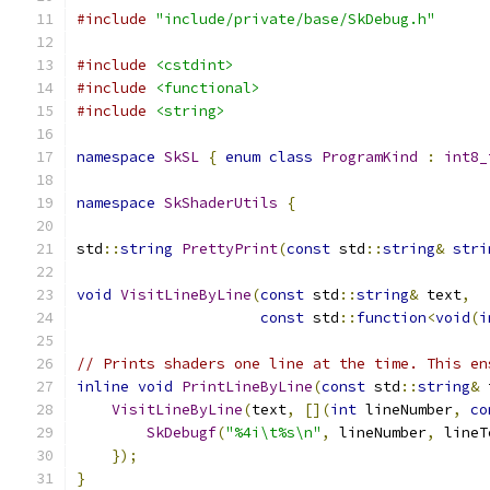
#include
"include/private/base/SkDebug.h"
#include
<cstdint>
#include
<functional>
#include
<string>
namespace
SkSL
{
enum
class
ProgramKind
:
int8_
namespace
SkShaderUtils
{
std
::
string
PrettyPrint
(
const
 std
::
string
&
stri
void
VisitLineByLine
(
const
 std
::
string
&
 text
,
const
 std
::
function
<
void
(
i
// Prints shaders one line at the time. This en
inline
void
PrintLineByLine
(
const
 std
::
string
&
 
VisitLineByLine
(
text
,
[](
int
 lineNumber
,
co
SkDebugf
(
"%4i\t%s\n"
,
 lineNumber
,
 lineT
});
}