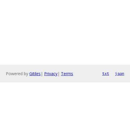
Powered by
Gitiles
|
Privacy
|
Terms
txt
json