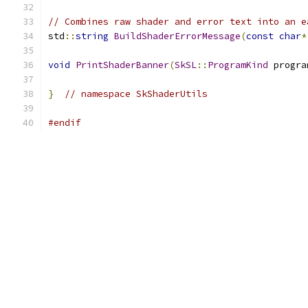
// Combines raw shader and error text into an e
std
::
string
BuildShaderErrorMessage
(
const
char
*
void
PrintShaderBanner
(
SkSL
::
ProgramKind
 progra
}
// namespace SkShaderUtils
#endif