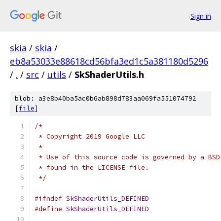
Sign in
skia
/
skia
/
eb8a53033e88618cd56bfa3ed1c5a381180d5296
/
.
/
src
/
utils
/
SkShaderUtils.h
blob: a3e8b40ba5ac0b6ab898d783aa069fa551074792
[
file
]
/*
 * Copyright 2019 Google LLC
 *
 * Use of this source code is governed by a BSD
 * found in the LICENSE file.
 */
#ifndef
SkShaderUtils_DEFINED
#define
SkShaderUtils_DEFINED