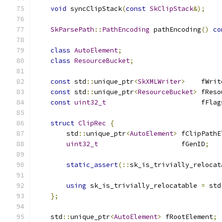
void
 syncClipStack
(
const
SkClipStack
&);
SkParsePath
::
PathEncoding
 pathEncoding
()
co
class
AutoElement
;
class
ResourceBucket
;
const
 std
::
unique_ptr
<
SkXMLWriter
>
    fWrit
const
 std
::
unique_ptr
<
ResourceBucket
>
 fReso
const
uint32_t
                        fFlag
struct
ClipRec
{
        std
::
unique_ptr
<
AutoElement
>
 fClipPathE
uint32_t
                     fGenID
;
static_assert
(::
sk_is_trivially_relocat
using
 sk_is_trivially_relocatable 
=
 std
};
    std
::
unique_ptr
<
AutoElement
>
 fRootElement
;