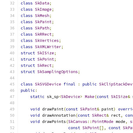
class
SkData
;
class
SkImage
;
class
SkMesh
;
class
SkPaint
;
class
SkPath
;
class
SkRRect
;
class
SkVertices
;
class
SkXMLWriter
;
struct
SkISize
;
struct
SkPoint
;
struct
SkRect
;
struct
SkSamplingOptions
;
class
SkSVGDevice
final
:
public
SkClipStackDev
public
:
static
 sk_sp
<
SkDevice
>
Make
(
const
SkISize
&
 
void
 drawPaint
(
const
SkPaint
&
 paint
)
overri
void
 drawAnnotation
(
const
SkRect
&
 rect
,
con
void
 drawPoints
(
SkCanvas
::
PointMode
 mode
,
s
const
SkPoint
[],
const
SkPa