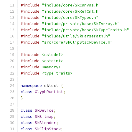
#include
"include/core/SkCanvas.h"
#include
"include/core/SkRefCnt.h"
#include
"include/core/SkTypes.h"
#include
"include/private/base/SkTArray.h"
#include
"include/private/base/SkTypeTraits.h"
#include
"include/utils/SkParsePath.h"
#include
"src/core/SkClipStackDevice.h"
#include
<cstddef>
#include
<cstdint>
#include
<memory>
#include
<type_traits>
namespace
 sktext 
{
class
GlyphRunList
;
}
class
SkDevice
;
class
SkBitmap
;
class
SkBlender
;
class
SkClipStack
;