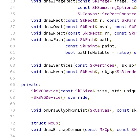
void
 drawImageRect
(
const
SkImage
*
 image
,
co
const
SkSamplingOptions
&
SkCanvas
::
SrcRectConstra
void
 drawRect
(
const
SkRect
&
 r
,
const
SkPain
void
 drawOval
(
const
SkRect
&
 oval
,
const
SkP
void
 drawRRect
(
const
SkRRect
&
 rr
,
const
SkP
void
 drawPath
(
const
SkPath
&
 path
,
const
SkPaint
&
 paint
,
bool
 pathIsMutable 
=
false
)
o
void
 drawVertices
(
const
SkVertices
*,
 sk_sp
<
void
 drawMesh
(
const
SkMesh
&,
 sk_sp
<
SkBlende
private
:
SkSVGDevice
(
const
SkISize
&
 size
,
 std
::
uniqu
~
SkSVGDevice
()
override
;
void
 onDrawGlyphRunList
(
SkCanvas
*,
const
 sk
struct
MxCp
;
void
 drawBitmapCommon
(
const
MxCp
&,
const
Sk