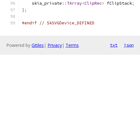
    skia_private
::
TArray
<
ClipRec
>
 fClipStack
;
};
#endif
// SkSVGDevice_DEFINED
Powered by
Gitiles
|
Privacy
|
Terms
txt
json