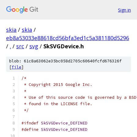
Sign in
skia
/
skia
/
eb8a53033e88618cd56bfa3ed1c5a381180d5296
/
.
/
src
/
svg
/
SkSVGDevice.h
blob: 61c8a63062e35bc058d2705c60640fcfd676326f
[
file
]
/*
 * Copyright 2015 Google Inc.
 *
 * Use of this source code is governed by a BSD
 * found in the LICENSE file.
 */
#ifndef
SkSVGDevice_DEFINED
#define
SkSVGDevice_DEFINED