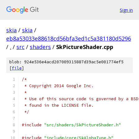
Sign in
skia
/
skia
/
eb8a53033e88618cd56bfa3ed1c5a381180d5296
/
.
/
src
/
shaders
/
SkPictureShader.cpp
blob: 924e536e4acd207009315887d39ac5e001774ef5
[
file
]
/*
 * Copyright 2014 Google Inc.
 *
 * Use of this source code is governed by a BSD
 * found in the LICENSE file.
 */
#include
"src/shaders/SkPictureShader.h"
#include
"include/core/SkAlphaType.h"