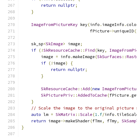
return
nullptr
;
}
ImageFromPictureKey
 key
(
info
.
imageInfo
.
colo
                            fPicture
->
uniqueID
(
    sk_sp
<
SkImage
>
 image
;
if
(!
SkResourceCache
::
Find
(
key
,
ImageFromPi
        image 
=
 info
.
makeImage
(
SkSurfaces
::
Rast
if
(!
image
)
{
return
nullptr
;
}
SkResourceCache
::
Add
(
new
ImageFromPictu
SkPicturePriv
::
AddedToCache
(
fPicture
.
ge
}
// Scale the image to the original picture 
auto
 lm 
=
SkMatrix
::
Scale
(
1.f
/
info
.
tileScal
return
 image
->
makeShader
(
fTmx
,
 fTmy
,
SkSamp
}