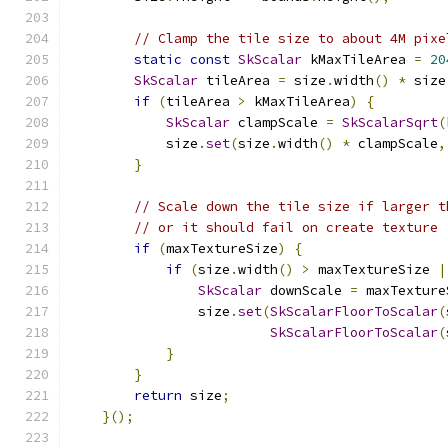
// Clamp the tile size to about 4M pixe
static
const
SkScalar
 kMaxTileArea 
=
20
SkScalar
 tileArea 
=
 size
.
width
()
*
 size
if
(
tileArea 
>
 kMaxTileArea
)
{
SkScalar
 clampScale 
=
SkScalarSqrt
(
            size
.
set
(
size
.
width
()
*
 clampScale
,
}
// Scale down the tile size if larger t
// or it should fail on create texture
if
(
maxTextureSize
)
{
if
(
size
.
width
()
>
 maxTextureSize 
|
SkScalar
 downScale 
=
 maxTexture
                size
.
set
(
SkScalarFloorToScalar
(
SkScalarFloorToScalar
(
}
}
return
 size
;
}();