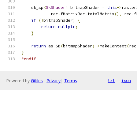
    sk_sp
<
SkShader
>
 bitmapShader 
=
this
->
raster
            rec
.
fMatrixRec
.
totalMatrix
(),
 rec
.
f
if
(!
bitmapShader
)
{
return
nullptr
;
}
return
 as_SB
(
bitmapShader
)->
makeContext
(
rec
}
#endif
Powered by
Gitiles
|
Privacy
|
Terms
txt
json