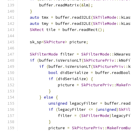
        buffer
.
readMatrix
(&
lm
);
}
auto
 tmx 
=
 buffer
.
read32LE
(
SkTileMode
::
kLas
auto
 tmy 
=
 buffer
.
read32LE
(
SkTileMode
::
kLas
SkRect
 tile 
=
 buffer
.
readRect
();
    sk_sp
<
SkPicture
>
 picture
;
SkFilterMode
 filter 
=
SkFilterMode
::
kNeares
if
(
buffer
.
isVersionLT
(
SkPicturePriv
::
kNoFi
if
(
buffer
.
isVersionLT
(
SkPicturePriv
::
k
bool
 didSerialize 
=
 buffer
.
readBool
if
(
didSerialize
)
{
                picture 
=
SkPicturePriv
::
MakeFr
}
}
else
{
unsigned
 legacyFilter 
=
 buffer
.
read
if
(
legacyFilter 
<=
(
unsigned
)
SkFil
                filter 
=
(
SkFilterMode
)
legacyFi
}
            picture 
=
SkPicturePriv
::
MakeFromBu