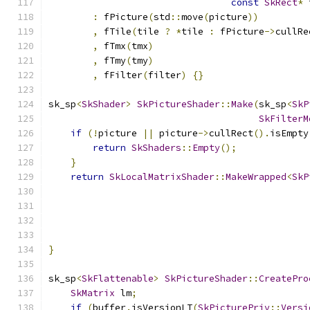
const
SkRect
*
 
:
 fPicture
(
std
::
move
(
picture
))
,
 fTile
(
tile 
?
*
tile 
:
 fPicture
->
cullRe
,
 fTmx
(
tmx
)
,
 fTmy
(
tmy
)
,
 fFilter
(
filter
)
{}
sk_sp
<
SkShader
>
SkPictureShader
::
Make
(
sk_sp
<
SkP
SkFilterM
if
(!
picture 
||
 picture
->
cullRect
().
isEmpty
return
SkShaders
::
Empty
();
}
return
SkLocalMatrixShader
::
MakeWrapped
<
SkP
                                               
                                               
                                               
                                               
}
sk_sp
<
SkFlattenable
>
SkPictureShader
::
CreatePro
SkMatrix
 lm
;
if
(
buffer
.
isVersionLT
(
SkPicturePriv
::
Versi