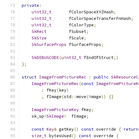
private
:
uint32_t
       fColorSpaceXYZHash
;
uint32_t
       fColorSpaceTransferFnHash
;
uint32_t
       fColorType
;
SkRect
         fSubset
;
SkSize
         fScale
;
SkSurfaceProps
 fSurfaceProps
;
SkDEBUGCODE
(
uint32_t
 fEndOfStruct
;)
};
struct
ImageFromPictureRec
:
public
SkResourceC
ImageFromPictureRec
(
const
ImageFromPictureK
:
 fKey
(
key
)
,
 fImage
(
std
::
move
(
image
))
{}
ImageFromPictureKey
 fKey
;
    sk_sp
<
SkImage
>
  fImage
;
const
Key
&
 getKey
()
const
 override 
{
return
size_t
 bytesUsed
()
const
 override 
{