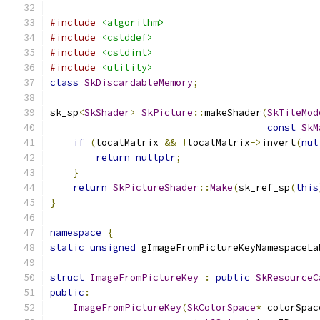
#include
<algorithm>
#include
<cstddef>
#include
<cstdint>
#include
<utility>
class
SkDiscardableMemory
;
sk_sp
<
SkShader
>
SkPicture
::
makeShader
(
SkTileMod
const
SkM
if
(
localMatrix 
&&
!
localMatrix
->
invert
(
nul
return
nullptr
;
}
return
SkPictureShader
::
Make
(
sk_ref_sp
(
this
}
namespace
{
static
unsigned
 gImageFromPictureKeyNamespaceLa
struct
ImageFromPictureKey
:
public
SkResourceC
public
:
ImageFromPictureKey
(
SkColorSpace
*
 colorSpac