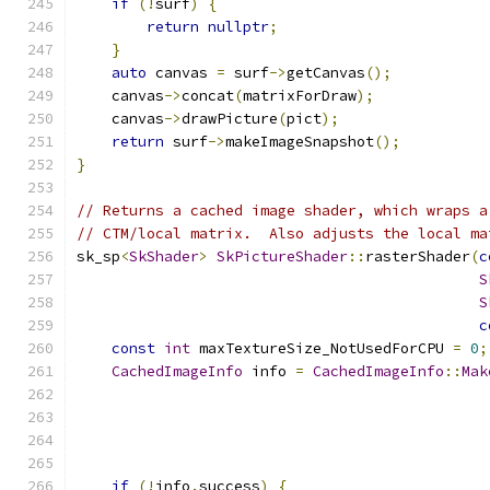
if
(!
surf
)
{
return
nullptr
;
}
auto
 canvas 
=
 surf
->
getCanvas
();
    canvas
->
concat
(
matrixForDraw
);
    canvas
->
drawPicture
(
pict
);
return
 surf
->
makeImageSnapshot
();
}
// Returns a cached image shader, which wraps a
// CTM/local matrix.  Also adjusts the local ma
sk_sp
<
SkShader
>
SkPictureShader
::
rasterShader
(
c
S
S
c
const
int
 maxTextureSize_NotUsedForCPU 
=
0
;
CachedImageInfo
 info 
=
CachedImageInfo
::
Mak
                                               
                                               
                                               
                                               
if
(!
info
.
success
)
{