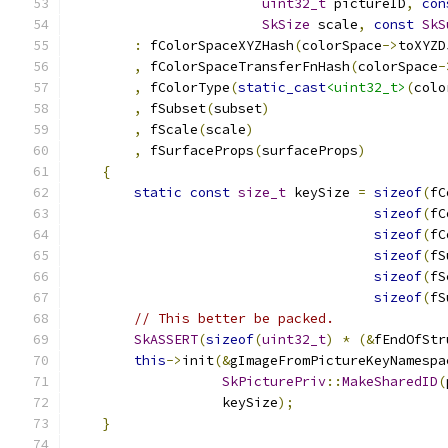
uint32_t
 pictureID
,
con
SkSize
 scale
,
const
SkS
:
 fColorSpaceXYZHash
(
colorSpace
->
toXYZD
,
 fColorSpaceTransferFnHash
(
colorSpace
-
,
 fColorType
(
static_cast
<uint32_t>
(
colo
,
 fSubset
(
subset
)
,
 fScale
(
scale
)
,
 fSurfaceProps
(
surfaceProps
)
{
static
const
size_t
 keySize 
=
sizeof
(
fC
sizeof
(
fC
sizeof
(
fC
sizeof
(
fS
sizeof
(
fS
sizeof
(
fS
// This better be packed.
SkASSERT
(
sizeof
(
uint32_t
)
*
(&
fEndOfStr
this
->
init
(&
gImageFromPictureKeyNamespa
SkPicturePriv
::
MakeSharedID
(
                   keySize
);
}