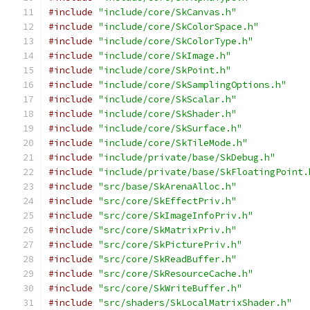
#include
"include/core/SkCanvas.h"
#include
"include/core/SkColorSpace.h"
#include
"include/core/SkColorType.h"
#include
"include/core/SkImage.h"
#include
"include/core/SkPoint.h"
#include
"include/core/SkSamplingOptions.h"
#include
"include/core/SkScalar.h"
#include
"include/core/SkShader.h"
#include
"include/core/SkSurface.h"
#include
"include/core/SkTileMode.h"
#include
"include/private/base/SkDebug.h"
#include
"include/private/base/SkFloatingPoint.
#include
"src/base/SkArenaAlloc.h"
#include
"src/core/SkEffectPriv.h"
#include
"src/core/SkImageInfoPriv.h"
#include
"src/core/SkMatrixPriv.h"
#include
"src/core/SkPicturePriv.h"
#include
"src/core/SkReadBuffer.h"
#include
"src/core/SkResourceCache.h"
#include
"src/core/SkWriteBuffer.h"
#include
"src/shaders/SkLocalMatrixShader.h"