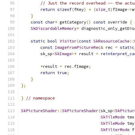
// Just the record overhead -- the actu
return
sizeof
(
fKey
)
+
(
size_t
)
fImage
->
w
}
const
char
*
 getCategory
()
const
 override 
{
SkDiscardableMemory
*
 diagnostic_only_getDis
static
bool
Visitor
(
const
SkResourceCache
::
const
ImageFromPictureRec
&
 rec 
=
static
        sk_sp
<
SkImage
>*
 result 
=
reinterpret_ca
*
result 
=
 rec
.
fImage
;
return
true
;
}
};
}
// namespace
SkPictureShader
::
SkPictureShader
(
sk_sp
<
SkPictur
SkTileMode
 tmx
SkTileMode
 tmy
SkFilterMode
 f