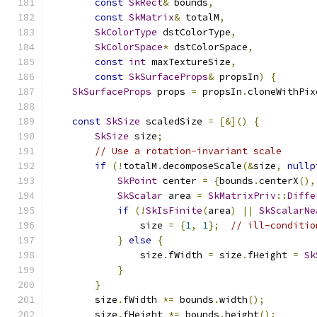
const
SkRect
&
 bounds
,
const
SkMatrix
&
 totalM
,
SkColorType
 dstColorType
,
SkColorSpace
*
 dstColorSpace
,
const
int
 maxTextureSize
,
const
SkSurfaceProps
&
 propsIn
)
{
SkSurfaceProps
 props 
=
 propsIn
.
cloneWithPix
const
SkSize
 scaledSize 
=
[&]()
{
SkSize
 size
;
// Use a rotation-invariant scale
if
(!
totalM
.
decomposeScale
(&
size
,
nullp
SkPoint
 center 
=
{
bounds
.
centerX
(),
SkScalar
 area 
=
SkMatrixPriv
::
Diffe
if
(!
SkIsFinite
(
area
)
||
SkScalarNe
                size 
=
{
1
,
1
};
// ill-conditio
}
else
{
                size
.
fWidth 
=
 size
.
fHeight 
=
Sk
}
}
        size
.
fWidth 
*=
 bounds
.
width
();
        size
.
fHeight 
*=
 bounds
.
height
();