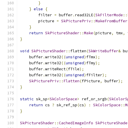
}
}
else
{
        filter 
=
 buffer
.
read32LE
(
SkFilterMode
::
        picture 
=
SkPicturePriv
::
MakeFromBuffer
}
return
SkPictureShader
::
Make
(
picture
,
 tmx
,
 
}
void
SkPictureShader
::
flatten
(
SkWriteBuffer
&
 bu
    buffer
.
write32
((
unsigned
)
fTmx
);
    buffer
.
write32
((
unsigned
)
fTmy
);
    buffer
.
writeRect
(
fTile
);
    buffer
.
write32
((
unsigned
)
fFilter
);
SkPicturePriv
::
Flatten
(
fPicture
,
 buffer
);
}
static
 sk_sp
<
SkColorSpace
>
 ref_or_srgb
(
SkColorS
return
 cs 
?
 sk_ref_sp
(
cs
)
:
SkColorSpace
::
M
}
SkPictureShader
::
CachedImageInfo
SkPictureShade