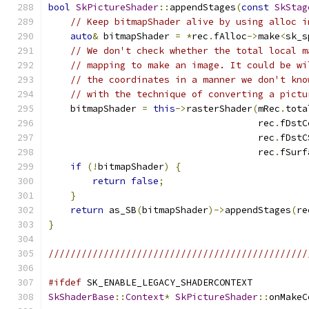
bool
SkPictureShader
::
appendStages
(
const
SkStag
// Keep bitmapShader alive by using alloc i
auto
&
 bitmapShader 
=
*
rec
.
fAlloc
->
make
<
sk_s
// We don't check whether the total local m
// mapping to make an image. It could be wi
// the coordinates in a manner we don't kno
// with the technique of converting a pictu
    bitmapShader 
=
this
->
rasterShader
(
mRec
.
tota
                                      rec
.
fDstC
                                      rec
.
fDstC
                                      rec
.
fSurf
if
(!
bitmapShader
)
{
return
false
;
}
return
 as_SB
(
bitmapShader
)->
appendStages
(
re
}
///////////////////////////////////////////////
#ifdef
 SK_ENABLE_LEGACY_SHADERCONTEXT
SkShaderBase
::
Context
*
SkPictureShader
::
onMakeC