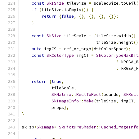
const
SkISize
 tileSize 
=
 scaledSize
.
toCeil
(
if
(
tileSize
.
isEmpty
())
{
return
{
false
,
{},
{},
{},
{}};
}
const
SkSize
 tileScale 
=
{
tileSize
.
width
()
                              tileSize
.
height
()
auto
 imgCS 
=
 ref_or_srgb
(
dstColorSpace
);
const
SkColorType
 imgCT 
=
SkColorTypeMaxBit
?
 kRGBA_8
:
 kRGBA_F
return
{
true
,
            tileScale
,
SkMatrix
::
RectToRect
(
bounds
,
SkRect
SkImageInfo
::
Make
(
tileSize
,
 imgCT
,
 
            props
};
}
sk_sp
<
SkImage
>
SkPictureShader
::
CachedImageInfo