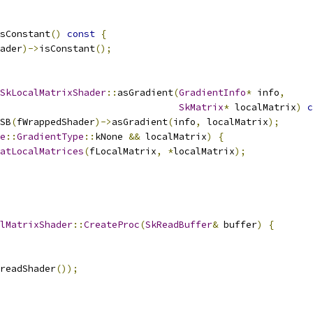
sConstant
()
const
{
ader
)->
isConstant
();
SkLocalMatrixShader
::
asGradient
(
GradientInfo
*
 info
,
SkMatrix
*
 localMatrix
)
c
SB
(
fWrappedShader
)->
asGradient
(
info
,
 localMatrix
);
e
::
GradientType
::
kNone 
&&
 localMatrix
)
{
atLocalMatrices
(
fLocalMatrix
,
*
localMatrix
);
lMatrixShader
::
CreateProc
(
SkReadBuffer
&
 buffer
)
{
readShader
());