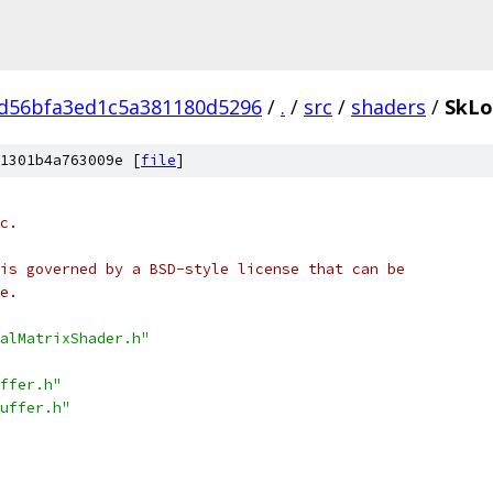
d56bfa3ed1c5a381180d5296
/
.
/
src
/
shaders
/
SkLo
1301b4a763009e [
file
]
c.
is governed by a BSD-style license that can be
e.
alMatrixShader.h"
ffer.h"
uffer.h"