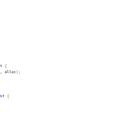
t
{
,
 alloc
);
st
{