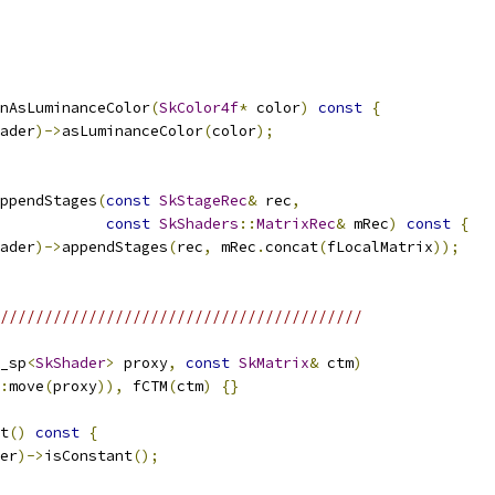
nAsLuminanceColor
(
SkColor4f
*
 color
)
const
{
ader
)->
asLuminanceColor
(
color
);
ppendStages
(
const
SkStageRec
&
 rec
,
const
SkShaders
::
MatrixRec
&
 mRec
)
const
{
ader
)->
appendStages
(
rec
,
 mRec
.
concat
(
fLocalMatrix
));
/////////////////////////////////////////
_sp
<
SkShader
>
 proxy
,
const
SkMatrix
&
 ctm
)
:
move
(
proxy
)),
 fCTM
(
ctm
)
{}
t
()
const
{
er
)->
isConstant
();