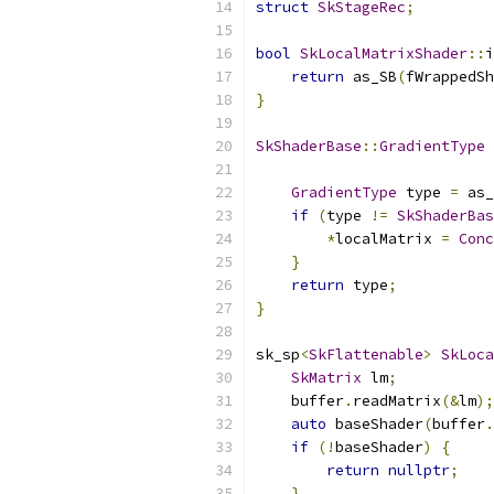
struct
SkStageRec
;
bool
SkLocalMatrixShader
::
i
return
 as_SB
(
fWrappedSh
}
SkShaderBase
::
GradientType
GradientType
 type 
=
 as_
if
(
type 
!=
SkShaderBas
*
localMatrix 
=
Conc
}
return
 type
;
}
sk_sp
<
SkFlattenable
>
SkLoca
SkMatrix
 lm
;
    buffer
.
readMatrix
(&
lm
);
auto
 baseShader
(
buffer
.
if
(!
baseShader
)
{
return
nullptr
;
}