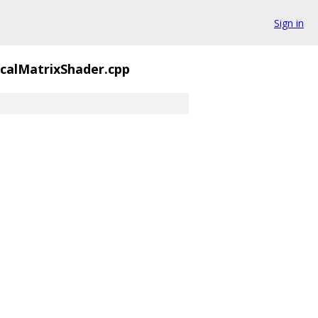
Sign in
calMatrixShader.cpp