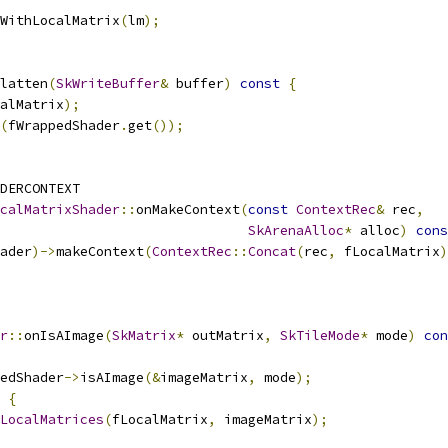
WithLocalMatrix
(
lm
);
latten
(
SkWriteBuffer
&
 buffer
)
const
{
alMatrix
);
(
fWrappedShader
.
get
());
DERCONTEXT
calMatrixShader
::
onMakeContext
(
const
ContextRec
&
 rec
,
SkArenaAlloc
*
 alloc
)
cons
ader
)->
makeContext
(
ContextRec
::
Concat
(
rec
,
 fLocalMatrix
)
r
::
onIsAImage
(
SkMatrix
*
 outMatrix
,
SkTileMode
*
 mode
)
con
edShader
->
isAImage
(&
imageMatrix
,
 mode
);
{
LocalMatrices
(
fLocalMatrix
,
 imageMatrix
);