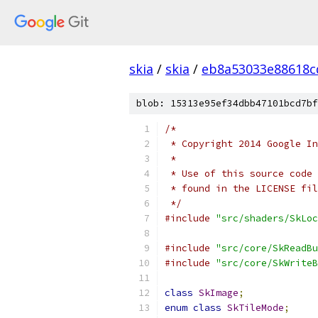
skia
/
skia
/
eb8a53033e88618c
blob: 15313e95ef34dbb47101bcd7bf
/*
 * Copyright 2014 Google In
 *
 * Use of this source code 
 * found in the LICENSE fil
 */
#include
"src/shaders/SkLoc
#include
"src/core/SkReadBu
#include
"src/core/SkWriteB
class
SkImage
;
enum
class
SkTileMode
;