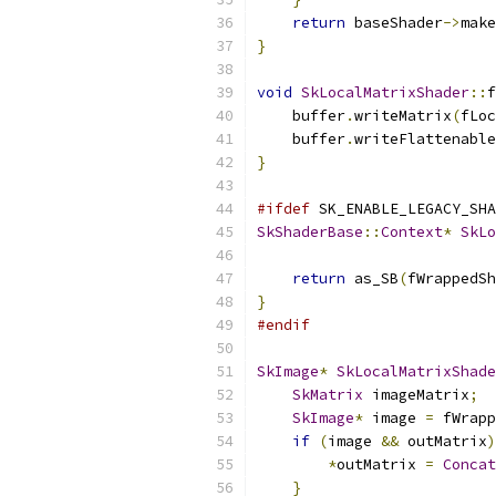
return
 baseShader
->
make
}
void
SkLocalMatrixShader
::
f
    buffer
.
writeMatrix
(
fLoc
    buffer
.
writeFlattenable
}
#ifdef
 SK_ENABLE_LEGACY_SHA
SkShaderBase
::
Context
*
SkLo
return
 as_SB
(
fWrappedSh
}
#endif
SkImage
*
SkLocalMatrixShade
SkMatrix
 imageMatrix
;
SkImage
*
 image 
=
 fWrapp
if
(
image 
&&
 outMatrix
)
*
outMatrix 
=
Concat
}