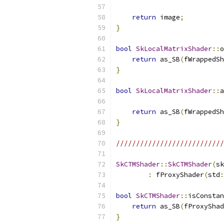
return
 image
;
}
bool
SkLocalMatrixShader
::
o
return
 as_SB
(
fWrappedSh
}
bool
SkLocalMatrixShader
::
a
return
 as_SB
(
fWrappedSh
}
///////////////////////////
SkCTMShader
::
SkCTMShader
(
sk
:
 fProxyShader
(
std
:
bool
SkCTMShader
::
isConstan
return
 as_SB
(
fProxyShad
}