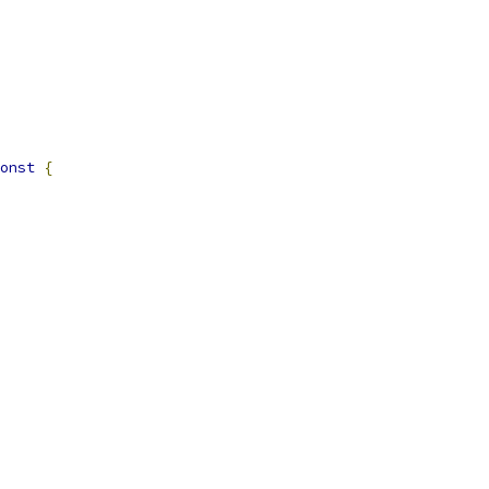
onst
{