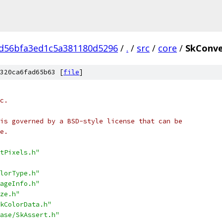
d56bfa3ed1c5a381180d5296
/
.
/
src
/
core
/
SkConve
320ca6fad65b63 [
file
]
c.
is governed by a BSD-style license that can be
e.
tPixels.h"
lorType.h"
ageInfo.h"
ze.h"
kColorData.h"
ase/SkAssert.h"