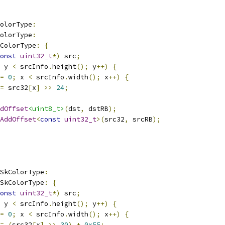
olorType
:
olorType
:
ColorType
:
{
onst
uint32_t
*)
 src
;
 y 
<
 srcInfo
.
height
();
 y
++)
{
=
0
;
 x 
<
 srcInfo
.
width
();
 x
++)
{
=
 src32
[
x
]
>>
24
;
dOffset
<uint8_t>
(
dst
,
 dstRB
);
AddOffset
<
const
uint32_t
>(
src32
,
 srcRB
);
_SkColorType
:
_SkColorType
:
{
onst
uint32_t
*)
 src
;
 y 
<
 srcInfo
.
height
();
 y
++)
{
=
0
;
 x 
<
 srcInfo
.
width
();
 x
++)
{
=
(
src32
[
x
]
>>
30
)
*
0x55
;