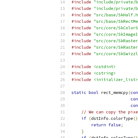
#include
"include/private/b
#include
"include/private/b
#include
"src/base/SkHalf.h
#include
"src/base/SkRectMe
#include
"src/core/SkColorS
#include
"src/core/SkImageI
#include
"src/core/SkRaster
#include
"src/core/SkRaster
#include
"src/core/SkSwizzl
#include
<cstdint>
#include
<cstring>
#include
<initializer_list>
static
bool
 rect_memcpy
(
con
con
con
// We can copy the pixe
if
(
dstInfo
.
colorType
()
return
false
;
}
if
(
dstInfo
.
colorType
()