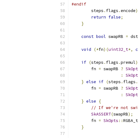
#endif
        steps
.
flags
.
encode
)
return
false
;
}
const
bool
 swapRB 
=
 dst
void
(*
fn
)(
uint32_t
*,
c
if
(
steps
.
flags
.
premul
)
        fn 
=
 swapRB 
?
SkOpt
:
SkOpt
}
else
if
(
steps
.
flags
.
        fn 
=
 swapRB 
?
SkOpt
:
SkOpt
}
else
{
// If we're not swi
SkASSERT
(
swapRB
);
        fn 
=
SkOpts
::
RGBA_t
}