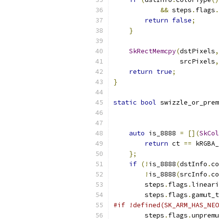
&&
 steps
.
flags
.
return
false
;
}
SkRectMemcpy
(
dstPixels
,
                 srcPixels
,
return
true
;
}
static
bool
 swizzle_or_prem
auto
 is_8888 
=
[](
SkCol
return
 ct 
==
 kRGBA_
};
if
(!
is_8888
(
dstInfo
.
co
!
is_8888
(
srcInfo
.
co
        steps
.
flags
.
lineari
        steps
.
flags
.
gamut_t
#if !defined(SK_ARM_HAS_NEO
        steps
.
flags
.
unpremu