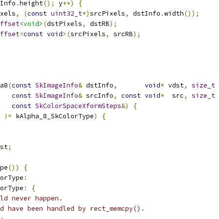
Info
.
height
();
 y
++)
{
xels
,
(
const
uint32_t
*)
srcPixels
,
 dstInfo
.
width
());
ffset
<void>
(
dstPixels
,
 dstRB
);
ffset
<
const
void
>(
srcPixels
,
 srcRB
);
a8
(
const
SkImageInfo
&
 dstInfo
,
void
*
 vdst
,
size_t
 
const
SkImageInfo
&
 srcInfo
,
const
void
*
  src
,
size_t
 
const
SkColorSpaceXformSteps
&)
{
!=
 kAlpha_8_SkColorType
)
{
st
;
pe
())
{
orType
:
orType
:
{
ld never happen.
ld have been handled by rect_memcpy().
;