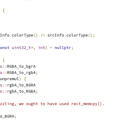
{
Info
.
colorType
()
!=
 srcInfo
.
colorType
();
onst
uint32_t
*,
int
)
=
nullptr
;
{
s
::
RGBA_to_bgrA
s
::
RGBA_to_rgbA
;
unpremul
)
{
s
::
rgbA_to_BGRA
s
::
rgbA_to_RGBA
;
zzling, we ought to have used rect_memcpy().
o_BGRA
;