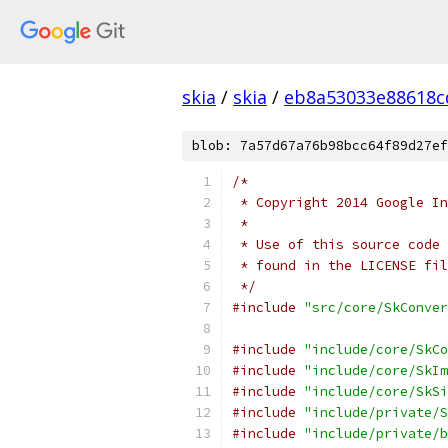
skia
/
skia
/
eb8a53033e88618c
blob: 7a57d67a76b98bcc64f89d27ef
/*
 * Copyright 2014 Google In
 *
 * Use of this source code 
 * found in the LICENSE fil
 */
#include
"src/core/SkConver
#include
"include/core/SkCo
#include
"include/core/SkIm
#include
"include/core/SkSi
#include
"include/private/S
#include
"include/private/b