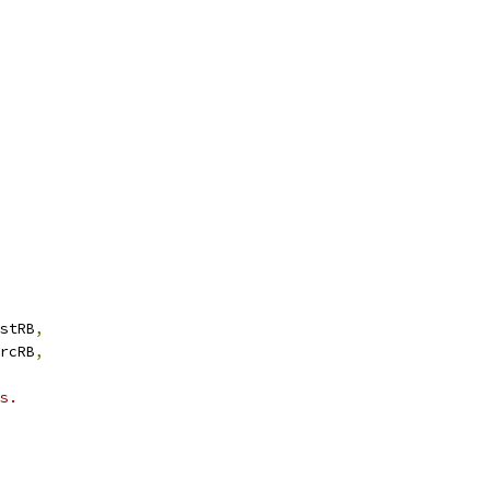
stRB
,
rcRB
,
s.