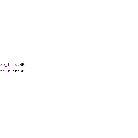
ze_t
 dstRB
,
ze_t
 srcRB
,