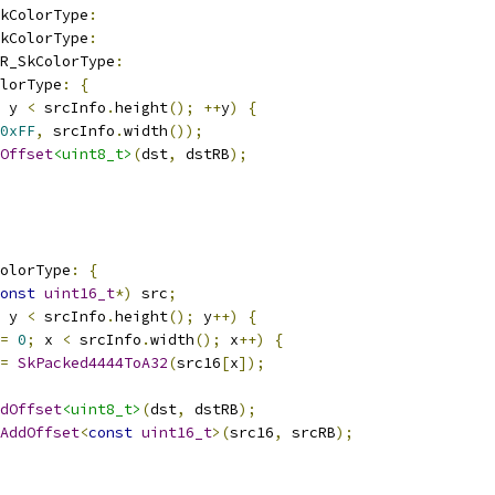
kColorType
:
kColorType
:
R_SkColorType
:
olorType
:
{
 y 
<
 srcInfo
.
height
();
++
y
)
{
0xFF
,
 srcInfo
.
width
());
Offset
<uint8_t>
(
dst
,
 dstRB
);
olorType
:
{
onst
uint16_t
*)
 src
;
 y 
<
 srcInfo
.
height
();
 y
++)
{
=
0
;
 x 
<
 srcInfo
.
width
();
 x
++)
{
=
SkPacked4444ToA32
(
src16
[
x
]);
dOffset
<uint8_t>
(
dst
,
 dstRB
);
AddOffset
<
const
uint16_t
>(
src16
,
 srcRB
);