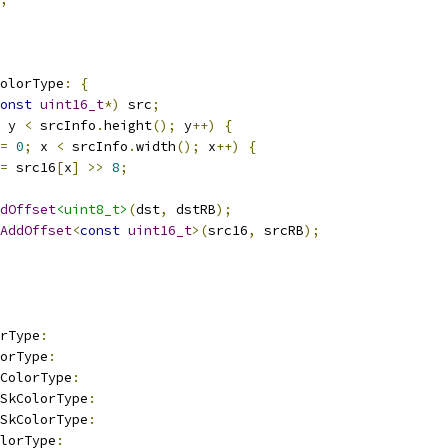
olorType
:
{
onst
uint16_t
*)
 src
;
 y 
<
 srcInfo
.
height
();
 y
++)
{
=
0
;
 x 
<
 srcInfo
.
width
();
 x
++)
{
=
 src16
[
x
]
>>
8
;
dOffset
<uint8_t>
(
dst
,
 dstRB
);
AddOffset
<
const
uint16_t
>(
src16
,
 srcRB
);
rType
:
orType
:
ColorType
:
_SkColorType
:
_SkColorType
:
olorType
: