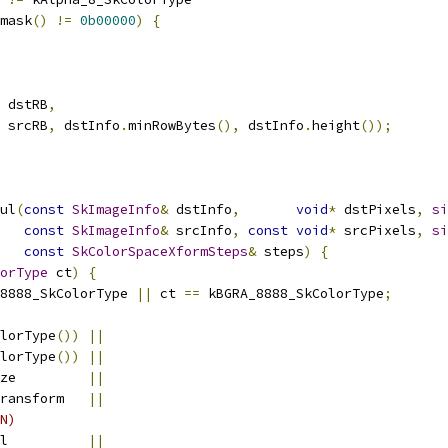
mask
()
!=
0b00000
)
{
 dstRB
,
 srcRB
,
 dstInfo
.
minRowBytes
(),
 dstInfo
.
height
());
ul
(
const
SkImageInfo
&
 dstInfo
,
void
*
 dstPixels
,
si
const
SkImageInfo
&
 srcInfo
,
const
void
*
 srcPixels
,
si
const
SkColorSpaceXformSteps
&
 steps
)
{
orType
 ct
)
{
8888_SkColorType 
||
 ct 
==
 kBGRA_8888_SkColorType
;
lorType
())
||
lorType
())
||
ze         
||
ransform   
||
N)
l          
||