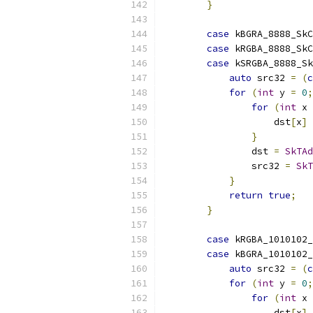
}
case
 kBGRA_8888_SkC
case
 kRGBA_8888_SkC
case
 kSRGBA_8888_Sk
auto
 src32 
=
(
c
for
(
int
 y 
=
0
;
for
(
int
 x 
                    dst
[
x
]
}
                dst 
=
SkTAd
                src32 
=
SkT
}
return
true
;
}
case
 kRGBA_1010102
case
 kBGRA_1010102
auto
 src32 
=
(
c
for
(
int
 y 
=
0
;
for
(
int
 x 
                    dst
[
x
]