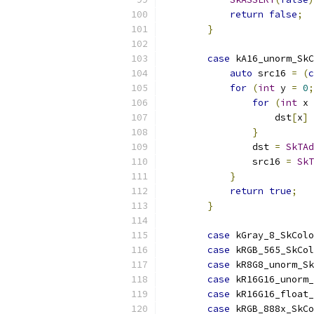
return
false
;
}
case
 kA16_unorm_SkC
auto
 src16 
=
(
c
for
(
int
 y 
=
0
;
for
(
int
 x 
                    dst
[
x
]
}
                dst 
=
SkTAd
                src16 
=
SkT
}
return
true
;
}
case
 kGray_8_SkColo
case
 kRGB_565_SkCol
case
 kR8G8_unorm_Sk
case
 kR16G16_unorm
case
 kR16G16_float
case
 kRGB_888x_SkC