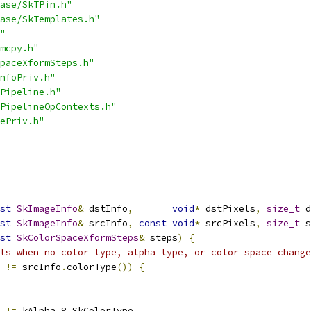
ase/SkTPin.h"
ase/SkTemplates.h"
"
mcpy.h"
paceXformSteps.h"
nfoPriv.h"
Pipeline.h"
PipelineOpContexts.h"
ePriv.h"
st
SkImageInfo
&
 dstInfo
,
void
*
 dstPixels
,
size_t
 d
st
SkImageInfo
&
 srcInfo
,
const
void
*
 srcPixels
,
size_t
 s
st
SkColorSpaceXformSteps
&
 steps
)
{
ls when no color type, alpha type, or color space change
!=
 srcInfo
.
colorType
())
{
!=
 kAlpha_8_SkColorType