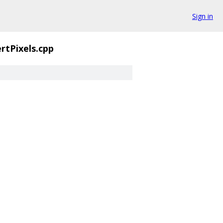
Sign in
rtPixels.cpp