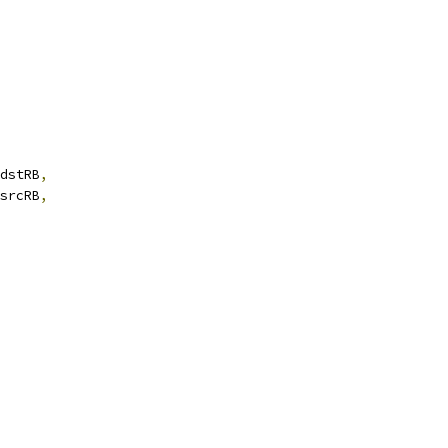
dstRB
,
srcRB
,