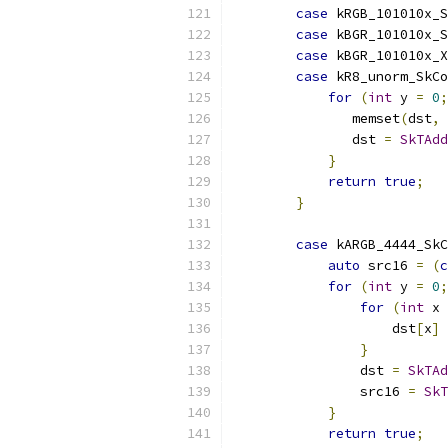
case
 kRGB_101010x_S
case
 kBGR_101010x_S
case
 kBGR_101010x_X
case
 kR8_unorm_SkC
for
(
int
 y 
=
0
;
               memset
(
dst
,
               dst 
=
SkTAdd
}
return
true
;
}
case
 kARGB_4444_SkC
auto
 src16 
=
(
c
for
(
int
 y 
=
0
;
for
(
int
 x 
                    dst
[
x
]
}
                dst 
=
SkTAd
                src16 
=
SkT
}
return
true
;