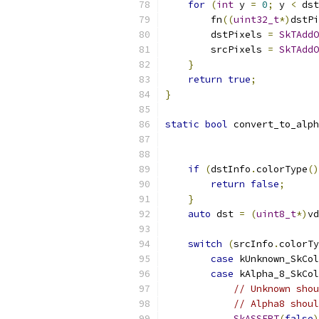
for
(
int
 y 
=
0
;
 y 
<
 dst
        fn
((
uint32_t
*)
dstPi
        dstPixels 
=
SkTAddO
        srcPixels 
=
SkTAddO
}
return
true
;
}
static
bool
 convert_to_alph
if
(
dstInfo
.
colorType
()
return
false
;
}
auto
 dst 
=
(
uint8_t
*)
vd
switch
(
srcInfo
.
colorTy
case
 kUnknown_SkCol
case
 kAlpha_8_SkCol
// Unknown shou
// Alpha8 shou
SkASSERT
(
false
)