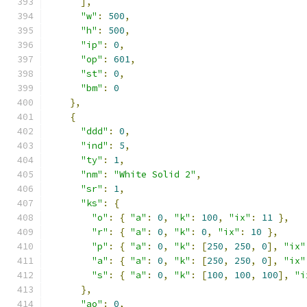
],
"w"
:
500
,
"h"
:
500
,
"ip"
:
0
,
"op"
:
601
,
"st"
:
0
,
"bm"
:
0
},
{
"ddd"
:
0
,
"ind"
:
5
,
"ty"
:
1
,
"nm"
:
"White Solid 2"
,
"sr"
:
1
,
"ks"
:
{
"o"
:
{
"a"
:
0
,
"k"
:
100
,
"ix"
:
11
},
"r"
:
{
"a"
:
0
,
"k"
:
0
,
"ix"
:
10
},
"p"
:
{
"a"
:
0
,
"k"
:
[
250
,
250
,
0
],
"ix"
"a"
:
{
"a"
:
0
,
"k"
:
[
250
,
250
,
0
],
"ix"
"s"
:
{
"a"
:
0
,
"k"
:
[
100
,
100
,
100
],
"i
},
"ao"
:
0
,