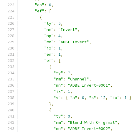
"ao"
:
0
,
"ef"
:
[
{
"ty"
:
5
,
"nm"
:
"Invert"
,
"np"
:
4
,
"mn"
:
"ADBE Invert"
,
"ix"
:
1
,
"en"
:
1
,
"ef"
:
[
{
"ty"
:
7
,
"nm"
:
"Channel"
,
"mn"
:
"ADBE Invert-0001"
,
"ix"
:
1
,
"v"
:
{
"a"
:
0
,
"k"
:
12
,
"ix"
:
1
}
},
{
"ty"
:
0
,
"nm"
:
"Blend With Original"
,
"mn"
:
"ADBE Invert-0002"
,