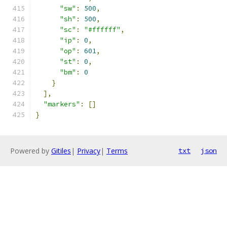
"sw"
:
500
,
"sh"
:
500
,
"sc"
:
"#ffffff"
,
"ip"
:
0
,
"op"
:
601
,
"st"
:
0
,
"bm"
:
0
}
],
"markers"
:
[]
}
Powered by
Gitiles
|
Privacy
|
Terms
txt
json