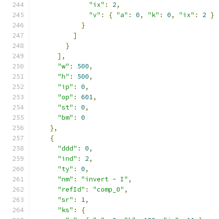
"ix"
:
2
,
"v"
:
{
"a"
:
0
,
"k"
:
0
,
"ix"
:
2
}
}
]
}
],
"w"
:
500
,
"h"
:
500
,
"ip"
:
0
,
"op"
:
601
,
"st"
:
0
,
"bm"
:
0
},
{
"ddd"
:
0
,
"ind"
:
2
,
"ty"
:
0
,
"nm"
:
"invert - I"
,
"refId"
:
"comp_0"
,
"sr"
:
1
,
"ks"
:
{