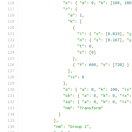
"s"
:
{
"a"
:
0
,
"k"
:
[
100
,
100
"r"
:
{
"a"
:
1
,
"k"
:
[
{
"i"
:
{
"x"
:
[
0.833
],
"y
"o"
:
{
"x"
:
[
0.167
],
"y
"t"
:
0
,
"s"
:
[
0
]
},
{
"t"
:
600
,
"s"
:
[
720
]
}
],
"ix"
:
6
},
"o"
:
{
"a"
:
0
,
"k"
:
100
,
"ix"
"sk"
:
{
"a"
:
0
,
"k"
:
0
,
"ix"
:
"sa"
:
{
"a"
:
0
,
"k"
:
0
,
"ix"
:
"nm"
:
"Transform"
}
],
"nm"
:
"Group 1"
,