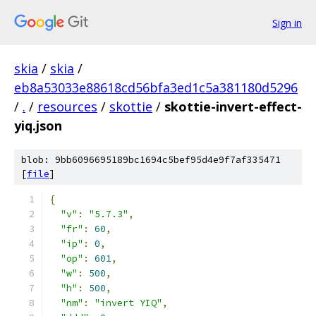
Sign in
skia
/
skia
/
eb8a53033e88618cd56bfa3ed1c5a381180d5296
/
.
/
resources
/
skottie
/
skottie-invert-effect-
yiq.json
blob: 9bb6096695189bc1694c5bef95d4e9f7af335471
[
file
]
{
"v"
:
"5.7.3"
,
"fr"
:
60
,
"ip"
:
0
,
"op"
:
601
,
"w"
:
500
,
"h"
:
500
,
"nm"
:
"invert YIQ"
,