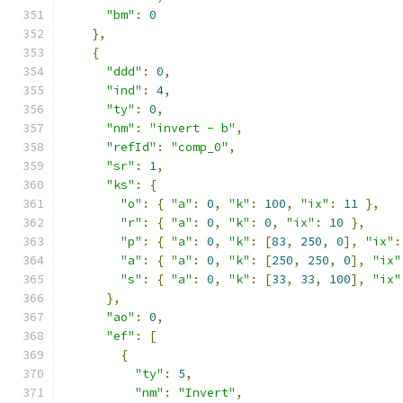
"bm"
:
0
},
{
"ddd"
:
0
,
"ind"
:
4
,
"ty"
:
0
,
"nm"
:
"invert - b"
,
"refId"
:
"comp_0"
,
"sr"
:
1
,
"ks"
:
{
"o"
:
{
"a"
:
0
,
"k"
:
100
,
"ix"
:
11
},
"r"
:
{
"a"
:
0
,
"k"
:
0
,
"ix"
:
10
},
"p"
:
{
"a"
:
0
,
"k"
:
[
83
,
250
,
0
],
"ix"
:
"a"
:
{
"a"
:
0
,
"k"
:
[
250
,
250
,
0
],
"ix"
"s"
:
{
"a"
:
0
,
"k"
:
[
33
,
33
,
100
],
"ix"
},
"ao"
:
0
,
"ef"
:
[
{
"ty"
:
5
,
"nm"
:
"Invert"
,