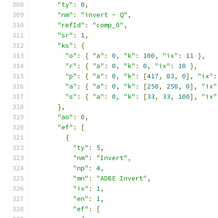
"ty"
:
0
,
"nm"
:
"invert - Q"
,
"refId"
:
"comp_0"
,
"sr"
:
1
,
"ks"
:
{
"o"
:
{
"a"
:
0
,
"k"
:
100
,
"ix"
:
11
},
"r"
:
{
"a"
:
0
,
"k"
:
0
,
"ix"
:
10
},
"p"
:
{
"a"
:
0
,
"k"
:
[
417
,
83
,
0
],
"ix"
:
"a"
:
{
"a"
:
0
,
"k"
:
[
250
,
250
,
0
],
"ix"
"s"
:
{
"a"
:
0
,
"k"
:
[
33
,
33
,
100
],
"ix"
},
"ao"
:
0
,
"ef"
:
[
{
"ty"
:
5
,
"nm"
:
"Invert"
,
"np"
:
4
,
"mn"
:
"ADBE Invert"
,
"ix"
:
1
,
"en"
:
1
,
"ef"
:
[