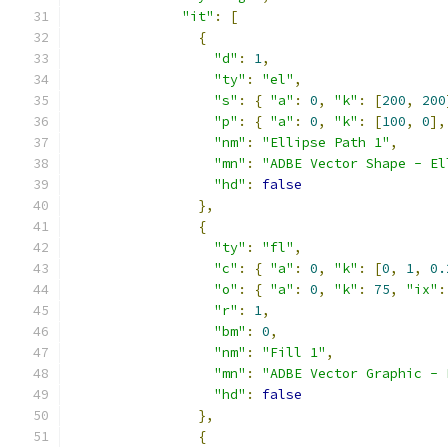
"it"
:
[
{
"d"
:
1
,
"ty"
:
"el"
,
"s"
:
{
"a"
:
0
,
"k"
:
[
200
,
200
"p"
:
{
"a"
:
0
,
"k"
:
[
100
,
0
],
"nm"
:
"Ellipse Path 1"
,
"mn"
:
"ADBE Vector Shape - El
"hd"
:
false
},
{
"ty"
:
"fl"
,
"c"
:
{
"a"
:
0
,
"k"
:
[
0
,
1
,
0.
"o"
:
{
"a"
:
0
,
"k"
:
75
,
"ix"
:
"r"
:
1
,
"bm"
:
0
,
"nm"
:
"Fill 1"
,
"mn"
:
"ADBE Vector Graphic - 
"hd"
:
false
},
{