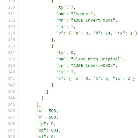
{
"ty"
:
7
,
"nm"
:
"Channel"
,
"mn"
:
"ADBE Invert-0001"
,
"ix"
:
1
,
"v"
:
{
"a"
:
0
,
"k"
:
14
,
"ix"
:
1
}
},
{
"ty"
:
0
,
"nm"
:
"Blend With Original"
,
"mn"
:
"ADBE Invert-0002"
,
"ix"
:
2
,
"v"
:
{
"a"
:
0
,
"k"
:
0
,
"ix"
:
2
}
}
]
}
],
"w"
:
500
,
"h"
:
500
,
"ip"
:
0
,
"op"
:
601
,
"st"
:
0
,