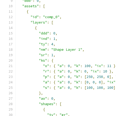
"ddd"
:
0
,
"assets"
:
[
{
"id"
:
"comp_0"
,
"layers"
:
[
{
"ddd"
:
0
,
"ind"
:
1
,
"ty"
:
4
,
"nm"
:
"Shape Layer 1"
,
"sr"
:
1
,
"ks"
:
{
"o"
:
{
"a"
:
0
,
"k"
:
100
,
"ix"
:
11
}
"r"
:
{
"a"
:
0
,
"k"
:
0
,
"ix"
:
10
},
"p"
:
{
"a"
:
0
,
"k"
:
[
250
,
250
,
0
],
"a"
:
{
"a"
:
0
,
"k"
:
[
0
,
0
,
0
],
"ix"
"s"
:
{
"a"
:
0
,
"k"
:
[
100
,
100
,
100
]
},
"ao"
:
0
,
"shapes"
:
[
{
"ty"
:
"gr"
,