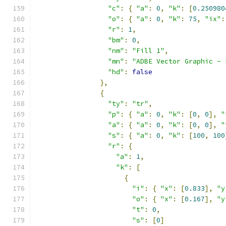
"c"
:
{
"a"
:
0
,
"k"
:
[
0.250980
"o"
:
{
"a"
:
0
,
"k"
:
75
,
"ix"
:
"r"
:
1
,
"bm"
:
0
,
"nm"
:
"Fill 1"
,
"mn"
:
"ADBE Vector Graphic - 
"hd"
:
false
},
{
"ty"
:
"tr"
,
"p"
:
{
"a"
:
0
,
"k"
:
[
0
,
0
],
"
"a"
:
{
"a"
:
0
,
"k"
:
[
0
,
0
],
"
"s"
:
{
"a"
:
0
,
"k"
:
[
100
,
100
"r"
:
{
"a"
:
1
,
"k"
:
[
{
"i"
:
{
"x"
:
[
0.833
],
"y
"o"
:
{
"x"
:
[
0.167
],
"y
"t"
:
0
,
"s"
:
[
0
]