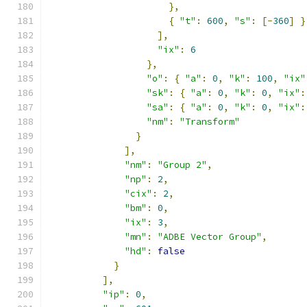
},
{
"t"
:
600
,
"s"
:
[-
360
]
}
],
"ix"
:
6
},
"o"
:
{
"a"
:
0
,
"k"
:
100
,
"ix"
"sk"
:
{
"a"
:
0
,
"k"
:
0
,
"ix"
:
"sa"
:
{
"a"
:
0
,
"k"
:
0
,
"ix"
:
"nm"
:
"Transform"
}
],
"nm"
:
"Group 2"
,
"np"
:
2
,
"cix"
:
2
,
"bm"
:
0
,
"ix"
:
3
,
"mn"
:
"ADBE Vector Group"
,
"hd"
:
false
}
],
"ip"
:
0
,