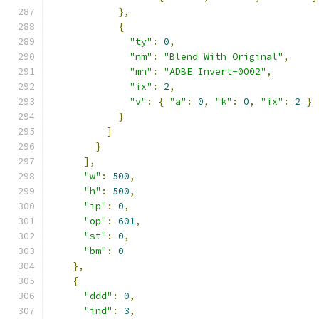
},
{
"ty"
:
0
,
"nm"
:
"Blend With Original"
,
"mn"
:
"ADBE Invert-0002"
,
"ix"
:
2
,
"v"
:
{
"a"
:
0
,
"k"
:
0
,
"ix"
:
2
}
}
]
}
],
"w"
:
500
,
"h"
:
500
,
"ip"
:
0
,
"op"
:
601
,
"st"
:
0
,
"bm"
:
0
},
{
"ddd"
:
0
,
"ind"
:
3
,