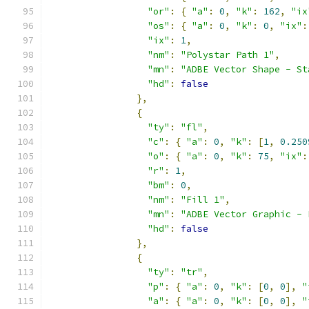
"or"
:
{
"a"
:
0
,
"k"
:
162
,
"ix
"os"
:
{
"a"
:
0
,
"k"
:
0
,
"ix"
:
"ix"
:
1
,
"nm"
:
"Polystar Path 1"
,
"mn"
:
"ADBE Vector Shape - St
"hd"
:
false
},
{
"ty"
:
"fl"
,
"c"
:
{
"a"
:
0
,
"k"
:
[
1
,
0.250
"o"
:
{
"a"
:
0
,
"k"
:
75
,
"ix"
:
"r"
:
1
,
"bm"
:
0
,
"nm"
:
"Fill 1"
,
"mn"
:
"ADBE Vector Graphic - 
"hd"
:
false
},
{
"ty"
:
"tr"
,
"p"
:
{
"a"
:
0
,
"k"
:
[
0
,
0
],
"
"a"
:
{
"a"
:
0
,
"k"
:
[
0
,
0
],
"