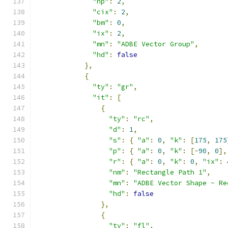
"np"
:
2
,
"cix"
:
2
,
"bm"
:
0
,
"ix"
:
2
,
"mn"
:
"ADBE Vector Group"
,
"hd"
:
false
},
{
"ty"
:
"gr"
,
"it"
:
[
{
"ty"
:
"rc"
,
"d"
:
1
,
"s"
:
{
"a"
:
0
,
"k"
:
[
175
,
175
"p"
:
{
"a"
:
0
,
"k"
:
[-
90
,
0
],
"r"
:
{
"a"
:
0
,
"k"
:
0
,
"ix"
:
"nm"
:
"Rectangle Path 1"
,
"mn"
:
"ADBE Vector Shape - Re
"hd"
:
false
},
{
"ty"
:
"fl"
,