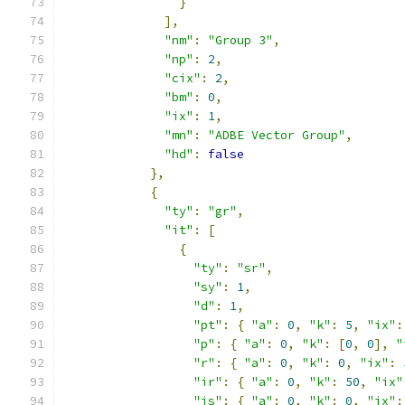
}
],
"nm"
:
"Group 3"
,
"np"
:
2
,
"cix"
:
2
,
"bm"
:
0
,
"ix"
:
1
,
"mn"
:
"ADBE Vector Group"
,
"hd"
:
false
},
{
"ty"
:
"gr"
,
"it"
:
[
{
"ty"
:
"sr"
,
"sy"
:
1
,
"d"
:
1
,
"pt"
:
{
"a"
:
0
,
"k"
:
5
,
"ix"
:
"p"
:
{
"a"
:
0
,
"k"
:
[
0
,
0
],
"
"r"
:
{
"a"
:
0
,
"k"
:
0
,
"ix"
:
"ir"
:
{
"a"
:
0
,
"k"
:
50
,
"ix"
"is"
:
{
"a"
:
0
,
"k"
:
0
,
"ix"
: