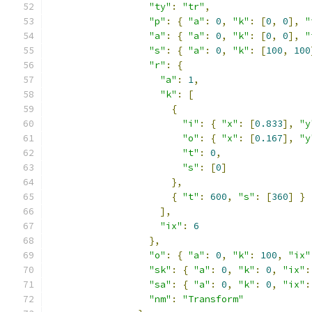
"ty"
:
"tr"
,
"p"
:
{
"a"
:
0
,
"k"
:
[
0
,
0
],
"
"a"
:
{
"a"
:
0
,
"k"
:
[
0
,
0
],
"
"s"
:
{
"a"
:
0
,
"k"
:
[
100
,
100
"r"
:
{
"a"
:
1
,
"k"
:
[
{
"i"
:
{
"x"
:
[
0.833
],
"y
"o"
:
{
"x"
:
[
0.167
],
"y
"t"
:
0
,
"s"
:
[
0
]
},
{
"t"
:
600
,
"s"
:
[
360
]
}
],
"ix"
:
6
},
"o"
:
{
"a"
:
0
,
"k"
:
100
,
"ix"
"sk"
:
{
"a"
:
0
,
"k"
:
0
,
"ix"
:
"sa"
:
{
"a"
:
0
,
"k"
:
0
,
"ix"
:
"nm"
:
"Transform"