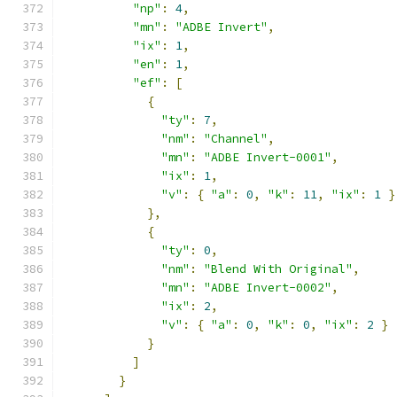
"np"
:
4
,
"mn"
:
"ADBE Invert"
,
"ix"
:
1
,
"en"
:
1
,
"ef"
:
[
{
"ty"
:
7
,
"nm"
:
"Channel"
,
"mn"
:
"ADBE Invert-0001"
,
"ix"
:
1
,
"v"
:
{
"a"
:
0
,
"k"
:
11
,
"ix"
:
1
}
},
{
"ty"
:
0
,
"nm"
:
"Blend With Original"
,
"mn"
:
"ADBE Invert-0002"
,
"ix"
:
2
,
"v"
:
{
"a"
:
0
,
"k"
:
0
,
"ix"
:
2
}
}
]
}