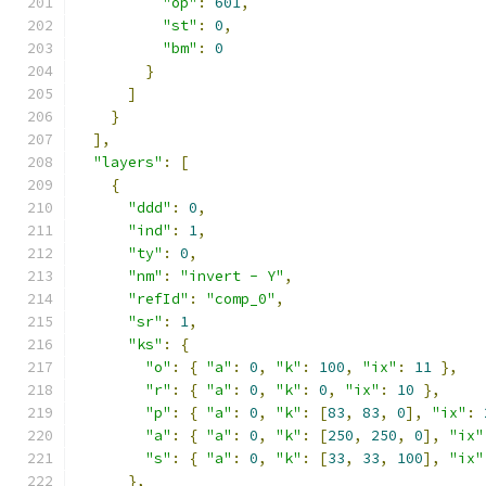
"op"
:
601
,
"st"
:
0
,
"bm"
:
0
}
]
}
],
"layers"
:
[
{
"ddd"
:
0
,
"ind"
:
1
,
"ty"
:
0
,
"nm"
:
"invert - Y"
,
"refId"
:
"comp_0"
,
"sr"
:
1
,
"ks"
:
{
"o"
:
{
"a"
:
0
,
"k"
:
100
,
"ix"
:
11
},
"r"
:
{
"a"
:
0
,
"k"
:
0
,
"ix"
:
10
},
"p"
:
{
"a"
:
0
,
"k"
:
[
83
,
83
,
0
],
"ix"
:
"a"
:
{
"a"
:
0
,
"k"
:
[
250
,
250
,
0
],
"ix"
"s"
:
{
"a"
:
0
,
"k"
:
[
33
,
33
,
100
],
"ix"
},