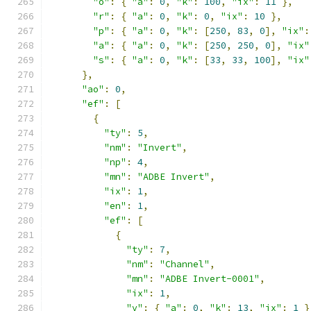
"o"
:
{
"a"
:
0
,
"k"
:
100
,
"ix"
:
11
},
"r"
:
{
"a"
:
0
,
"k"
:
0
,
"ix"
:
10
},
"p"
:
{
"a"
:
0
,
"k"
:
[
250
,
83
,
0
],
"ix"
:
"a"
:
{
"a"
:
0
,
"k"
:
[
250
,
250
,
0
],
"ix"
"s"
:
{
"a"
:
0
,
"k"
:
[
33
,
33
,
100
],
"ix"
},
"ao"
:
0
,
"ef"
:
[
{
"ty"
:
5
,
"nm"
:
"Invert"
,
"np"
:
4
,
"mn"
:
"ADBE Invert"
,
"ix"
:
1
,
"en"
:
1
,
"ef"
:
[
{
"ty"
:
7
,
"nm"
:
"Channel"
,
"mn"
:
"ADBE Invert-0001"
,
"ix"
:
1
,
"v"
:
{
"a"
:
0
,
"k"
:
13
,
"ix"
:
1
}