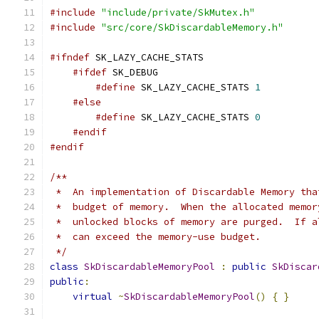
#include
"include/private/SkMutex.h"
#include
"src/core/SkDiscardableMemory.h"
#ifndef
 SK_LAZY_CACHE_STATS
#ifdef
 SK_DEBUG
#define
 SK_LAZY_CACHE_STATS 
1
#else
#define
 SK_LAZY_CACHE_STATS 
0
#endif
#endif
/**
 *  An implementation of Discardable Memory tha
 *  budget of memory.  When the allocated memor
 *  unlocked blocks of memory are purged.  If a
 *  can exceed the memory-use budget.
 */
class
SkDiscardableMemoryPool
:
public
SkDiscar
public
:
virtual
~
SkDiscardableMemoryPool
()
{
}