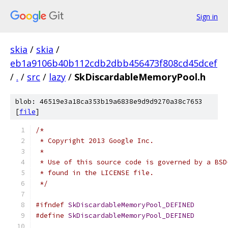
Sign in
skia
/
skia
/
eb1a9106b40b112cdb2dbb456473f808cd45dcef
/
.
/
src
/
lazy
/
SkDiscardableMemoryPool.h
blob: 46519e3a18ca353b19a6838e9d9d9270a38c7653
[
file
]
/*
 * Copyright 2013 Google Inc.
 *
 * Use of this source code is governed by a BSD
 * found in the LICENSE file.
 */
#ifndef
SkDiscardableMemoryPool_DEFINED
#define
SkDiscardableMemoryPool_DEFINED