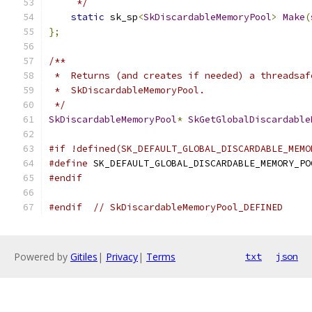
     */
static
 sk_sp
<
SkDiscardableMemoryPool
>
Make
(
};
/**
 *  Returns (and creates if needed) a threadsaf
 *  SkDiscardableMemoryPool.
 */
SkDiscardableMemoryPool
*
SkGetGlobalDiscardable
#if !defined(SK_DEFAULT_GLOBAL_DISCARDABLE_MEMO
#define
 SK_DEFAULT_GLOBAL_DISCARDABLE_MEMORY_PO
#endif
#endif
// SkDiscardableMemoryPool_DEFINED
Powered by
Gitiles
|
Privacy
|
Terms
txt
json