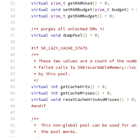
virtual
size_t
 getRAMUsed
()
=
0
;
virtual
void
 setRAMBudget
(
size_t
 budget
)
=
virtual
size_t
 getRAMBudget
()
=
0
;
/** purges all unlocked DMs */
virtual
void
 dumpPool
()
=
0
;
#if SK_LAZY_CACHE_STATS
/**
     * These two values are a count of the numb
     * failed calls to SkDiscardableMemory::loc
     * by this pool.
     */
virtual
int
 getCacheHits
()
=
0
;
virtual
int
 getCacheMisses
()
=
0
;
virtual
void
 resetCacheHitsAndMisses
()
=
0
;
#endif
/**
     *  This non-global pool can be used for un
     *  the pool works.