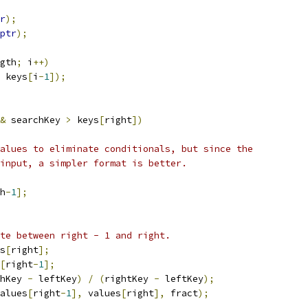
r
);
ptr
);
gth
;
 i
++)
 keys
[
i
-
1
]);
&
 searchKey 
>
 keys
[
right
])
alues to eliminate conditionals, but since the
input, a simpler format is better.
h
-
1
];
te between right - 1 and right.
s
[
right
];
[
right
-
1
];
hKey 
-
 leftKey
)
/
(
rightKey 
-
 leftKey
);
alues
[
right
-
1
],
 values
[
right
],
 fract
);