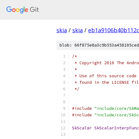
skia
/
skia
/
eb1a9106b40b112c
blob: 66f875e8a3c9b553a458105ced
/*
 * Copyright 2010 The Andr
 *
 * Use of this source code 
 * found in the LICENSE fil
 */
#include
"include/core/SkMa
#include
"include/core/SkSc
SkScalar
SkScalarInterpFunc