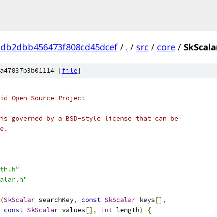
db2dbb456473f808cd45dcef
/
.
/
src
/
core
/
SkScala
a47837b3b01114 [
file
]
oid Open Source Project
is governed by a BSD-style license that can be
e.
th.h"
alar.h"
(
SkScalar
 searchKey
,
const
SkScalar
 keys
[],
const
SkScalar
 values
[],
int
 length
)
{