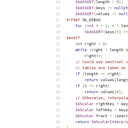
SkASSERT
(
length 
>
0
);
SkASSERT
(
keys 
!=
nullpt
SkASSERT
(
values 
!=
null
#ifdef
 SK_DEBUG
for
(
int
 i 
=
1
;
 i 
<
 len
SkASSERT
(
keys
[
i
]
>=
#endif
int
 right 
=
0
;
while
(
right 
<
 length 
&
        right
++;
// Could use sentinel v
// tables are taken as 
if
(
length 
==
 right
)
return
 values
[
lengt
if
(
0
==
 right
)
return
 values
[
0
];
// Otherwise, interpola
SkScalar
 rightKey 
=
 key
SkScalar
 leftKey 
=
 keys
SkScalar
 fract 
=
(
searc
return
SkScalarInterp
(
v
}