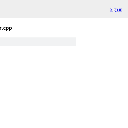
Sign in
r.cpp