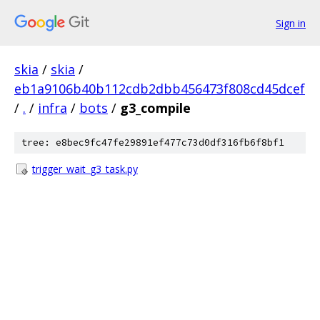
Sign in
skia
/
skia
/
eb1a9106b40b112cdb2dbb456473f808cd45dcef
/
.
/
infra
/
bots
/
g3_compile
tree: e8bec9fc47fe29891ef477c73d0df316fb6f8bf1
trigger_wait_g3_task.py