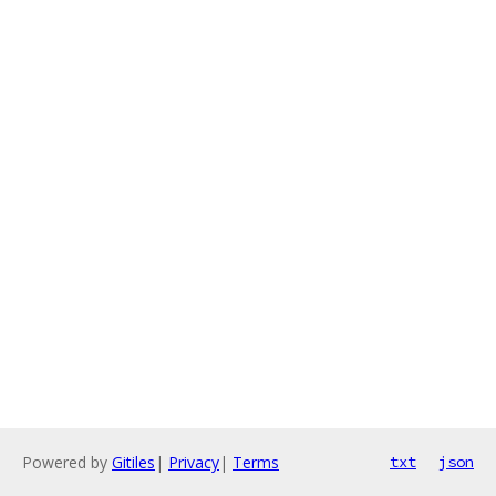
Powered by
Gitiles
|
Privacy
|
Terms
txt
json