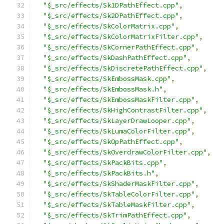
"$_src/effects/Sk1DPathEffect.cpp"
,
"$_src/effects/Sk2DPathEffect.cpp"
,
"$_src/effects/SkColorMatrix.cpp"
,
"$_src/effects/SkColorMatrixFilter.cpp"
,
"$_src/effects/SkCornerPathEffect.cpp"
,
"$_src/effects/SkDashPathEffect.cpp"
,
"$_src/effects/SkDiscretePathEffect.cpp"
,
"$_src/effects/SkEmbossMask.cpp"
,
"$_src/effects/SkEmbossMask.h"
,
"$_src/effects/SkEmbossMaskFilter.cpp"
,
"$_src/effects/SkHighContrastFilter.cpp"
,
"$_src/effects/SkLayerDrawLooper.cpp"
,
"$_src/effects/SkLumaColorFilter.cpp"
,
"$_src/effects/SkOpPathEffect.cpp"
,
"$_src/effects/SkOverdrawColorFilter.cpp"
,
"$_src/effects/SkPackBits.cpp"
,
"$_src/effects/SkPackBits.h"
,
"$_src/effects/SkShaderMaskFilter.cpp"
,
"$_src/effects/SkTableColorFilter.cpp"
,
"$_src/effects/SkTableMaskFilter.cpp"
,
"$_src/effects/SkTrimPathEffect.cpp"
,