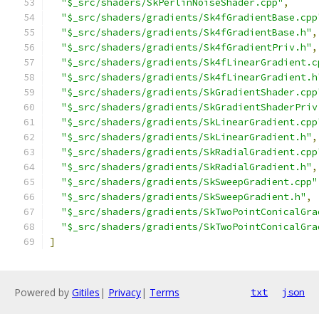
"$_src/shaders/SkPerlinNoiseShader.cpp"
,
"$_src/shaders/gradients/Sk4fGradientBase.cpp
"$_src/shaders/gradients/Sk4fGradientBase.h"
,
"$_src/shaders/gradients/Sk4fGradientPriv.h"
,
"$_src/shaders/gradients/Sk4fLinearGradient.c
"$_src/shaders/gradients/Sk4fLinearGradient.h
"$_src/shaders/gradients/SkGradientShader.cpp
"$_src/shaders/gradients/SkGradientShaderPriv
"$_src/shaders/gradients/SkLinearGradient.cpp
"$_src/shaders/gradients/SkLinearGradient.h"
,
"$_src/shaders/gradients/SkRadialGradient.cpp
"$_src/shaders/gradients/SkRadialGradient.h"
,
"$_src/shaders/gradients/SkSweepGradient.cpp"
"$_src/shaders/gradients/SkSweepGradient.h"
,
"$_src/shaders/gradients/SkTwoPointConicalGra
"$_src/shaders/gradients/SkTwoPointConicalGra
]
Powered by
Gitiles
|
Privacy
|
Terms
txt
json