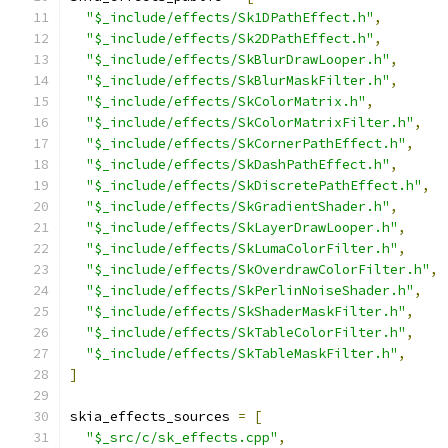
"$_include/effects/Sk1DPathEffect.h"
,
"$_include/effects/Sk2DPathEffect.h"
,
"$_include/effects/SkBlurDrawLooper.h"
,
"$_include/effects/SkBlurMaskFilter.h"
,
"$_include/effects/SkColorMatrix.h"
,
"$_include/effects/SkColorMatrixFilter.h"
,
"$_include/effects/SkCornerPathEffect.h"
,
"$_include/effects/SkDashPathEffect.h"
,
"$_include/effects/SkDiscretePathEffect.h"
,
"$_include/effects/SkGradientShader.h"
,
"$_include/effects/SkLayerDrawLooper.h"
,
"$_include/effects/SkLumaColorFilter.h"
,
"$_include/effects/SkOverdrawColorFilter.h"
,
"$_include/effects/SkPerlinNoiseShader.h"
,
"$_include/effects/SkShaderMaskFilter.h"
,
"$_include/effects/SkTableColorFilter.h"
,
"$_include/effects/SkTableMaskFilter.h"
,
]
skia_effects_sources 
=
[
"$_src/c/sk_effects.cpp"
,