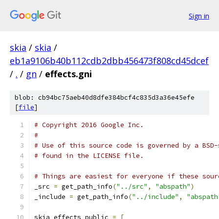
Sign in
skia
/
skia
/
eb1a9106b40b112cdb2dbb456473f808cd45dcef
/
.
/
gn
/
effects.gni
blob: cb94bc75aeb40d8dfe384bcf4c835d3a36e45efe
[
file
]
# Copyright 2016 Google Inc.
#
# Use of this source code is governed by a BSD-
# found in the LICENSE file.
# Things are easiest for everyone if these sour
_src 
=
 get_path_info
(
"../src"
,
"abspath"
)
_include 
=
 get_path_info
(
"../include"
,
"abspath
skia_effects_public 
=
[