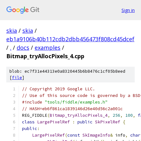
Sign in
skia
/
skia
/
eb1a9106b40b112cdb2dbb456473f808cd45dcef
/
.
/
docs
/
examples
/
Bitmap_tryAllocPixels_4.cpp
blob: ec7f31e44313e0a8320445b6b8476c1cf05b8eed
[
file
]
// Copyright 2019 Google LLC.
// Use of this source code is governed by a BSD
#include
"tools/fiddle/examples.h"
// HASH=eb6f861ca1839146d26e40d56c2a001c
REG_FIDDLE
(
Bitmap_tryAllocPixels_4
,
256
,
100
,
f
class
LargePixelRef
:
public
SkPixelRef
{
public
:
LargePixelRef
(
const
SkImageInfo
&
 info
,
char