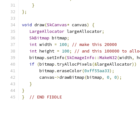
}
};
void
 draw
(
SkCanvas
*
 canvas
)
{
LargeAllocator
 largeAllocator
;
SkBitmap
 bitmap
;
int
 width 
=
100
;
// make this 20000
int
 height 
=
100
;
// and this 100000 to allo
   bitmap
.
setInfo
(
SkImageInfo
::
MakeN32
(
width
,
 h
if
(
bitmap
.
tryAllocPixels
(&
largeAllocator
))
       bitmap
.
eraseColor
(
0xff55aa33
);
       canvas
->
drawBitmap
(
bitmap
,
0
,
0
);
}
}
}
// END FIDDLE