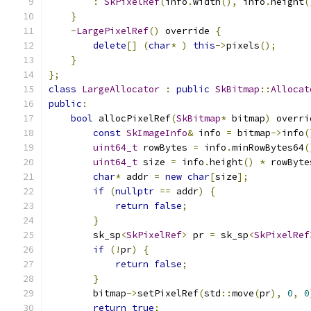
:
SkPixelRef
(
info
.
width
(),
 info
.
height
(
}
~
LargePixelRef
()
 override 
{
delete
[]
(
char
*
)
this
->
pixels
();
}
};
class
LargeAllocator
:
public
SkBitmap
::
Allocat
public
:
bool
 allocPixelRef
(
SkBitmap
*
 bitmap
)
 overri
const
SkImageInfo
&
 info 
=
 bitmap
->
info
(
uint64_t
 rowBytes 
=
 info
.
minRowBytes64
(
uint64_t
 size 
=
 info
.
height
()
*
 rowByte
char
*
 addr 
=
new
char
[
size
];
if
(
nullptr
==
 addr
)
{
return
false
;
}
        sk_sp
<
SkPixelRef
>
 pr 
=
 sk_sp
<
SkPixelRef
if
(!
pr
)
{
return
false
;
}
        bitmap
->
setPixelRef
(
std
::
move
(
pr
),
0
,
0
return
true
;