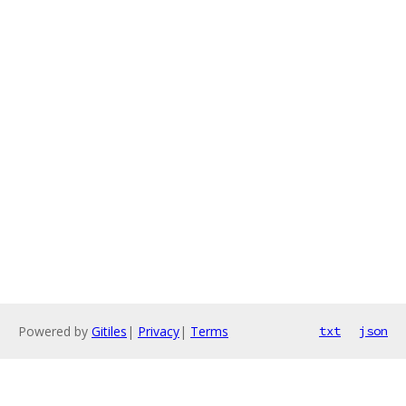
Powered by
Gitiles
|
Privacy
|
Terms
txt
json