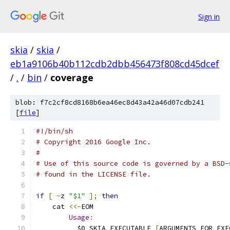
Sign in
skia
/
skia
/
eb1a9106b40b112cdb2dbb456473f808cd45dcef
/
.
/
bin
/
coverage
blob: f7c2cf8cd8168b6ea46ec8d43a42a46d07cdb241
[
file
]
#!/bin/sh
# Copyright 2016 Google Inc.
#
# Use of this source code is governed by a BSD-
# found in the LICENSE file.
if
[
-
z 
"$1"
];
then
    cat 
<<-
EOM
Usage
:
	  $0 SKIA_EXECUTABLE 
[
ARGUMENTS_FOR_EXE