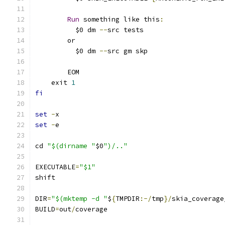
Run
 something like this
:
	  $0 dm 
--
src tests
	or
	  $0 dm 
--
src gm skp
	EOM
    exit 
1
fi
set
-
x
set
-
e
cd 
"$(dirname "
$0
")/.."
EXECUTABLE
=
"$1"
shift
DIR
=
"$(mktemp -d "
$
{
TMPDIR
:-/
tmp
}/
skia_coverage
BUILD
=
out
/
coverage