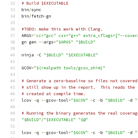
# Build $EXECUTABLE
bin
/
sync
bin
/
fetch
-
gn
#TODO: make this work with Clang.
ARGS
=
'cc="gcc" cxx="g++" extra_cflags=["--cover
gn gen 
--
args
=
"$ARGS"
"$BUILD"
ninja 
-
C 
"$BUILD"
"$EXECUTABLE"
GCOV
=
"$(realpath tools/gcov_shim)"
# Generate a zero-baseline so files not covered
# still show up in the report.  This reads the 
# created at compile time.
lcov 
-
q 
--
gcov
-
tool
=
"$GCOV"
-
c 
-
b 
"$BUILD"
-
d 
"
# Running the binary generates the real coverag
"$BUILD"
/
"$EXECUTABLE"
"$@"
lcov 
-
q 
--
gcov
-
tool
=
"$GCOV"
-
c 
-
b 
"$BUILD"
-
d 
"