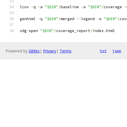
lcov 
-
q 
-
a 
"$DIR"
/
baseline 
-
a 
"$DIR"
/
coverage 
-
genhtml 
-
q 
"$DIR"
/
merged 
--
legend 
-
o 
"$DIR"
/
cov
xdg
-
open 
"$DIR"
/
coverage_report
/
index
.
html
Powered by
Gitiles
|
Privacy
|
Terms
txt
json