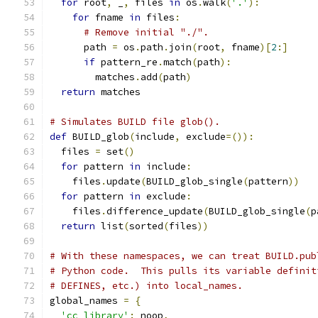
for
 root
,
 _
,
 files 
in
 os
.
walk
(
'.'
):
for
 fname 
in
 files
:
# Remove initial "./".
      path 
=
 os
.
path
.
join
(
root
,
 fname
)[
2
:]
if
 pattern_re
.
match
(
path
):
        matches
.
add
(
path
)
return
 matches
# Simulates BUILD file glob().
def
 BUILD_glob
(
include
,
 exclude
=()):
  files 
=
 set
()
for
 pattern 
in
 include
:
    files
.
update
(
BUILD_glob_single
(
pattern
))
for
 pattern 
in
 exclude
:
    files
.
difference_update
(
BUILD_glob_single
(
p
return
 list
(
sorted
(
files
))
# With these namespaces, we can treat BUILD.pub
# Python code.  This pulls its variable definit
# DEFINES, etc.) into local_names.
global_names 
=
{
'cc_library'
:
 noop
,