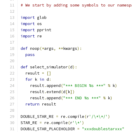
# We start by adding some symbols to our namesp
import
 glob
import
 os
import
 pprint
import
 re
def
 noop
(*
args
,
**
kwargs
):
pass
def
 select_simulator
(
d
):
  result 
=
[]
for
 k 
in
 d
:
    result
.
append
(
"*** BEGIN %s ***"
%
 k
)
    result
.
extend
(
d
[
k
])
    result
.
append
(
"*** END %s ***"
%
 k
)
return
 result
DOUBLE_STAR_RE 
=
 re
.
compile
(
r
'/\*\*/'
)
STAR_RE 
=
 re
.
compile
(
r
'\*'
)
DOUBLE_STAR_PLACEHOLDER 
=
"xxxdoublestarxxx"