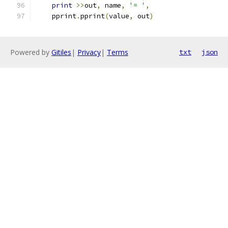
print
>>
out
,
 name
,
'= '
,
    pprint
.
pprint
(
value
,
 out
)
Powered by
Gitiles
|
Privacy
|
Terms
txt
json