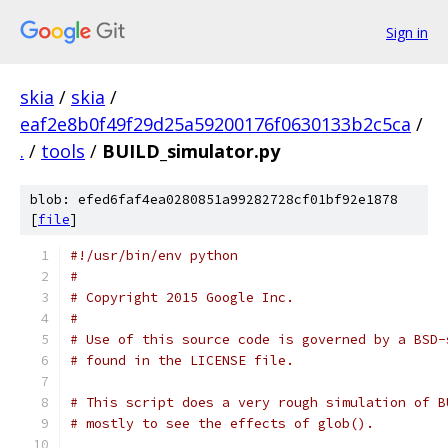
Sign in
skia
/
skia
/
eaf2e8b0f49f29d25a59200176f0630133b2c5ca
/
.
/
tools
/
BUILD_simulator.py
blob: efed6faf4ea0280851a99282728cf01bf92e1878
[
file
]
#!/usr/bin/env python
#
# Copyright 2015 Google Inc.
#
# Use of this source code is governed by a BSD-
# found in the LICENSE file.
# This script does a very rough simulation of B
# mostly to see the effects of glob().