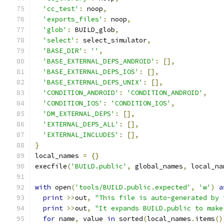
'cc_test'
:
 noop
,
'exports_files'
:
 noop
,
'glob'
:
 BUILD_glob
,
'select'
:
 select_simulator
,
'BASE_DIR'
:
''
,
'BASE_EXTERNAL_DEPS_ANDROID'
:
[],
'BASE_EXTERNAL_DEPS_IOS'
:
[],
'BASE_EXTERNAL_DEPS_UNIX'
:
[],
'CONDITION_ANDROID'
:
'CONDITION_ANDROID'
,
'CONDITION_IOS'
:
'CONDITION_IOS'
,
'DM_EXTERNAL_DEPS'
:
[],
'EXTERNAL_DEPS_ALL'
:
[],
'EXTERNAL_INCLUDES'
:
[],
}
local_names 
=
{}
execfile
(
'BUILD.public'
,
 global_names
,
 local_na
with
 open
(
'tools/BUILD.public.expected'
,
'w'
)
a
print
>>
out
,
"This file is auto-generated by 
print
>>
out
,
"It expands BUILD.public to make
for
 name
,
 value 
in
 sorted
(
local_names
.
items
()