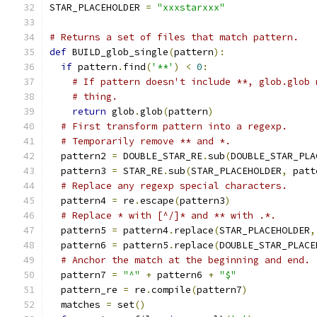
STAR_PLACEHOLDER 
=
"xxxstarxxx"
# Returns a set of files that match pattern.
def
 BUILD_glob_single
(
pattern
):
if
 pattern
.
find
(
'**'
)
<
0
:
# If pattern doesn't include **, glob.glob 
# thing.
return
 glob
.
glob
(
pattern
)
# First transform pattern into a regexp.
# Temporarily remove ** and *.
  pattern2 
=
 DOUBLE_STAR_RE
.
sub
(
DOUBLE_STAR_PLA
  pattern3 
=
 STAR_RE
.
sub
(
STAR_PLACEHOLDER
,
 patt
# Replace any regexp special characters.
  pattern4 
=
 re
.
escape
(
pattern3
)
# Replace * with [^/]* and ** with .*.
  pattern5 
=
 pattern4
.
replace
(
STAR_PLACEHOLDER
,
  pattern6 
=
 pattern5
.
replace
(
DOUBLE_STAR_PLACE
# Anchor the match at the beginning and end.
  pattern7 
=
"^"
+
 pattern6 
+
"$"
  pattern_re 
=
 re
.
compile
(
pattern7
)
  matches 
=
 set
()