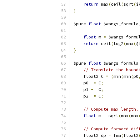
return
 max
(
ceil
(
sqrt
(
$
}
$pure 
float
 $wangs_formula
                          
float
 m 
=
 $wangs_formu
return
 ceil
(
log2
(
max
(
$
}
$pure 
float
 $wangs_formula
// Translate the bound
    float2 C 
=
(
min
(
min
(
p0
    p0 
-=
 C
;
    p1 
-=
 C
;
    p2 
-=
 C
;
// Compute max length.
float
 m 
=
 sqrt
(
max
(
max
// Compute forward dif
    float2 dp 
=
 fma
(
float2