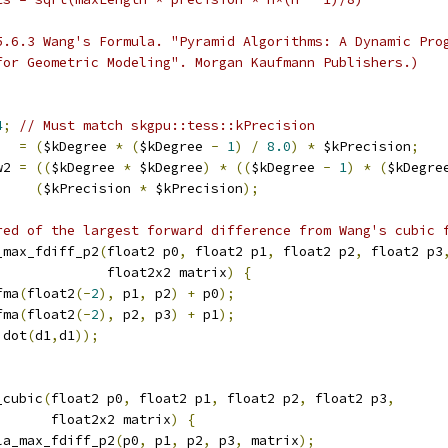
5.6.3 Wang's Formula. "Pyramid Algorithms: A Dynamic Pro
for Geometric Modeling". Morgan Kaufmann Publishers.)
4
;
// Must match skgpu::tess::kPrecision
   
=
(
$kDegree 
*
(
$kDegree 
-
1
)
/
8.0
)
*
 $kPrecision
;
w2 
=
((
$kDegree 
*
 $kDegree
)
*
((
$kDegree 
-
1
)
*
(
$kDegre
(
$kPrecision 
*
 $kPrecision
);
red of the largest forward difference from Wang's cubic 
_max_fdiff_p2
(
float2 p0
,
 float2 p1
,
 float2 p2
,
 float2 p3
              float2x2 matrix
)
{
fma
(
float2
(-
2
),
 p1
,
 p2
)
+
 p0
);
fma
(
float2
(-
2
),
 p2
,
 p3
)
+
 p1
);
 dot
(
d1
,
d1
));
_cubic
(
float2 p0
,
 float2 p1
,
 float2 p2
,
 float2 p3
,
       float2x2 matrix
)
{
la_max_fdiff_p2
(
p0
,
 p1
,
 p2
,
 p3
,
 matrix
);