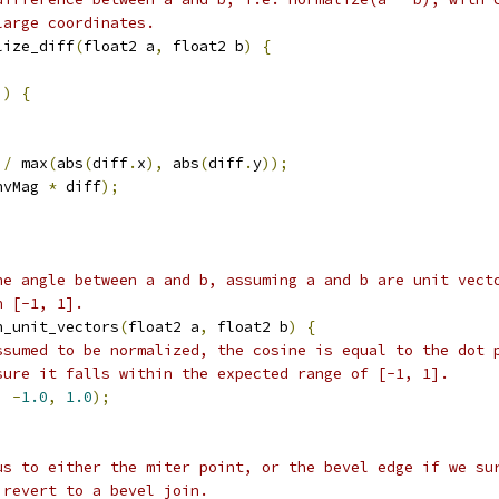
large coordinates.
lize_diff
(
float2 a
,
 float2 b
)
{
))
{
;
/
 max
(
abs
(
diff
.
x
),
 abs
(
diff
.
y
));
nvMag 
*
 diff
);
he angle between a and b, assuming a and b are unit vect
n [-1, 1].
n_unit_vectors
(
float2 a
,
 float2 b
)
{
ssumed to be normalized, the cosine is equal to the dot 
sure it falls within the expected range of [-1, 1].
,
-
1.0
,
1.0
);
us to either the miter point, or the bevel edge if we su
 revert to a bevel join.