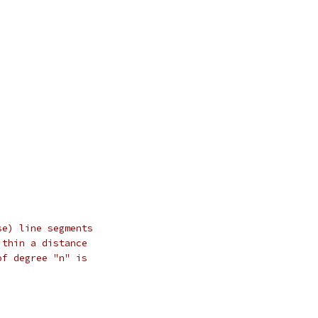
se) line segments
ithin a distance
of degree "n" is