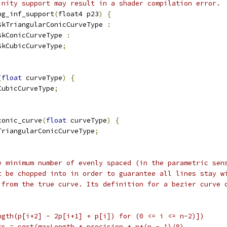
inity support may result in a shader compilation error.
ng_inf_support
(
float4 p23
)
{
$kTriangularConicCurveType 
:
$kConicCurveType 
:
$kCubicCurveType
;
(
float
 curveType
)
{
CubicCurveType
;
conic_curve
(
float
 curveType
)
{
TriangularConicCurveType
;
e minimum number of evenly spaced (in the parametric sen
t be chopped into in order to guarantee all lines stay w
 from the true curve. Its definition for a bezier curve 
ngth(p[i+2] - 2p[i+1] + p[i]) for (0 <= i <= n-2)])
ts = sqrt(maxLength * precision * n*(n - 1)/8)