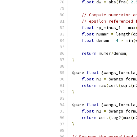
float
 dw 
=
 abs
(
fma
(-
2.
// Compute numerator a
// epsilon referenced 
float
 rp_minus_1 
=
 max
float
 numer 
=
 length
(
d
float
 denom 
=
4
*
 min
(
return
 numer
/
denom
;
}
$pure 
float
 $wangs_formula
float
 n2 
=
 $wangs_form
return
 max
(
ceil
(
sqrt
(
n
}
$pure 
float
 $wangs_formula
float
 n2 
=
 $wangs_form
return
 ceil
(
log2
(
max
(
n
}
// Returns the normalized 