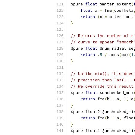
$pure 
float
 $miter_extent
(
float
 x 
=
 fma
(
cosTheta
return
(
x 
*
 miterLimit
}
// Returns the number of r
// curve to appear "smooth
$pure 
float
 $num_radial_se
return
.
5
/
 acos
(
max
(
1
}
// Unlike mix(), this does
// precision than "a*(1 - 
// We override this result
$pure 
float
 $unchecked_mix
return
 fma
(
b 
-
 a
,
 T
,
 a
}
$pure float2 $unchecked_mi
return
 fma
(
b 
-
 a
,
 floa
}
$pure float4 $unchecked_mi