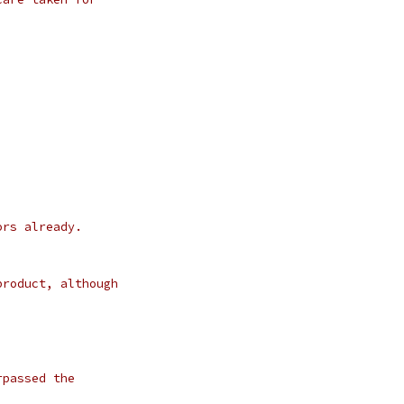
ors already.
product, although
rpassed the