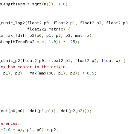
kLengthTerm 
*
 sqrt
(
m
))),
1.0
);
_cubic_log2
(
float2 p0
,
 float2 p1
,
 float2 p2
,
 float2 p3
,
            float2x2 matrix
)
{
la_max_fdiff_p2
(
p0
,
 p1
,
 p2
,
 p3
,
 matrix
);
kLengthTermPow2 
*
 m
,
1.0
))
*
.
25
);
_conic_p2
(
float2 p0
,
 float2 p1
,
 float2 p2
,
float
 w
)
{
ing box center to the origin.
,
 p1
),
 p2
)
+
 max
(
max
(
p0
,
 p1
),
 p2
))
*
0.5
;
(
dot
(
p0
,
p0
),
 dot
(
p1
,
p1
)),
 dot
(
p2
,
p2
)));
ferences.
(-
2.0
*
 w
),
 p1
,
 p0
)
+
 p2
;