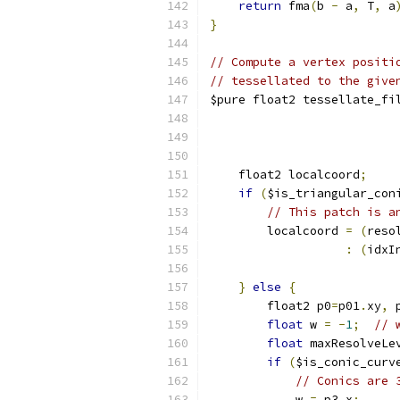
return
 fma
(
b 
-
 a
,
 T
,
 a
}
// Compute a vertex positi
// tessellated to the give
$pure float2 tessellate_fi
                          
    float2 localcoord
;
if
(
$is_triangular_con
// This patch is a
        localcoord 
=
(
reso
:
(
idxI
}
else
{
        float2 p0
=
p01
.
xy
,
 
float
 w 
=
-
1
;
// 
float
 maxResolveLe
if
(
$is_conic_curv
// Conics are 
            w 
=
 p3
.
x
;