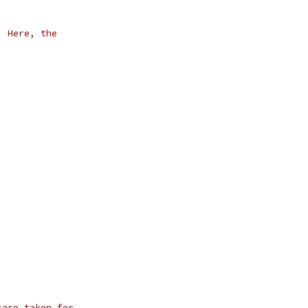
. Here, the
care taken for