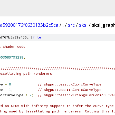
5a59200176f0630133b2c5ca
/
.
/
src
/
sksl
/
sksl_graph
d767b5a93e456c [
file
]
x shader code
653589793238
;
////////////////////////////////////////////////////////
essellating path renderers
pe 
=
0
;
// skgpu::tess::kCubicCurveType
pe 
=
1
;
// skgpu::tess::kConicCurveType
nicCurveType 
=
2
;
// skgpu::tess::kTriangularConicCurve
ed on GPUs with infinity support to infer the curve type
ding used by tessellating path renderers. Calling this f