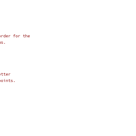
order for the
us.
;
etter
points.