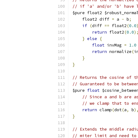
// if 'a' and/or 'b' have 
$pure float2 $robust_norma
    float2 diff 
=
 a 
-
 b
;
if
(
diff 
==
 float2
(
0.0
return
 float2
(
0.0
)
}
else
{
float
 invMag 
=
1.0
return
 normalize
(
i
}
}
// Returns the cosine of t
// Guaranteed to be betwee
$pure 
float
 $cosine_betwee
// Since a and b are a
// we clamp that to en
return
 clamp
(
dot
(
a
,
 b
)
}
// Extends the middle radi
// miter limit and need to