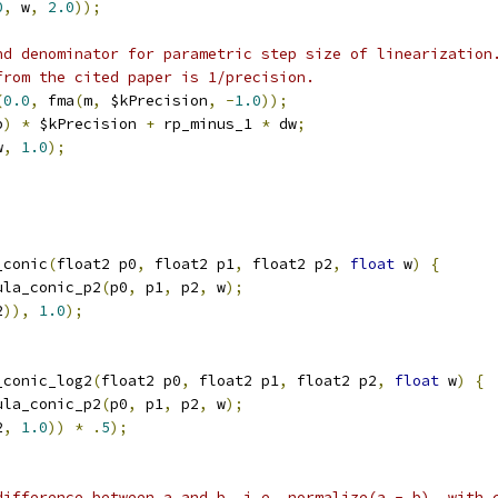
0
,
 w
,
2.0
));
nd denominator for parametric step size of linearization
from the cited paper is 1/precision.
(
0.0
,
 fma
(
m
,
 $kPrecision
,
-
1.0
));
p
)
*
 $kPrecision 
+
 rp_minus_1 
*
 dw
;
w
,
1.0
);
_conic
(
float2 p0
,
 float2 p1
,
 float2 p2
,
float
 w
)
{
ula_conic_p2
(
p0
,
 p1
,
 p2
,
 w
);
2
)),
1.0
);
_conic_log2
(
float2 p0
,
 float2 p1
,
 float2 p2
,
float
 w
)
{
ula_conic_p2
(
p0
,
 p1
,
 p2
,
 w
);
2
,
1.0
))
*
.
5
);
difference between a and b, i.e. normalize(a - b), with 