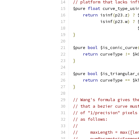
// platform that lacks inf
$pure 
float
 curve_type_usi
return
 isinf
(
p23
.
z
)
?
 
           isinf
(
p23
.
w
)
?
 
                          
}
$pure 
bool
 $is_conic_curve
return
 curveType 
!=
 $k
}
$pure 
bool
 $is_triangular_
return
 curveType 
==
 $k
}
// Wang's formula gives th
// that a bezier curve mus
// of "1/precision" pixels
// as follows:
//
//     maxLength = max([le
//     numParametricSegmen