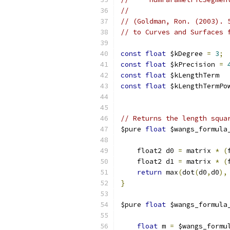
//
// (Goldman, Ron. (2003). 
// to Curves and Surfaces 
const
float
 $kDegree 
=
3
;
const
float
 $kPrecision 
=
const
float
 $kLengthTerm  
const
float
 $kLengthTermPo
// Returns the length squa
$pure 
float
 $wangs_formula
                          
    float2 d0 
=
 matrix 
*
(
    float2 d1 
=
 matrix 
*
(
return
 max
(
dot
(
d0
,
d0
),
}
$pure 
float
 $wangs_formula
                          
float
 m 
=
 $wangs_formu