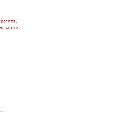
 points,
ed curve.
c.