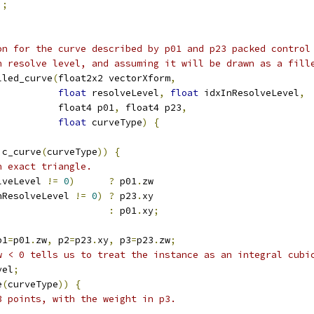
);
on for the curve described by p01 and p23 packed control
n resolve level, and assuming it will be drawn as a fill
lled_curve
(
float2x2 vectorXform
,
float
 resolveLevel
,
float
 idxInResolveLevel
,
           float4 p01
,
 float4 p23
,
float
 curveType
)
{
ic_curve
(
curveType
))
{
n exact triangle.
lveLevel 
!=
0
)
?
 p01
.
zw
nResolveLevel 
!=
0
)
?
 p23
.
xy
:
 p01
.
xy
;
p1
=
p01
.
zw
,
 p2
=
p23
.
xy
,
 p3
=
p23
.
zw
;
w < 0 tells us to treat the instance as an integral cubi
vel
;
e
(
curveType
))
{
3 points, with the weight in p3.