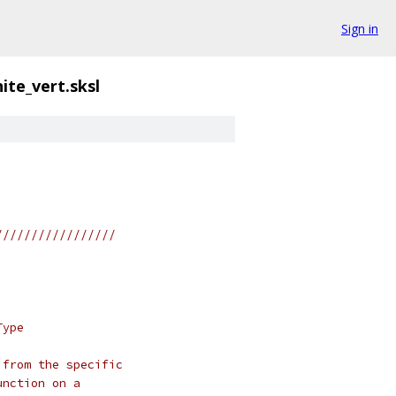
Sign in
ite_vert.sksl
/////////////////
Type
 from the specific
unction on a