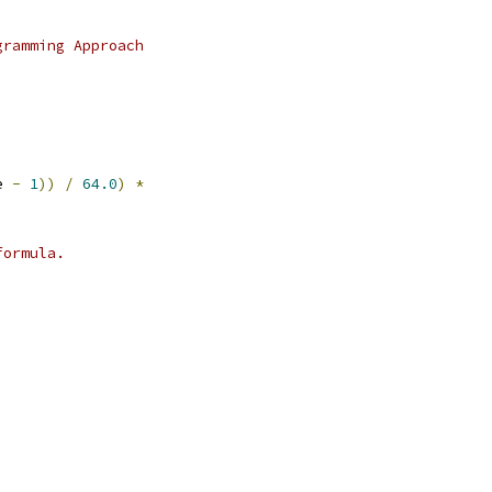
gramming Approach
e 
-
1
))
/
64.0
)
*
formula.
,