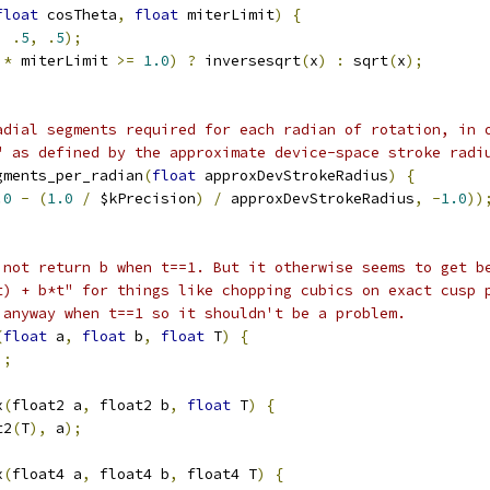
float
 cosTheta
,
float
 miterLimit
)
{
,
.
5
,
.
5
);
 
*
 miterLimit 
>=
1.0
)
?
 inversesqrt
(
x
)
:
 sqrt
(
x
);
adial segments required for each radian of rotation, in 
" as defined by the approximate device-space stroke radi
gments_per_radian
(
float
 approxDevStrokeRadius
)
{
.0
-
(
1.0
/
 $kPrecision
)
/
 approxDevStrokeRadius
,
-
1.0
))
 not return b when t==1. But it otherwise seems to get b
t) + b*t" for things like chopping cubics on exact cusp 
 anyway when t==1 so it shouldn't be a problem.
(
float
 a
,
float
 b
,
float
 T
)
{
);
x
(
float2 a
,
 float2 b
,
float
 T
)
{
t2
(
T
),
 a
);
x
(
float4 a
,
 float4 b
,
 float4 T
)
{