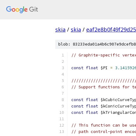
skia
/
skia
/
eaf2e8b0f49f29d2
blob: 83233eda01a4b6c907e9dcefb8
// Graphite-specific verte
const
float
 $PI 
=
3.141592
//////////////////////////
// Support functions for t
const
float
 $kCubicCurveTy
const
float
 $kConicCurveTy
const
float
 $kTriangularCo
// This function can be us
// path control-point enco