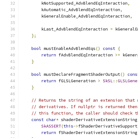
        kNotSupported_AdvBlendEqInteraction
,
        kAutomatic_AdvBlendEqInteraction
,
        kGeneralEnable_AdvBlendEqInteraction
,
        kLast_AdvBlendEqInteraction 
=
 kGeneralE
};
bool
 mustEnableAdvBlendEqs
()
const
{
return
 fAdvBlendEqInteraction 
>=
 kGener
}
bool
 mustDeclareFragmentShaderOutput
()
cons
return
 fGLSLGeneration 
>
SkSL
::
GLSLGene
}
// Returns the string of an extension that 
// derivatives. If nullptr is returned then
// this function, the caller should check t
const
char
*
 shaderDerivativeExtensionString
SkASSERT
(
this
->
fShaderDerivativeSupport
return
 fShaderDerivativeExtensionString