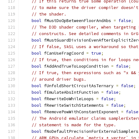
// If this returns true some operation (cou
// to make sure the driver compiler doesn't
// the shader.
bool
 fMustDoOpBetweenFloorAndAbs 
=
false
;
// The D3D shader compiler, when targeting 
// constructs. See detailed comments in GrG
bool
 fMustGuardDivisionEvenAfterExplicitZer
// If false, SkSL uses a workaround so that
bool
 fCanUseFragCoord 
=
true
;
// If true, then conditions in for loops ne
bool
 fAddAndTrueToLoopCondition 
=
false
;
// If true, then expressions such as "x && 
// around driver bugs.
bool
 fUnfoldShortCircuitAsTernary 
=
false
;
bool
 fEmulateAbsIntFunction 
=
false
;
bool
 fRewriteDoWhileLoops 
=
false
;
bool
 fRewriteSwitchStatements 
=
false
;
bool
 fRemovePowWithConstantExponent 
=
false
// The Android emulator claims samplerExter
// statement is made for the type.
bool
 fNoDefaultPrecisionForExternalSamplers
// ARM GPUs calculate `matrix * vector` in 