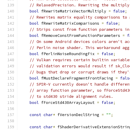
// RelaxedPrecision. Rewriting the multiply
bool
 fRewriteMatrixVectorMultiply 
=
false
;
// Rewrites matrix equality comparisons to 
bool
 fRewriteMatrixComparisons 
=
false
;
// Strips const from function parameters in
bool
 fRemoveConstFromFunctionParameters 
=
f
// On some Android devices colors aren't ac
// Perlin noise shader. This workaround agg
bool
 fPerlinNoiseRoundingFix 
=
false
;
// Vulkan requires certain builtin variable
// validation errors would result if sk_Clo
// bugs that drop or corrupt draws if they'
bool
 fMustDeclareFragmentFrontFacing 
=
fals
// SPIR-V currently doesn't handle differen
// array function parameter, so fForceStd43
// to std430 stride alignment rules.
bool
 fForceStd430ArrayLayout 
=
false
;
const
char
*
 fVersionDeclString 
=
""
;
const
char
*
 fShaderDerivativeExtensionStrin