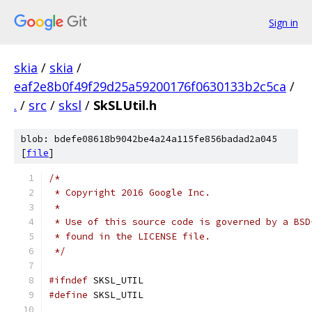
Sign in
skia
/
skia
/
eaf2e8b0f49f29d25a59200176f0630133b2c5ca
/
.
/
src
/
sksl
/
SkSLUtil.h
blob: bdefe08618b9042be4a24a115fe856badad2a045
[
file
]
/*
 * Copyright 2016 Google Inc.
 *
 * Use of this source code is governed by a BSD
 * found in the LICENSE file.
 */
#ifndef
 SKSL_UTIL
#define
 SKSL_UTIL