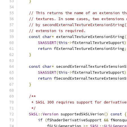
}
// This returns the name of an extension th
// textures. In some cases, two extensions 
// by secondExternalTextureExtensionString(
// extension is required.
const
char
*
 externalTextureExtensionString
(
SkASSERT
(
this
->
fExternalTextureSupport
)
return
 fExternalTextureExtensionString
;
}
const
char
*
 secondExternalTextureExtensionS
SkASSERT
(
this
->
fExternalTextureSupport
)
return
 fSecondExternalTextureExtensionS
}
/**
     * SkSL 300 requires support for derivative
     */
SkSL
::
Version
 supportedSkSLVerion
()
const
{
if
(
fShaderDerivativeSupport 
&&
 fNonsqu
            fGLSLGeneration 
>=
SkSL
::
GLSLGenera