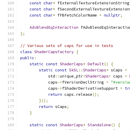
const
char
*
 fExternalTextureExtensionString
const
char
*
 fSecondExternalTextureExtension
const
char
*
 fFBFetchColorName 
=
nullptr
;
AdvBlendEqInteraction
 fAdvBlendEqInteractio
};
// Various sets of caps for use in tests
class
ShaderCapsFactory
{
public
:
static
const
ShaderCaps
*
Default
()
{
static
const
SkSL
::
ShaderCaps
*
 sCaps 
=
            std
::
unique_ptr
<
ShaderCaps
>
 caps 
=
            caps
->
fVersionDeclString 
=
"#versio
            caps
->
fShaderDerivativeSupport 
=
tr
return
 caps
.
release
();
}();
return
 sCaps
;
}
static
const
ShaderCaps
*
Standalone
()
{