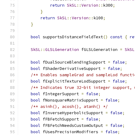
return
SkSL
::
Version
::
k300
;
}
return
SkSL
::
Version
::
k100
;
}
bool
 supportsDistanceFieldText
()
const
{
re
SkSL
::
GLSLGeneration
 fGLSLGeneration 
=
SkSL
bool
 fDualSourceBlendingSupport 
=
false
;
bool
 fShaderDerivativeSupport 
=
false
;
/** Enables sampleGrad and sampleLod functi
bool
 fExplicitTextureLodSupport 
=
false
;
/** Indicates true 32-bit integer support, 
bool
 fIntegerSupport 
=
false
;
bool
 fNonsquareMatrixSupport 
=
false
;
/** asinh(), acosh(), atanh() */
bool
 fInverseHyperbolicSupport 
=
false
;
bool
 fFBFetchSupport 
=
false
;
bool
 fFBFetchNeedsCustomOutput 
=
false
;
bool
 fUsesPrecisionModifiers 
=
false
;