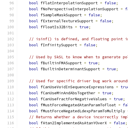
bool
 fFlatInterpolationSupport 
=
false
;
bool
 fNoPerspectiveInterpolationSupport 
=
f
bool
 fSampleMaskSupport 
=
false
;
bool
 fExternalTextureSupport 
=
false
;
bool
 fFloatIs32Bits 
=
true
;
// isinf() is defined, and floating point i
bool
 fInfinitySupport 
=
false
;
// Used by SkSL to know when to generate po
bool
 fBuiltinFMASupport 
=
true
;
bool
 fBuiltinDeterminantSupport 
=
true
;
// Used for specific driver bug work around
bool
 fCanUseVoidInSequenceExpressions 
=
tru
bool
 fCanUseMinAndAbsTogether 
=
true
;
bool
 fCanUseFractForNegativeValues 
=
true
;
bool
 fMustForceNegatedAtanParamToFloat 
=
fa
bool
 fMustForceNegatedLdexpParamToMultiply 
// Returns whether a device incorrectly imp
bool
 fAtan2ImplementedAsAtanYOverX 
=
false
;