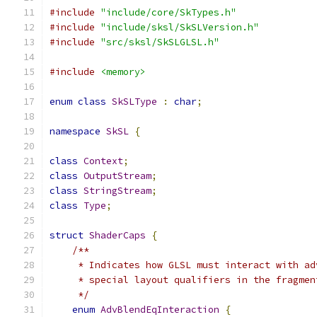
#include
"include/core/SkTypes.h"
#include
"include/sksl/SkSLVersion.h"
#include
"src/sksl/SkSLGLSL.h"
#include
<memory>
enum
class
SkSLType
:
char
;
namespace
SkSL
{
class
Context
;
class
OutputStream
;
class
StringStream
;
class
Type
;
struct
ShaderCaps
{
/**
     * Indicates how GLSL must interact with ad
     * special layout qualifiers in the fragmen
     */
enum
AdvBlendEqInteraction
{