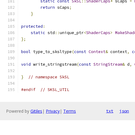
static
const
SkSL
::
ShaderCaps
*
 sCaps 
=
return
 sCaps
;
}
protected
:
static
 std
::
unique_ptr
<
ShaderCaps
>
MakeShad
};
bool
 type_to_sksltype
(
const
Context
&
 context
,
c
void
 write_stringstream
(
const
StringStream
&
 d
,
}
// namespace SkSL
#endif
// SKSL_UTIL
Powered by
Gitiles
|
Privacy
|
Terms
txt
json