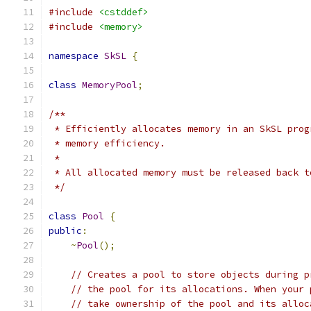
#include
<cstddef>
#include
<memory>
namespace
SkSL
{
class
MemoryPool
;
/**
 * Efficiently allocates memory in an SkSL prog
 * memory efficiency.
 *
 * All allocated memory must be released back t
 */
class
Pool
{
public
:
~
Pool
();
// Creates a pool to store objects during p
// the pool for its allocations. When your 
// take ownership of the pool and its alloc