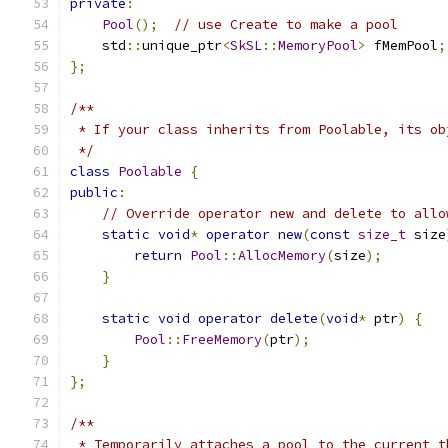
private
:
Pool
();
// use Create to make a pool
    std
::
unique_ptr
<
SkSL
::
MemoryPool
>
 fMemPool
;
};
/**
 * If your class inherits from Poolable, its ob
 */
class
Poolable
{
public
:
// Override operator new and delete to allo
static
void
*
operator
new
(
const
size_t
 size
return
Pool
::
AllocMemory
(
size
);
}
static
void
operator
delete
(
void
*
 ptr
)
{
Pool
::
FreeMemory
(
ptr
);
}
};
/**
 * Temporarily attaches a pool to the current t