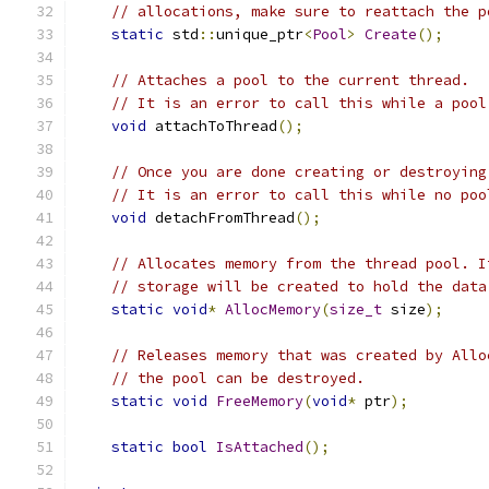
// allocations, make sure to reattach the p
static
 std
::
unique_ptr
<
Pool
>
Create
();
// Attaches a pool to the current thread.
// It is an error to call this while a pool
void
 attachToThread
();
// Once you are done creating or destroying
// It is an error to call this while no poo
void
 detachFromThread
();
// Allocates memory from the thread pool. I
// storage will be created to hold the data
static
void
*
AllocMemory
(
size_t
 size
);
// Releases memory that was created by Allo
// the pool can be destroyed.
static
void
FreeMemory
(
void
*
 ptr
);
static
bool
IsAttached
();