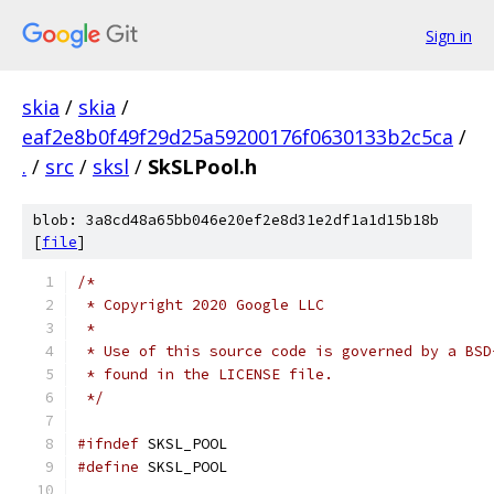
Sign in
skia
/
skia
/
eaf2e8b0f49f29d25a59200176f0630133b2c5ca
/
.
/
src
/
sksl
/
SkSLPool.h
blob: 3a8cd48a65bb046e20ef2e8d31e2df1a1d15b18b
[
file
]
/*
 * Copyright 2020 Google LLC
 *
 * Use of this source code is governed by a BSD
 * found in the LICENSE file.
 */
#ifndef
 SKSL_POOL
#define
 SKSL_POOL