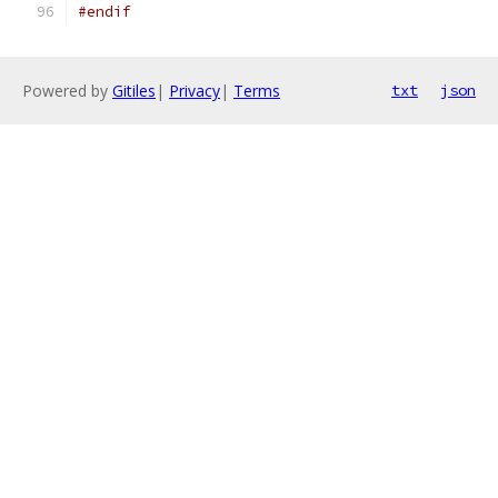
#endif
Powered by
Gitiles
|
Privacy
|
Terms
txt
json