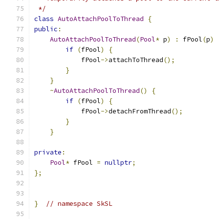
 */
class
AutoAttachPoolToThread
{
public
:
AutoAttachPoolToThread
(
Pool
*
 p
)
:
 fPool
(
p
)
if
(
fPool
)
{
            fPool
->
attachToThread
();
}
}
~
AutoAttachPoolToThread
()
{
if
(
fPool
)
{
            fPool
->
detachFromThread
();
}
}
private
:
Pool
*
 fPool 
=
nullptr
;
};
}
// namespace SkSL