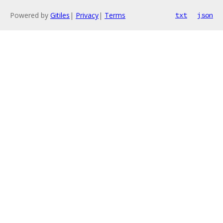
Powered by
Gitiles
|
Privacy
|
Terms
txt
json