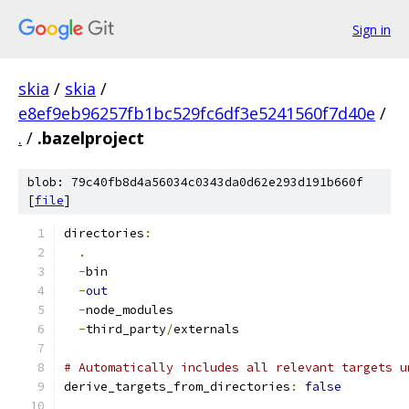
Sign in
skia
/
skia
/
e8ef9eb96257fb1bc529fc6df3e5241560f7d40e
/
.
/
.bazelproject
blob: 79c40fb8d4a56034c0343da0d62e293d191b660f
[
file
]
directories
:
.
-
bin
-
out
-
node_modules
-
third_party
/
externals
# Automatically includes all relevant targets u
derive_targets_from_directories
:
false