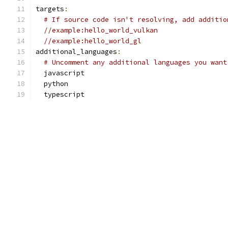
targets
:
# If source code isn't resolving, add additio
//example:hello_world_vulkan
//example:hello_world_gl
additional_languages
:
# Uncomment any additional languages you want
  javascript
  python
  typescript