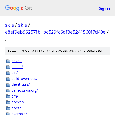
Sign in
skia
/
skia
/
e8ef9eb96257fb1bc529fc6df3e5241560f7d40e
/
.
tree: f37ccf428f1e513bfbb2cd6c43d6268eb68afc0d
bazel/
bench/
bin/
build_overrides/
client_utils/
demos.skia.org/
dm/
docker/
docs/
example/