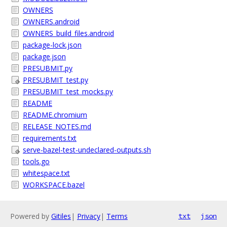
OWNERS
OWNERS.android
OWNERS_build_files.android
package-lock.json
package.json
PRESUBMIT.py
PRESUBMIT_test.py
PRESUBMIT_test_mocks.py
README
README.chromium
RELEASE_NOTES.md
requirements.txt
serve-bazel-test-undeclared-outputs.sh
tools.go
whitespace.txt
WORKSPACE.bazel
Powered by
Gitiles
|
Privacy
|
Terms
txt
json