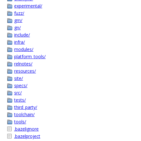
experimental/
fuzz/
gm/
gn/
include/
infra/
modules/
platform_tools/
relnotes/
resources/
site/
specs/
src/
tests/
third_party/
toolchain/
tools/
.bazelignore
.bazelproject