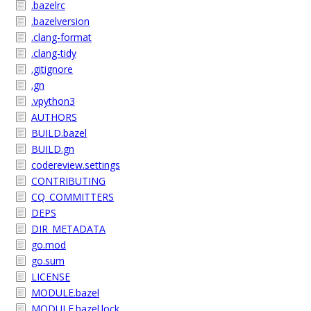
.bazelrc
.bazelversion
.clang-format
.clang-tidy
.gitignore
.gn
.vpython3
AUTHORS
BUILD.bazel
BUILD.gn
codereview.settings
CONTRIBUTING
CQ_COMMITTERS
DEPS
DIR_METADATA
go.mod
go.sum
LICENSE
MODULE.bazel
MODULE.bazel.lock