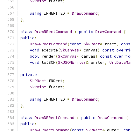
SkPaint
 fPaint
;
using
 INHERITED 
=
DrawCommand
;
};
class
DrawRRectCommand
:
public
DrawCommand
{
public
:
DrawRRectCommand
(
const
SkRRect
&
 rrect
,
cons
void
 execute
(
SkCanvas
*
 canvas
)
const
overri
bool
 render
(
SkCanvas
*
 canvas
)
const
overrid
void
 toJSON
(
SkJSONWriter
&
 writer
,
UrlDataMa
private
:
SkRRect
 fRRect
;
SkPaint
 fPaint
;
using
 INHERITED 
=
DrawCommand
;
};
class
DrawDRRectCommand
:
public
DrawCommand
{
public
:
DrawDRRectCommand
(
const
SkRRect
&
 outer
,
con