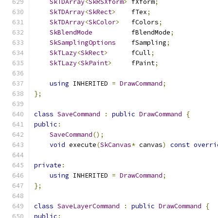
SkTDArray
<
SkRSXform
>
 fXform
;
SkTDArray
<
SkRect
>
    fTex
;
SkTDArray
<
SkColor
>
   fColors
;
SkBlendMode
          fBlendMode
;
SkSamplingOptions
    fSampling
;
SkTLazy
<
SkRect
>
      fCull
;
SkTLazy
<
SkPaint
>
     fPaint
;
using
 INHERITED 
=
DrawCommand
;
};
class
SaveCommand
:
public
DrawCommand
{
public
:
SaveCommand
();
void
 execute
(
SkCanvas
*
 canvas
)
const
overri
private
:
using
 INHERITED 
=
DrawCommand
;
};
class
SaveLayerCommand
:
public
DrawCommand
{
public
: