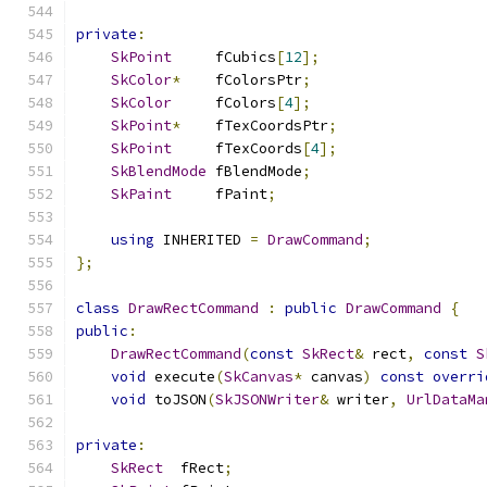
private
:
SkPoint
     fCubics
[
12
];
SkColor
*
    fColorsPtr
;
SkColor
     fColors
[
4
];
SkPoint
*
    fTexCoordsPtr
;
SkPoint
     fTexCoords
[
4
];
SkBlendMode
 fBlendMode
;
SkPaint
     fPaint
;
using
 INHERITED 
=
DrawCommand
;
};
class
DrawRectCommand
:
public
DrawCommand
{
public
:
DrawRectCommand
(
const
SkRect
&
 rect
,
const
S
void
 execute
(
SkCanvas
*
 canvas
)
const
overri
void
 toJSON
(
SkJSONWriter
&
 writer
,
UrlDataMa
private
:
SkRect
  fRect
;