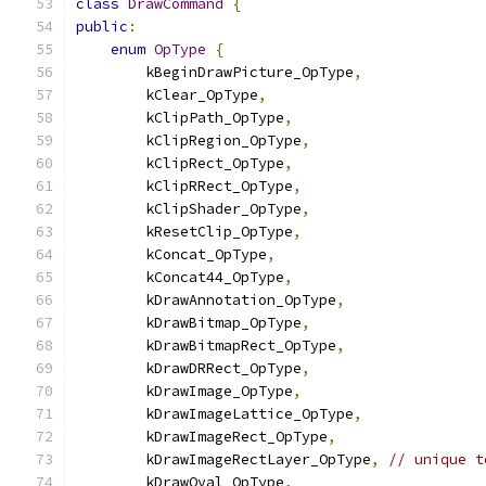
class
DrawCommand
{
public
:
enum
OpType
{
        kBeginDrawPicture_OpType
,
        kClear_OpType
,
        kClipPath_OpType
,
        kClipRegion_OpType
,
        kClipRect_OpType
,
        kClipRRect_OpType
,
        kClipShader_OpType
,
        kResetClip_OpType
,
        kConcat_OpType
,
        kConcat44_OpType
,
        kDrawAnnotation_OpType
,
        kDrawBitmap_OpType
,
        kDrawBitmapRect_OpType
,
        kDrawDRRect_OpType
,
        kDrawImage_OpType
,
        kDrawImageLattice_OpType
,
        kDrawImageRect_OpType
,
        kDrawImageRectLayer_OpType
,
// unique t
        kDrawOval_OpType
,