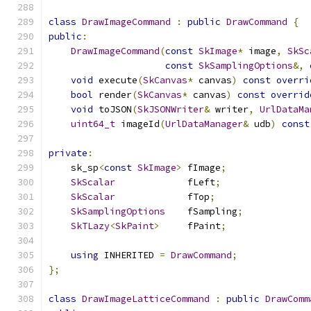
class
DrawImageCommand
:
public
DrawCommand
{
public
:
DrawImageCommand
(
const
SkImage
*
 image
,
SkSc
const
SkSamplingOptions
&,
void
 execute
(
SkCanvas
*
 canvas
)
const
overri
bool
 render
(
SkCanvas
*
 canvas
)
const
overrid
void
 toJSON
(
SkJSONWriter
&
 writer
,
UrlDataMa
uint64_t
 imageId
(
UrlDataManager
&
 udb
)
const
private
:
    sk_sp
<
const
SkImage
>
 fImage
;
SkScalar
             fLeft
;
SkScalar
             fTop
;
SkSamplingOptions
    fSampling
;
SkTLazy
<
SkPaint
>
     fPaint
;
using
 INHERITED 
=
DrawCommand
;
};
class
DrawImageLatticeCommand
:
public
DrawComm