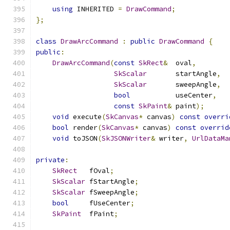
using
 INHERITED 
=
DrawCommand
;
};
class
DrawArcCommand
:
public
DrawCommand
{
public
:
DrawArcCommand
(
const
SkRect
&
  oval
,
SkScalar
       startAngle
,
SkScalar
       sweepAngle
,
bool
           useCenter
,
const
SkPaint
&
 paint
);
void
 execute
(
SkCanvas
*
 canvas
)
const
overri
bool
 render
(
SkCanvas
*
 canvas
)
const
overrid
void
 toJSON
(
SkJSONWriter
&
 writer
,
UrlDataMa
private
:
SkRect
   fOval
;
SkScalar
 fStartAngle
;
SkScalar
 fSweepAngle
;
bool
     fUseCenter
;
SkPaint
  fPaint
;