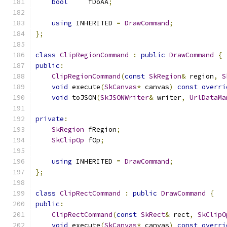
bool
     fDoAA
;
using
 INHERITED 
=
DrawCommand
;
};
class
ClipRegionCommand
:
public
DrawCommand
{
public
:
ClipRegionCommand
(
const
SkRegion
&
 region
,
S
void
 execute
(
SkCanvas
*
 canvas
)
const
overri
void
 toJSON
(
SkJSONWriter
&
 writer
,
UrlDataMa
private
:
SkRegion
 fRegion
;
SkClipOp
 fOp
;
using
 INHERITED 
=
DrawCommand
;
};
class
ClipRectCommand
:
public
DrawCommand
{
public
:
ClipRectCommand
(
const
SkRect
&
 rect
,
SkClipO
void
 execute
(
SkCanvas
*
 canvas
)
const
overri