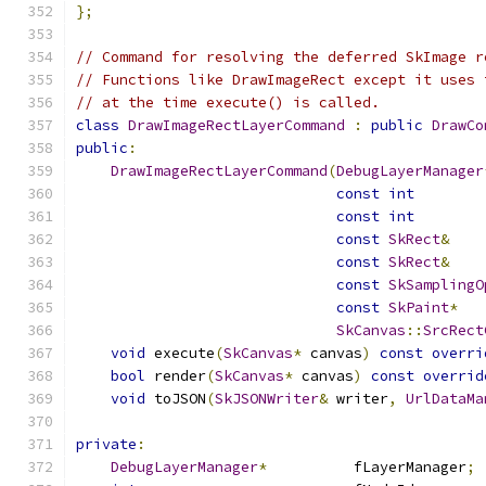
};
// Command for resolving the deferred SkImage r
// Functions like DrawImageRect except it uses 
// at the time execute() is called.
class
DrawImageRectLayerCommand
:
public
DrawCo
public
:
DrawImageRectLayerCommand
(
DebugLayerManager
const
int
        
const
int
        
const
SkRect
&
    
const
SkRect
&
    
const
SkSamplingO
const
SkPaint
*
   
SkCanvas
::
SrcRect
void
 execute
(
SkCanvas
*
 canvas
)
const
overri
bool
 render
(
SkCanvas
*
 canvas
)
const
overrid
void
 toJSON
(
SkJSONWriter
&
 writer
,
UrlDataMa
private
:
DebugLayerManager
*
          fLayerManager
;