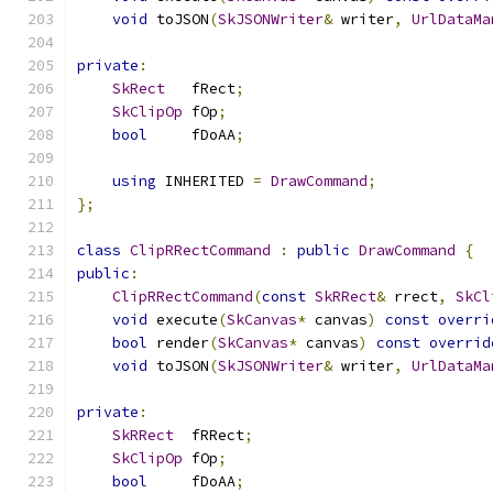
void
 toJSON
(
SkJSONWriter
&
 writer
,
UrlDataMa
private
:
SkRect
   fRect
;
SkClipOp
 fOp
;
bool
     fDoAA
;
using
 INHERITED 
=
DrawCommand
;
};
class
ClipRRectCommand
:
public
DrawCommand
{
public
:
ClipRRectCommand
(
const
SkRRect
&
 rrect
,
SkCl
void
 execute
(
SkCanvas
*
 canvas
)
const
overri
bool
 render
(
SkCanvas
*
 canvas
)
const
overrid
void
 toJSON
(
SkJSONWriter
&
 writer
,
UrlDataMa
private
:
SkRRect
  fRRect
;
SkClipOp
 fOp
;
bool
     fDoAA
;