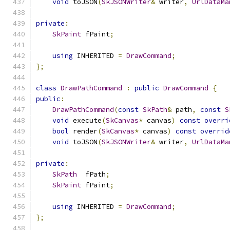
void
 toJSON
(
SkJSONWriter
&
 writer
,
UrlDataMa
private
:
SkPaint
 fPaint
;
using
 INHERITED 
=
DrawCommand
;
};
class
DrawPathCommand
:
public
DrawCommand
{
public
:
DrawPathCommand
(
const
SkPath
&
 path
,
const
S
void
 execute
(
SkCanvas
*
 canvas
)
const
overri
bool
 render
(
SkCanvas
*
 canvas
)
const
overrid
void
 toJSON
(
SkJSONWriter
&
 writer
,
UrlDataMa
private
:
SkPath
  fPath
;
SkPaint
 fPaint
;
using
 INHERITED 
=
DrawCommand
;
};