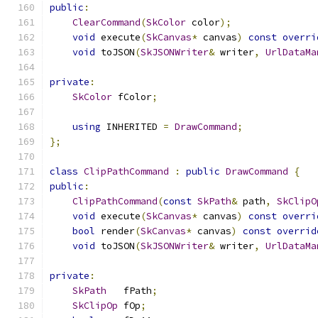
public
:
ClearCommand
(
SkColor
 color
);
void
 execute
(
SkCanvas
*
 canvas
)
const
overri
void
 toJSON
(
SkJSONWriter
&
 writer
,
UrlDataMa
private
:
SkColor
 fColor
;
using
 INHERITED 
=
DrawCommand
;
};
class
ClipPathCommand
:
public
DrawCommand
{
public
:
ClipPathCommand
(
const
SkPath
&
 path
,
SkClipO
void
 execute
(
SkCanvas
*
 canvas
)
const
overri
bool
 render
(
SkCanvas
*
 canvas
)
const
overrid
void
 toJSON
(
SkJSONWriter
&
 writer
,
UrlDataMa
private
:
SkPath
   fPath
;
SkClipOp
 fOp
;