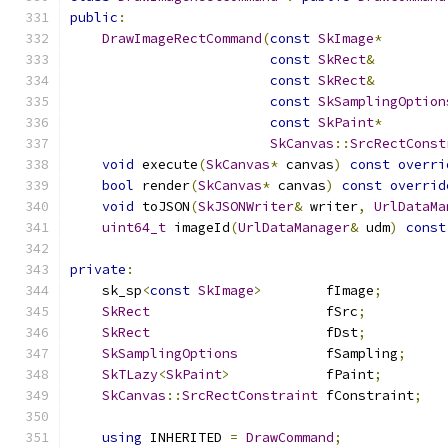
public
:
DrawImageRectCommand
(
const
SkImage
*
        
const
SkRect
&
         
const
SkRect
&
         
const
SkSamplingOption
const
SkPaint
*
        
SkCanvas
::
SrcRectConst
void
 execute
(
SkCanvas
*
 canvas
)
const
overri
bool
 render
(
SkCanvas
*
 canvas
)
const
overrid
void
 toJSON
(
SkJSONWriter
&
 writer
,
UrlDataMa
uint64_t
 imageId
(
UrlDataManager
&
 udm
)
const
private
:
    sk_sp
<
const
SkImage
>
        fImage
;
SkRect
                      fSrc
;
SkRect
                      fDst
;
SkSamplingOptions
           fSampling
;
SkTLazy
<
SkPaint
>
            fPaint
;
SkCanvas
::
SrcRectConstraint
 fConstraint
;
using
 INHERITED 
=
DrawCommand
;