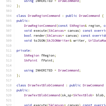
using
 INHERITED 
=
DrawCommand
;
};
class
DrawRegionCommand
:
public
DrawCommand
{
public
:
DrawRegionCommand
(
const
SkRegion
&
 region
,
c
void
 execute
(
SkCanvas
*
 canvas
)
const
overri
bool
 render
(
SkCanvas
*
 canvas
)
const
overrid
void
 toJSON
(
SkJSONWriter
&
 writer
,
UrlDataMa
private
:
SkRegion
 fRegion
;
SkPaint
  fPaint
;
using
 INHERITED 
=
DrawCommand
;
};
class
DrawTextBlobCommand
:
public
DrawCommand
public
:
DrawTextBlobCommand
(
sk_sp
<
SkTextBlob
>
 blob
,
void
 execute
(
SkCanvas
*
 canvas
)
const
overri