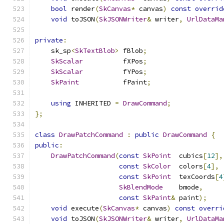
bool
 render
(
SkCanvas
*
 canvas
)
const
overrid
void
 toJSON
(
SkJSONWriter
&
 writer
,
UrlDataMa
private
:
    sk_sp
<
SkTextBlob
>
 fBlob
;
SkScalar
          fXPos
;
SkScalar
          fYPos
;
SkPaint
           fPaint
;
using
 INHERITED 
=
DrawCommand
;
};
class
DrawPatchCommand
:
public
DrawCommand
{
public
:
DrawPatchCommand
(
const
SkPoint
  cubics
[
12
],
const
SkColor
  colors
[
4
],
const
SkPoint
  texCoords
[
4
SkBlendMode
    bmode
,
const
SkPaint
&
 paint
);
void
 execute
(
SkCanvas
*
 canvas
)
const
overri
void
 toJSON
(
SkJSONWriter
&
 writer
,
UrlDataMa