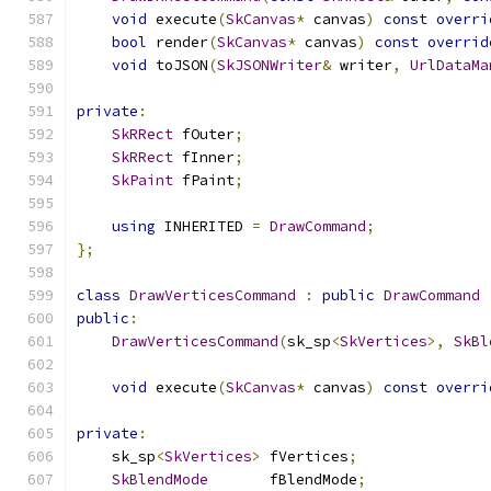
void
 execute
(
SkCanvas
*
 canvas
)
const
overri
bool
 render
(
SkCanvas
*
 canvas
)
const
overrid
void
 toJSON
(
SkJSONWriter
&
 writer
,
UrlDataMa
private
:
SkRRect
 fOuter
;
SkRRect
 fInner
;
SkPaint
 fPaint
;
using
 INHERITED 
=
DrawCommand
;
};
class
DrawVerticesCommand
:
public
DrawCommand
public
:
DrawVerticesCommand
(
sk_sp
<
SkVertices
>,
SkBl
void
 execute
(
SkCanvas
*
 canvas
)
const
overri
private
:
    sk_sp
<
SkVertices
>
 fVertices
;
SkBlendMode
       fBlendMode
;