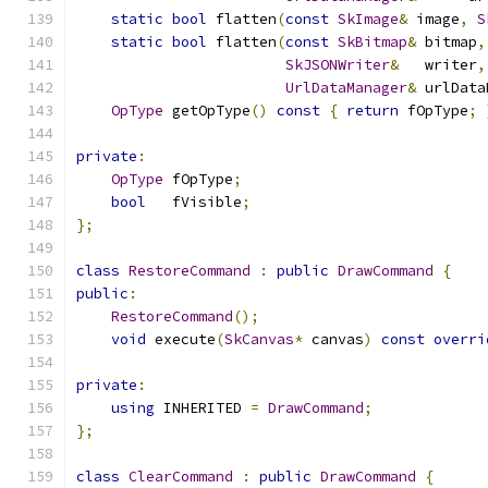
static
bool
 flatten
(
const
SkImage
&
 image
,
S
static
bool
 flatten
(
const
SkBitmap
&
 bitmap
,
SkJSONWriter
&
   writer
,
UrlDataManager
&
 urlData
OpType
 getOpType
()
const
{
return
 fOpType
;
private
:
OpType
 fOpType
;
bool
   fVisible
;
};
class
RestoreCommand
:
public
DrawCommand
{
public
:
RestoreCommand
();
void
 execute
(
SkCanvas
*
 canvas
)
const
overri
private
:
using
 INHERITED 
=
DrawCommand
;
};
class
ClearCommand
:
public
DrawCommand
{