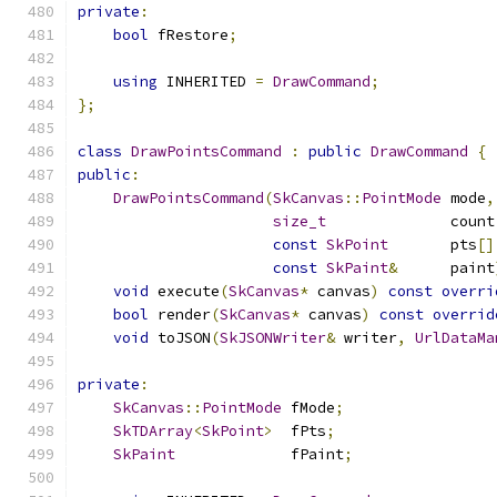
private
:
bool
 fRestore
;
using
 INHERITED 
=
DrawCommand
;
};
class
DrawPointsCommand
:
public
DrawCommand
{
public
:
DrawPointsCommand
(
SkCanvas
::
PointMode
 mode
,
size_t
              count
const
SkPoint
       pts
[]
const
SkPaint
&
      paint
void
 execute
(
SkCanvas
*
 canvas
)
const
overri
bool
 render
(
SkCanvas
*
 canvas
)
const
overrid
void
 toJSON
(
SkJSONWriter
&
 writer
,
UrlDataMa
private
:
SkCanvas
::
PointMode
 fMode
;
SkTDArray
<
SkPoint
>
  fPts
;
SkPaint
             fPaint
;