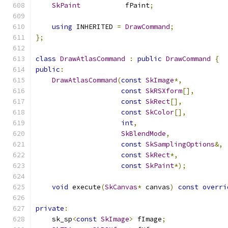
SkPaint
           fPaint
;
using
 INHERITED 
=
DrawCommand
;
};
class
DrawAtlasCommand
:
public
DrawCommand
{
public
:
DrawAtlasCommand
(
const
SkImage
*,
const
SkRSXform
[],
const
SkRect
[],
const
SkColor
[],
int
,
SkBlendMode
,
const
SkSamplingOptions
&,
const
SkRect
*,
const
SkPaint
*);
void
 execute
(
SkCanvas
*
 canvas
)
const
overri
private
:
    sk_sp
<
const
SkImage
>
 fImage
;