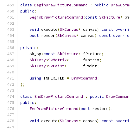
class
BeginDrawPictureCommand
:
public
DrawComm
public
:
BeginDrawPictureCommand
(
const
SkPicture
*
 pi
void
 execute
(
SkCanvas
*
 canvas
)
const
overri
bool
 render
(
SkCanvas
*
 canvas
)
const
overrid
private
:
    sk_sp
<
const
SkPicture
>
 fPicture
;
SkTLazy
<
SkMatrix
>
      fMatrix
;
SkTLazy
<
SkPaint
>
       fPaint
;
using
 INHERITED 
=
DrawCommand
;
};
class
EndDrawPictureCommand
:
public
DrawComman
public
:
EndDrawPictureCommand
(
bool
 restore
);
void
 execute
(
SkCanvas
*
 canvas
)
const
overri