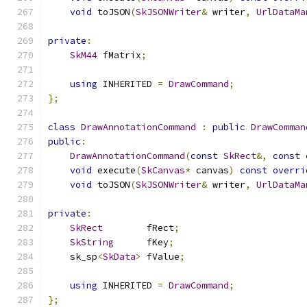
void
 toJSON
(
SkJSONWriter
&
 writer
,
UrlDataMa
private
:
SkM44
 fMatrix
;
using
 INHERITED 
=
DrawCommand
;
};
class
DrawAnnotationCommand
:
public
DrawComman
public
:
DrawAnnotationCommand
(
const
SkRect
&,
const
void
 execute
(
SkCanvas
*
 canvas
)
const
overri
void
 toJSON
(
SkJSONWriter
&
 writer
,
UrlDataMa
private
:
SkRect
        fRect
;
SkString
      fKey
;
    sk_sp
<
SkData
>
 fValue
;
using
 INHERITED 
=
DrawCommand
;
};