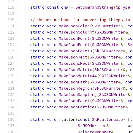
static
const
char
*
GetCommandString
(
OpType
 
// Helper methods for converting things to 
static
void
MakeJsonColor
(
SkJSONWriter
&,
co
static
void
MakeJsonColor4f
(
SkJSONWriter
&,
static
void
MakeJsonPoint
(
SkJSONWriter
&,
co
static
void
MakeJsonPoint
(
SkJSONWriter
&,
Sk
static
void
MakeJsonPoint3
(
SkJSONWriter
&,
c
static
void
MakeJsonRect
(
SkJSONWriter
&,
con
static
void
MakeJsonIRect
(
SkJSONWriter
&,
co
static
void
MakeJsonMatrix
(
SkJSONWriter
&,
c
static
void
MakeJsonMatrix44
(
SkJSONWriter
&,
static
void
MakeJsonPath
(
SkJSONWriter
&,
con
static
void
MakeJsonRegion
(
SkJSONWriter
&,
c
static
void
MakeJsonSampling
(
SkJSONWriter
&,
static
void
MakeJsonPaint
(
SkJSONWriter
&,
co
static
void
MakeJsonLattice
(
SkJSONWriter
&,
static
void
 flatten
(
const
SkFlattenable
*
 fl
SkJSONWriter
&
        wr
UrlDataManager
&
      ur