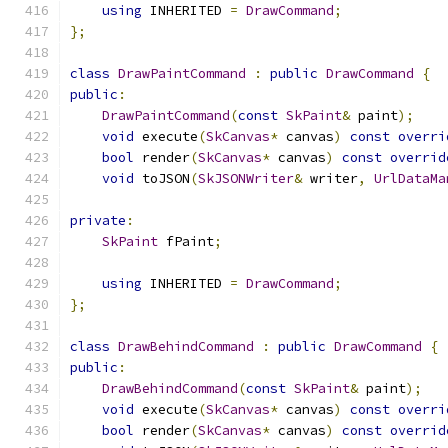
using
 INHERITED 
=
DrawCommand
;
};
class
DrawPaintCommand
:
public
DrawCommand
{
public
:
DrawPaintCommand
(
const
SkPaint
&
 paint
);
void
 execute
(
SkCanvas
*
 canvas
)
const
overri
bool
 render
(
SkCanvas
*
 canvas
)
const
overrid
void
 toJSON
(
SkJSONWriter
&
 writer
,
UrlDataMa
private
:
SkPaint
 fPaint
;
using
 INHERITED 
=
DrawCommand
;
};
class
DrawBehindCommand
:
public
DrawCommand
{
public
:
DrawBehindCommand
(
const
SkPaint
&
 paint
);
void
 execute
(
SkCanvas
*
 canvas
)
const
overri
bool
 render
(
SkCanvas
*
 canvas
)
const
overrid