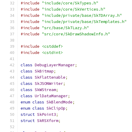
#include
"include/core/SkTypes.h"
#include
"include/core/SkVertices.h"
#include
"include/private/base/SkTDArray.h"
#include
"include/private/base/SkTemplates.h"
#include
"src/base/SkTLazy.h"
#include
"src/core/SkDrawShadowInfo.h"
#include
<cstddef>
#include
<cstdint>
class
DebugLayerManager
;
class
SkBitmap
;
class
SkFlattenable
;
class
SkJSONWriter
;
class
SkWStream
;
class
UrlDataManager
;
enum
class
SkBlendMode
;
enum
class
SkClipOp
;
struct
SkPoint3
;
struct
SkRSXform
;