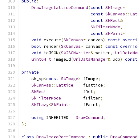
public
:
DrawImageLatticeCommand
(
const
SkImage
*
     
const
SkCanvas
::
Lat
const
SkRect
&
      
SkFilterMode
,
const
SkPaint
*
     
void
 execute
(
SkCanvas
*
 canvas
)
const
overri
bool
 render
(
SkCanvas
*
 canvas
)
const
overrid
void
 toJSON
(
SkJSONWriter
&
 writer
,
UrlDataMa
uint64_t
 imageId
(
UrlDataManager
&
 udb
)
const
private
:
    sk_sp
<
const
SkImage
>
 fImage
;
SkCanvas
::
Lattice
    fLattice
;
SkRect
               fDst
;
SkFilterMode
         fFilter
;
SkTLazy
<
SkPaint
>
     fPaint
;
using
 INHERITED 
=
DrawCommand
;
};
class
DrawImageRectCommand
:
public
DrawCommand