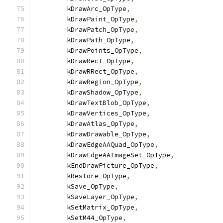
        kDrawArc_OpType
,
        kDrawPaint_OpType
,
        kDrawPatch_OpType
,
        kDrawPath_OpType
,
        kDrawPoints_OpType
,
        kDrawRect_OpType
,
        kDrawRRect_OpType
,
        kDrawRegion_OpType
,
        kDrawShadow_OpType
,
        kDrawTextBlob_OpType
,
        kDrawVertices_OpType
,
        kDrawAtlas_OpType
,
        kDrawDrawable_OpType
,
        kDrawEdgeAAQuad_OpType
,
        kDrawEdgeAAImageSet_OpType
,
        kEndDrawPicture_OpType
,
        kRestore_OpType
,
        kSave_OpType
,
        kSaveLayer_OpType
,
        kSetMatrix_OpType
,
        kSetM44_OpType
,