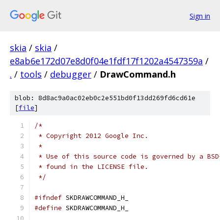
Sign in
skia
/
skia
/
e8ab6e172d07e8d0f04e1fdf17f1202a4547359a
/
.
/
tools
/
debugger
/
DrawCommand.h
blob: 8d8ac9a0ac02eb0c2e551bd0f13dd269fd6cd61e
[
file
]
/*
 * Copyright 2012 Google Inc.
 *
 * Use of this source code is governed by a BSD
 * found in the LICENSE file.
 */
#ifndef
 SKDRAWCOMMAND_H_
#define
 SKDRAWCOMMAND_H_