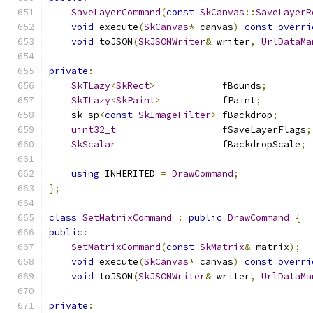
SaveLayerCommand
(
const
SkCanvas
::
SaveLayerR
void
 execute
(
SkCanvas
*
 canvas
)
const
overri
void
 toJSON
(
SkJSONWriter
&
 writer
,
UrlDataMa
private
:
SkTLazy
<
SkRect
>
            fBounds
;
SkTLazy
<
SkPaint
>
           fPaint
;
    sk_sp
<
const
SkImageFilter
>
 fBackdrop
;
uint32_t
                   fSaveLayerFlags
;
SkScalar
                   fBackdropScale
;
using
 INHERITED 
=
DrawCommand
;
};
class
SetMatrixCommand
:
public
DrawCommand
{
public
:
SetMatrixCommand
(
const
SkMatrix
&
 matrix
);
void
 execute
(
SkCanvas
*
 canvas
)
const
overri
void
 toJSON
(
SkJSONWriter
&
 writer
,
UrlDataMa
private
: