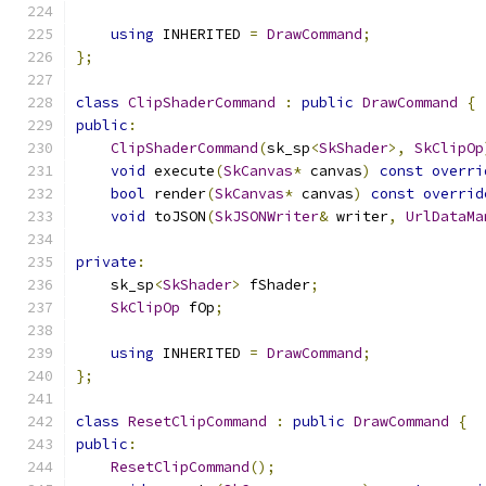
using
 INHERITED 
=
DrawCommand
;
};
class
ClipShaderCommand
:
public
DrawCommand
{
public
:
ClipShaderCommand
(
sk_sp
<
SkShader
>,
SkClipOp
void
 execute
(
SkCanvas
*
 canvas
)
const
overri
bool
 render
(
SkCanvas
*
 canvas
)
const
overrid
void
 toJSON
(
SkJSONWriter
&
 writer
,
UrlDataMa
private
:
    sk_sp
<
SkShader
>
 fShader
;
SkClipOp
 fOp
;
using
 INHERITED 
=
DrawCommand
;
};
class
ResetClipCommand
:
public
DrawCommand
{
public
:
ResetClipCommand
();