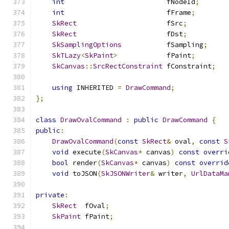
int
                         fNodeId
;
int
                         fFrame
;
SkRect
                      fSrc
;
SkRect
                      fDst
;
SkSamplingOptions
           fSampling
;
SkTLazy
<
SkPaint
>
            fPaint
;
SkCanvas
::
SrcRectConstraint
 fConstraint
;
using
 INHERITED 
=
DrawCommand
;
};
class
DrawOvalCommand
:
public
DrawCommand
{
public
:
DrawOvalCommand
(
const
SkRect
&
 oval
,
const
S
void
 execute
(
SkCanvas
*
 canvas
)
const
overri
bool
 render
(
SkCanvas
*
 canvas
)
const
overrid
void
 toJSON
(
SkJSONWriter
&
 writer
,
UrlDataMa
private
:
SkRect
  fOval
;
SkPaint
 fPaint
;