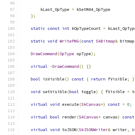
        kLast_OpType 
=
 kSetM44_OpType
};
static
const
int
 kOpTypeCount 
=
 kLast_OpTyp
static
void
WritePNG
(
const
SkBitmap
&
 bitmap
DrawCommand
(
OpType
 opType
);
virtual
~
DrawCommand
()
{}
bool
 isVisible
()
const
{
return
 fVisible
;
}
void
 setVisible
(
bool
 toggle
)
{
 fVisible 
=
 t
virtual
void
 execute
(
SkCanvas
*)
const
=
0
;
virtual
bool
 render
(
SkCanvas
*
 canvas
)
const
virtual
void
 toJSON
(
SkJSONWriter
&
 writer
,
U