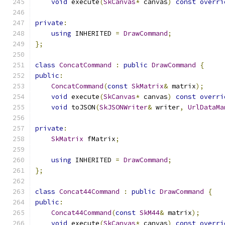
void
 execute
(
SkCanvas
*
 canvas
)
const
overri
private
:
using
 INHERITED 
=
DrawCommand
;
};
class
ConcatCommand
:
public
DrawCommand
{
public
:
ConcatCommand
(
const
SkMatrix
&
 matrix
);
void
 execute
(
SkCanvas
*
 canvas
)
const
overri
void
 toJSON
(
SkJSONWriter
&
 writer
,
UrlDataMa
private
:
SkMatrix
 fMatrix
;
using
 INHERITED 
=
DrawCommand
;
};
class
Concat44Command
:
public
DrawCommand
{
public
:
Concat44Command
(
const
SkM44
&
 matrix
);
void
 execute
(
SkCanvas
*
 canvas
)
const
overri