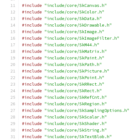
#include
"include/core/SkCanvas.h"
#include
"include/core/SkColor.h"
#include
"include/core/SkData.h"
#include
"include/core/SkDrawable.h"
#include
"include/core/SkImage.h"
#include
"include/core/SkImageFilter.h"
#include
"include/core/SkM44.h"
#include
"include/core/SkMatrix.h"
#include
"include/core/SkPaint.h"
#include
"include/core/SkPath.h"
#include
"include/core/SkPicture.h"
#include
"include/core/SkPoint.h"
#include
"include/core/SkRRect.h"
#include
"include/core/SkRect.h"
#include
"include/core/SkRefCnt.h"
#include
"include/core/SkRegion.h"
#include
"include/core/SkSamplingOptions.h"
#include
"include/core/SkScalar.h"
#include
"include/core/SkShader.h"
#include
"include/core/SkString.h"
#include
"include/core/SkTextBlob.h"