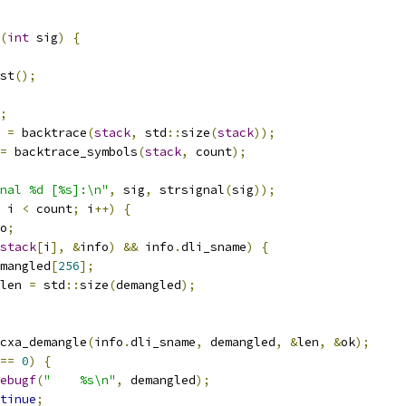
(
int
 sig
)
{
st
();
;
 
=
 backtrace
(
stack
,
 std
::
size
(
stack
));
=
 backtrace_symbols
(
stack
,
 count
);
nal %d [%s]:\n"
,
 sig
,
 strsignal
(
sig
));
 i 
<
 count
;
 i
++)
{
o
;
stack
[
i
],
&
info
)
&&
 info
.
dli_sname
)
{
mangled
[
256
];
len 
=
 std
::
size
(
demangled
);
cxa_demangle
(
info
.
dli_sname
,
 demangled
,
&
len
,
&
ok
);
==
0
)
{
ebugf
(
"    %s\n"
,
 demangled
);
tinue
;