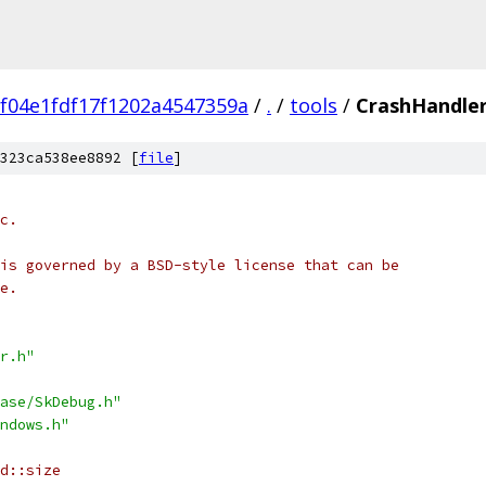
f04e1fdf17f1202a4547359a
/
.
/
tools
/
CrashHandler
323ca538ee8892 [
file
]
c.
is governed by a BSD-style license that can be
e.
r.h"
ase/SkDebug.h"
ndows.h"
d::size