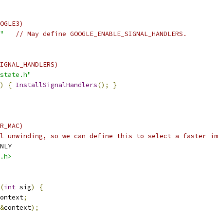
OGLE3)
"
// May define GOOGLE_ENABLE_SIGNAL_HANDLERS.
IGNAL_HANDLERS)
state.h"
)
{
InstallSignalHandlers
();
}
R_MAC)
l unwinding, so we can define this to select a faster im
NLY
.h>
(
int
 sig
)
{
ontext
;
&
context
);