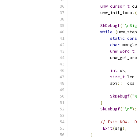
unw_cursor_t
 cu
            unw_init_local
(
SkDebugf
(
"\nSig
while
(
unw_step
static
cons
char
 mangle
unw_word_t
 
                unw_get_pro
int
 ok
;
size_t
 len 
                abi
::
__cxa_
SkDebugf
(
"%
}
SkDebugf
(
"\n"
);
// Exit NOW.  D
_Exit
(
sig
);
}