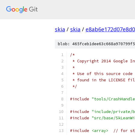
skia
/
skia
/
e8ab6e172d07e8d0
blob: 465fceb1dee63c668a970799f5
/*
 * Copyright 2014 Google In
 *
 * Use of this source code 
 * found in the LICENSE fil
 */
#include
"tools/CrashHandle
#include
"include/private/b
#include
"src/base/SkLeanWi
#include
<array>
// for st