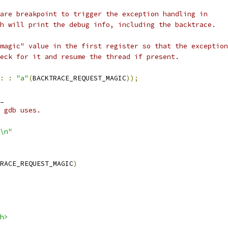
are breakpoint to trigger the exception handling in
h will print the debug info, including the backtrace.
magic" value in the first register so that the exception
eck for it and resume the thread if present.
:
:
"a"
(
BACKTRACE_REQUEST_MAGIC
));
_
 gdb uses.
\n"
RACE_REQUEST_MAGIC
)
h>