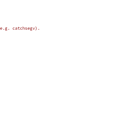
e.g. catchsegv).