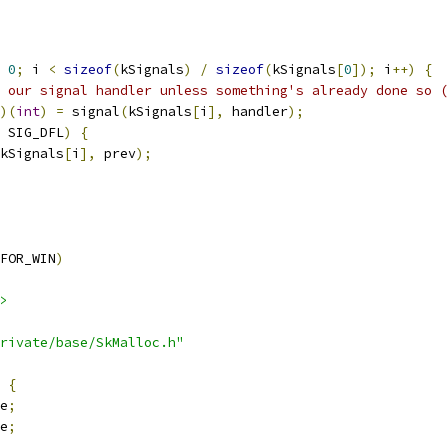
0
;
 i 
<
sizeof
(
kSignals
)
/
sizeof
(
kSignals
[
0
]);
 i
++)
{
 our signal handler unless something's already done so (
)(
int
)
=
 signal
(
kSignals
[
i
],
 handler
);
 SIG_DFL
)
{
kSignals
[
i
],
 prev
);
FOR_WIN
)
>
rivate/base/SkMalloc.h"
{
e
;
e
;