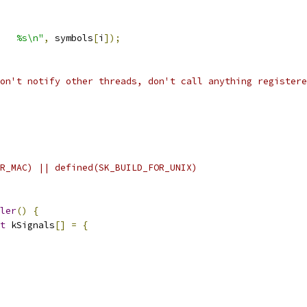
   %s\n"
,
 symbols
[
i
]);
on't notify other threads, don't call anything registere
R_MAC) || defined(SK_BUILD_FOR_UNIX)
ler
()
{
t
 kSignals
[]
=
{