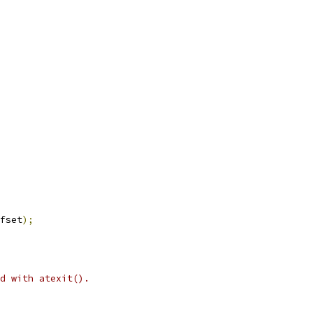
fset
);
d with atexit().