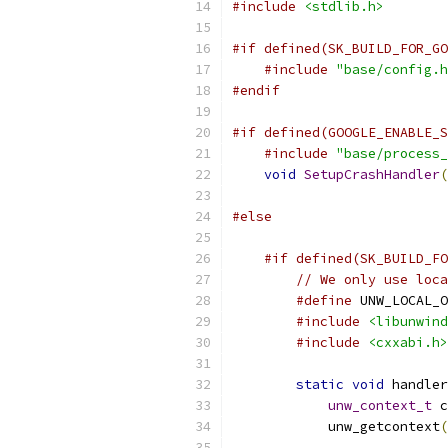
#include
<stdlib.h>
#if defined(SK_BUILD_FOR_GO
#include
"base/config.h
#endif
#if defined(GOOGLE_ENABLE_S
#include
"base/process_
void
SetupCrashHandler
(
#else
#if defined(SK_BUILD_FO
// We only use loca
#define
 UNW_LOCAL_O
#include
<libunwind
#include
<cxxabi.h>
static
void
 handler
unw_context_t
 c
            unw_getcontext
(