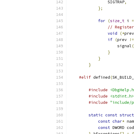
                SIGTRAP
,
};
for
(
size_t
 i 
=
// Register
void
(*
prev
if
(
prev 
!=
                    signal
(
}
}
}
#elif
 defined
(
SK_BUILD_
#include
<DbgHelp.h
#include
<stdint.h>
#include
"include/p
static
const
struct
const
char
*
 nam
const
 DWORD cod
}
 kExceptions
[]
=
{