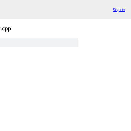
Sign in
.cpp