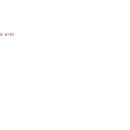
d with