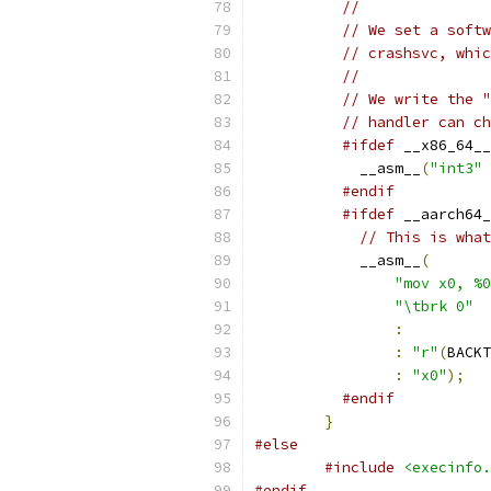
//
// We set a softw
// crashsvc, whic
//
// We write the "
// handler can ch
#ifdef
 __x86_64__
            __asm__
(
"int3"
#endif
#ifdef
 __aarch64_
// This is what
            __asm__
(
"mov x0, %0
"\tbrk 0"
:
:
"r"
(
BACKT
:
"x0"
);
#endif
}
#else
#include
<execinfo.
#endif