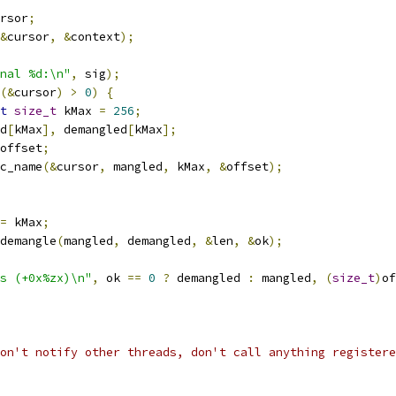
rsor
;
&
cursor
,
&
context
);
nal %d:\n"
,
 sig
);
(&
cursor
)
>
0
)
{
t
size_t
 kMax 
=
256
;
d
[
kMax
],
 demangled
[
kMax
];
offset
;
c_name
(&
cursor
,
 mangled
,
 kMax
,
&
offset
);
=
 kMax
;
demangle
(
mangled
,
 demangled
,
&
len
,
&
ok
);
s (+0x%zx)\n"
,
 ok 
==
0
?
 demangled 
:
 mangled
,
(
size_t
)
of
on't notify other threads, don't call anything registere