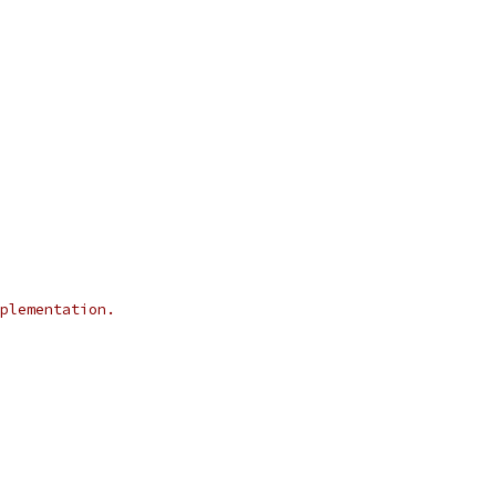
plementation.