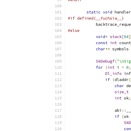
static
void
 handler
#if defined(__Fuchsia__)
            backtrace_reque
#else
void
*
stack
[
64
]
const
int
 count
char
**
 symbols 
SkDebugf
(
"\nSig
for
(
int
 i 
=
0
;
Dl_info
 inf
if
(
dladdr
(
char
 de
size_t
 
int
 ok
;
                    abi
::
__
if
(
ok 
SkD
con