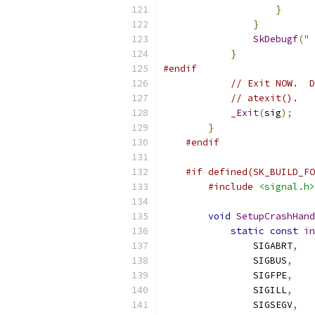
}
}
SkDebugf
(
" 
}
#endif
// Exit NOW.  D
// atexit().
_Exit
(
sig
);
}
#endif
#if defined(SK_BUILD_FO
#include
<signal.h>
void
SetupCrashHand
static
const
in
                SIGABRT
,
                SIGBUS
,
                SIGFPE
,
                SIGILL
,
                SIGSEGV
,