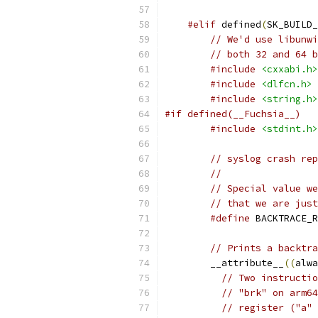
#elif
 defined
(
SK_BUILD_
// We'd use libunwi
// both 32 and 64 b
#include
<cxxabi.h>
#include
<dlfcn.h>
#include
<string.h>
#if defined(__Fuchsia__)
#include
<stdint.h>
// syslog crash rep
//
// Special value we
// that we are just
#define
 BACKTRACE_R
// Prints a backtra
        __attribute__
((
alwa
// Two instructio
// "brk" on arm64
// register ("a" 