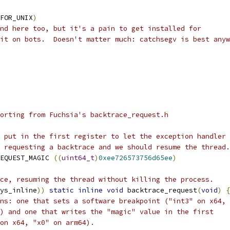
FOR_UNIX
)
nd here too, but it's a pain to get installed for
it on bots.  Doesn't matter much: catchsegv is best anyw
orting from Fuchsia's backtrace_request.h
 put in the first register to let the exception handler 
 requesting a backtrace and we should resume the thread.
EQUEST_MAGIC 
((
uint64_t
)
0xee726573756d65ee
)
ce, resuming the thread without killing the process.
ys_inline
))
static
inline
void
 backtrace_request
(
void
)
{
ns: one that sets a software breakpoint ("int3" on x64,
) and one that writes the "magic" value in the first
on x64, "x0" on arm64).