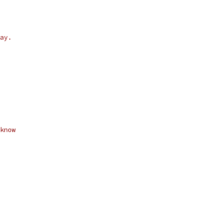
ay.
know