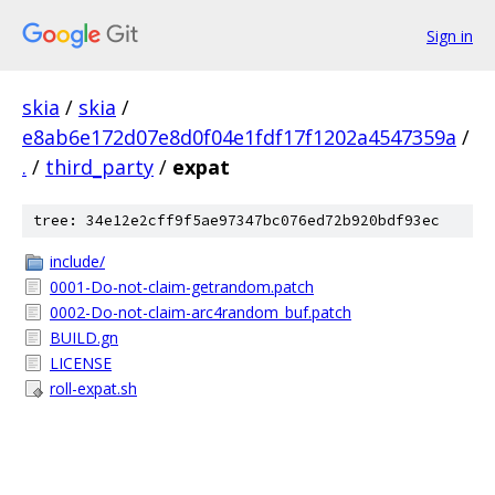
Sign in
skia
/
skia
/
e8ab6e172d07e8d0f04e1fdf17f1202a4547359a
/
.
/
third_party
/
expat
tree: 34e12e2cff9f5ae97347bc076ed72b920bdf93ec
include/
0001-Do-not-claim-getrandom.patch
0002-Do-not-claim-arc4random_buf.patch
BUILD.gn
LICENSE
roll-expat.sh