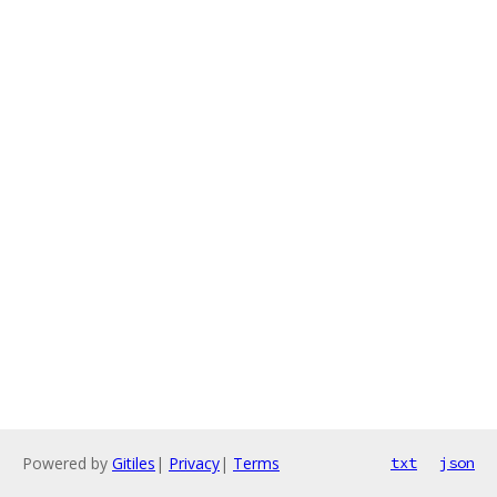
Powered by
Gitiles
|
Privacy
|
Terms
txt
json